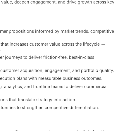
 value, deepen engagement, and drive growth across key
tomer propositions informed by market trends, competitive
 that increases customer value across the lifecycle —
.
journeys to deliver friction-free, best-in-class
e customer acquisition, engagement, and portfolio quality.
r execution plans with measurable business outcomes.
g, analytics, and frontline teams to deliver commercial
ns that translate strategy into action.
unities to strengthen competitive differentiation.