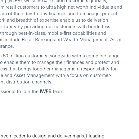
ng (IWPB), we serve 41 million customers globally,
om retail customers to ultra high net worth individuals and
care of their day-to-day finances and to manage, protect
rk and breadth of expertise enable us to deliver on
rtunity by providing our customers with borderless
ough best-in-class, mobile-first capabilities and
ons include Retail Banking and Wealth Management, Asset
urance.
n 50 million customers worldwide with a complete range
o enable them to manage their finances and protect and
usiness that brings together management responsibility for
ce and Asset Management with a focus on customer-
ent distribution channels.
ssional to join the
IWPB
team.
riven leader to design and deliver market-leading