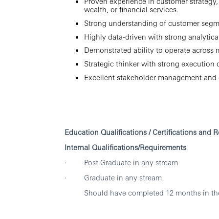
Proven experience in customer strategy
wealth, or financial services.
Strong understanding of customer segmen
Highly data-driven with strong analyti
Demonstrated ability to operate across 
Strategic thinker with strong execution d
Excellent stakeholder management and 
Education Qualifications / Certifications and 
Internal Qualifications/Requirements
· Post Graduate in any stream
· Graduate in any stream
Should have completed 12 months in the 