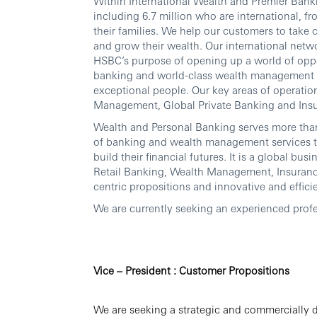
Within International Wealth and Premier Banki
including 6.7 million who are international, fr
their families. We help our customers to take 
and grow their wealth. Our international netwo
HSBC’s purpose of opening up a world of oppo
banking and world-class wealth management thr
exceptional people. Our key areas of operati
Management, Global Private Banking and Ins
Wealth and Personal Banking serves more tha
of banking and wealth management services t
build their financial futures. It is a global b
Retail Banking, Wealth Management, Insuran
centric propositions and innovative and effici
We are currently seeking an experienced profe
Vice – President : Customer Propositions
We are seeking a strategic and commercially d