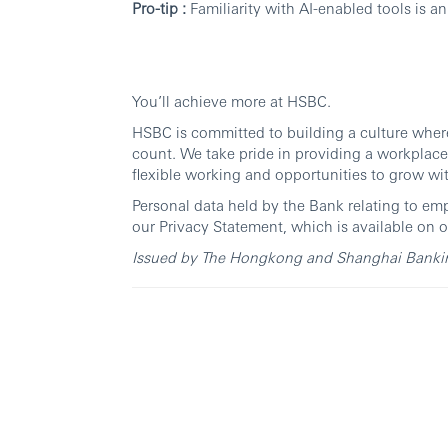
Pro-tip :
Familiarity with AI-enabled tools is a
You’ll achieve more at HSBC.
HSBC is committed to building a culture wher
count. We take pride in providing a workplace
flexible working and opportunities to grow wi
Personal data held by the Bank relating to em
our Privacy Statement, which is available on o
Issued by The Hongkong and Shanghai Banking