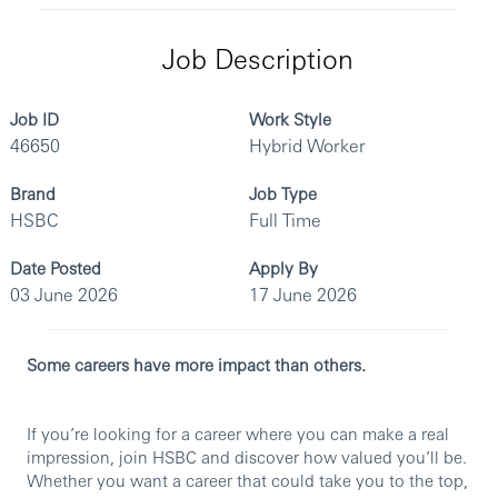
Job Description
Job ID
Work Style
46650
Hybrid Worker
Brand
Job Type
HSBC
Full Time
Date Posted
Apply By
03 June 2026
17 June 2026
Some careers have more impact than others.
If you’re looking for a career where you can make a real
impression, join HSBC and discover how valued you’ll be.
Whether you want a career that could take you to the top,