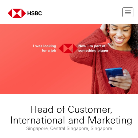
Head of Customer,
International and Marketing
Singapore, Central Singapore, Singapore