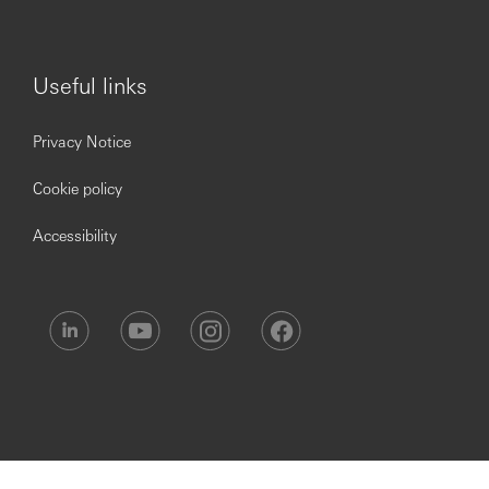
Own the end-to-end CX agenda across physical,
digital and omni-channels.
Establish customer-centric operating frameworks,
Useful links
governance and performance management.
Lead Voice of Customer programmes, complaints
Privacy Notice
insights, journey redesign and service recovery
frameworks.
Cookie policy
Drive measurable improvements in:
Net Promoter Score (NPS)
Accessibility
First Contact Resolution (FCR) for complaint
resolution
Customer retention and relationship
deepening
Partner with frontline, digital, operations and
technology teams to simplify journeys and reduce
friction.
Embed agentic AI and data analytics into CX
management and personalisation strategies.
Marketing & growth transformation