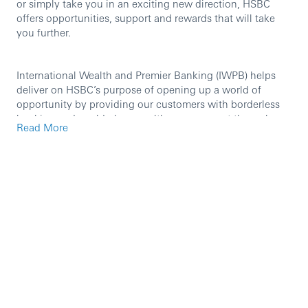
or simply take you in an exciting new direction, HSBC
offers opportunities, support and rewards that will take
you further.
International Wealth and Premier Banking (IWPB) helps
deliver on HSBC’s purpose of opening up a world of
opportunity by providing our customers with borderless
banking and world-class wealth management through
Read More
best-in-class, mobile-first capabilities, and exceptional
people. Our international network and breadth of
expertise enable us to support individuals, families,
business owners, investors, and entrepreneurs.
International Wealth and Premier Banking provides a
leading premium proposition through Premier Banking
and, together with our Private Bank, are present across
the world’s most important markets, booking centres, and
corridors most valued by our clients. Our wealth offering
is further enhanced through our best-in-class
manufacturing capabilities in Asset Management and
Insurance.