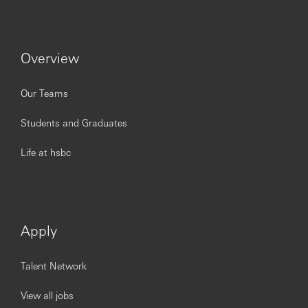
Support customers with Premier proposition
discovery, cross selling products, conduct individual
planning review to identify financial needs.
Have clear KPIs for acquisitions, upgrades, products
Overview
cross sell and insurance referrals.
Successfully implement acquisition strategies and
acquiring new-to-bank salaried customers via
Our Teams
maintained TML relationships, branch walk-ins and
self-generated leads
Students and Graduates
Life at hsbc
Customers / Stakeholders
:
Visits potential customers entities to offer HSBC
Products and services as per HSBC service quality
standards to maximizes sales opportunities to
deliver fair outcomes contribute in meeting HBEG
Apply
sales objectives.
Conduct Premier Individual Review to identify
Talent Network
customer needs and deliver a customized solution
to meet those needs.
View all jobs
Ensure customer satisfaction with the professional