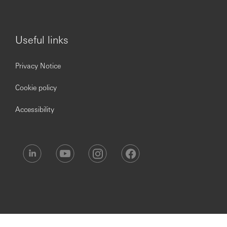
services rendered to facilitate cross-selling and
customer referral generation.
Provide excellent customer service, in line with the
HSBC Premier service proposition.
Useful links
Deliver fair outcomes for our customers and ensure
own conduct maintains the orderly and transparent
Privacy Notice
operation of financial markets.
Have ownership of the day-to-day servicing of
Cookie policy
customer needs
Act as a brand ambassador for HSBC, delivering an
Accessibility
exceptional customer experience.
Maintain highest standard of excellence in client
service
Leadership & Teamwork:
Work with other Premier relationship and wealth
staff to ensure a consistent approach and
application of the Global Premier proposition and
provision of Wealth Management solutions to
Premier customers.