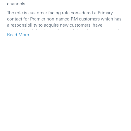
channels.
The role is customer facing role considered a Primary
contact for Premier non-named RM customers which has
a responsibility to acquire new customers, have
ownership of the day-to-day servicing of customer needs
Read More
& optimize cross selling opprtunities, working with the
broader branch and direct teams to ensure achievement
of the business performance measures and plan (as
defined by IWPB).
This role holder scope focus on Premier non-named RM
customers achieving new to bank acquisitions and
upgrading existing eligiable customers for Premier
salaried proposition. Ensure suitable solutions are
provided accroding to customers’ needs and embed
customer loyalty by meeting their needs either directly or
through other internal business partners.
The identification of opportunities for wealth reviews and
delivering wealth solutions as an advisor are amongst the