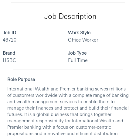
Job Description
Job ID
Work Style
46720
Office Worker
Brand
Job Type
HSBC
Full Time
Role Purpose
International Wealth and Premier banking serves millions
of customers worldwide with a complete range of banking
and wealth management services to enable them to
manage their finances and protect and build their financial
futures. It is a global business that brings together
management responsibility for International Wealth and
Premier banking with a focus on customer-centric
propositions and innovative and efficient distribution