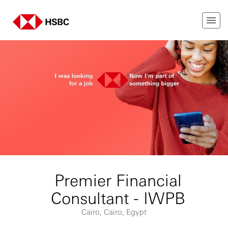
Premier Financial
Consultant - IWPB
Cairo, Cairo, Egypt