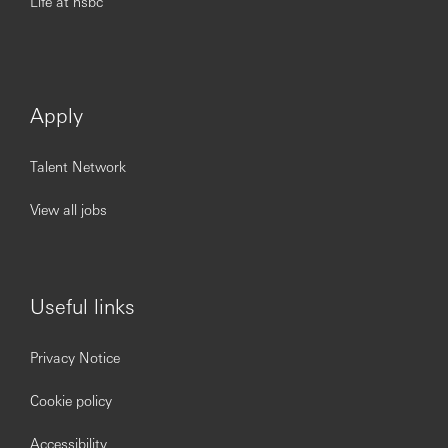
Life at hsbc
Apply
Talent Network
View all jobs
Useful links
Privacy Notice
Cookie policy
Accessibility