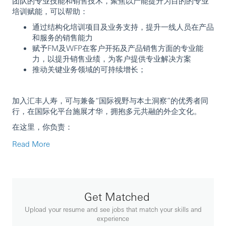
团队的专业技能和销售技术，聚焦以产能提升为目的的专业
培训赋能，可以帮助：
通过结构化培训项目及业务支持，提升一线人员在产品
和服务的销售能力
赋予FM及WFP在客户开拓及产品销售方面的专业能
力，以提升销售业绩，为客户提供专业解决方案
推动关键业务领域的可持续增长；
加入汇丰人寿，可与兼备“国际视野与本土洞察”的优秀者同
行，在国际化平台施展才华，拥抱多元共融的外企文化。
在这里，你负责：
培训实施：根据INBB的要求，提供与保险产品和技能
Read More
相关的定制化培训支持。
培训材料：根据市场热点及监管趋势进行信息解读并编
制培训材料；
业务支持：通过聚焦销售流程赋能，协助业务团队增加
Get Matched
交易数量
培训交付：根据渠道需求调整和采用各种教学方法，确
Upload your resume and see jobs that match your skills and
保培训内容的一致性、实用性和有效性。
experience