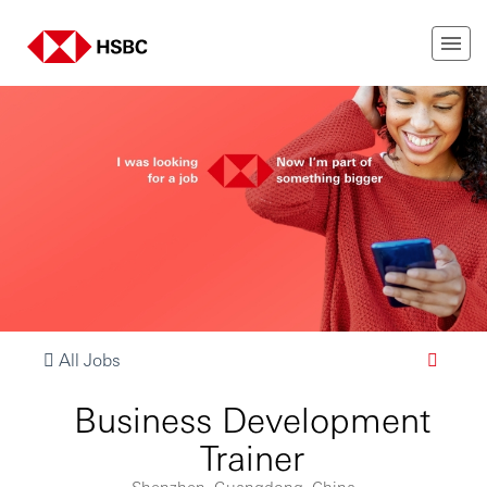
All Jobs
Business Development
Trainer
Shenzhen, Guangdong, China