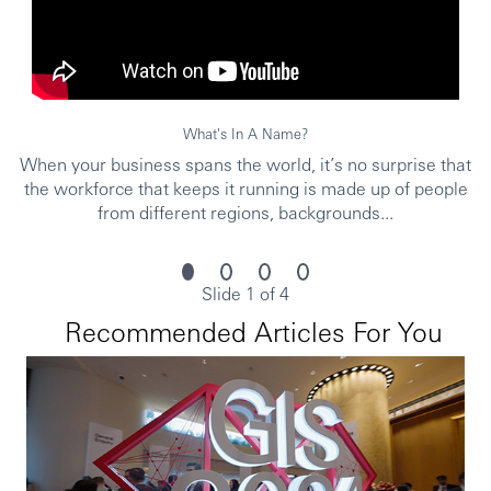
What's In A Name?
When your business spans the world, it’s no surprise that
the workforce that keeps it running is made up of people
from different regions, backgrounds...
Slide 1 of 4
Recommended Articles For You