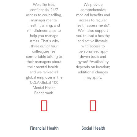
We offer free,
We provide
confidential 24/7
comprehensive
access to counselling,
medical benefits and
manager mental
access to regular
health training, and
health assessments*.
mindfulness apps to
We’ll also support
help you manage
you to lead a healthy
stress. That’s why
and active lifestyle,
three out of four
with access to
colleagues feel
personalised app-
comfortable talking to
driven tools and
their managers about
gyms*.*Availability
their mental health –
depends on location;
and we ranked #1
additional charges
global employer in the
may apply.
CCLA Global 100
Mental Health
Benchmark.
Financial Health
Social Health