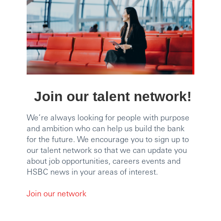
Join our talent network!
We’re always looking for people with purpose
and ambition who can help us build the bank
for the future. We encourage you to sign up to
our talent network so that we can update you
about job opportunities, careers events and
HSBC news in your areas of interest.
Join our network