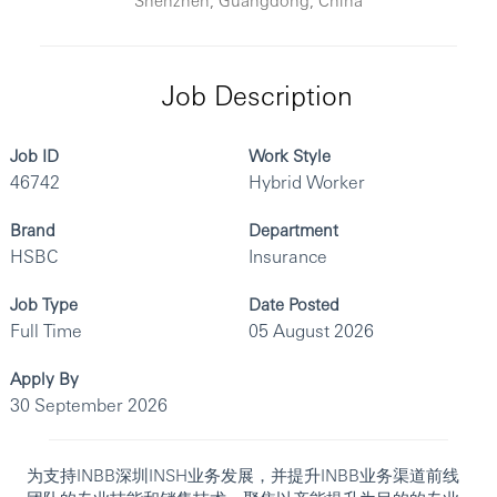
Job Description
Job ID
Work Style
46742
Hybrid Worker
Brand
Department
HSBC
Insurance
Job Type
Date Posted
Full Time
05 August 2026
Apply By
30 September 2026
为支持INBB深圳INSH业务发展，并提升INBB业务渠道前线