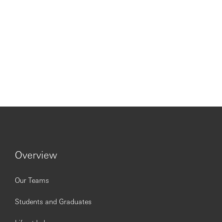
Overview
Our Teams
Students and Graduates