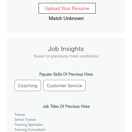
能力建设：支持业务团队能力建设上的提升，提供定制
化的解决方案；
Upload Your Resume
本地培训管理：负责执行所有本地保险相关培训，并收
Match Unknown
集总部和分支机构的需求。
合规要求：确保自身和团队的行为符合相关法律和监管
的要求及符合汇丰的标准和流程。
Job Insights
你需要具备：
Based on previously hired candidates
基础学历要求：大学本科及以上学历；
自身素质要求：高度的自我激励及自我约束能力，可以
有效并独立地工作，具备应用创业和商业思维来实现团
Popular Skills Of Previous Hires
队业绩目标的能力；
专业资质能力：具备从事保险行业的经历和培训经验；
Coaching
Customer Service
良好表达能力：良好的中文及基本的英语书面表达能
力。
Job Titles Of Previous Hires
You’ll achieve more at HSBC.
Trainer
Senior Trainer
Training Specialist
Training Consultant