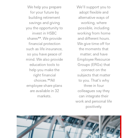
We help you prepare
We’ll support you to
for your future by
adopt flexible and
building retirement
alternative ways of
savings and giving
working, where
you the opportunity to
possible, including
invest in HSBC
working from home
shares**. We provide
and different hours.
financial protection
We give time off for
such as life insurance,
the moments that
so you have peace of
matter; and have
mind. We also provide
Employee Resource
education tools to
Groups (ERGs) that
help you make the
connect on the
right financial
subjects that matter
choices.**All
to you. That’s why
employee share plans
three in four
are available in 32
colleagues say they
markets.
can integrate their
work and personal life
positively.