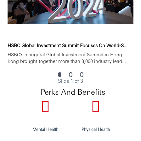
HSBC Global Investment Summit Focuses On World-S...
HSBC’s inaugural Global Investment Summit in Hong
Kong brought together more than 3,000 industry lead...
Slide 1 of 3
Perks And Benefits
Mental Health
Physical Health