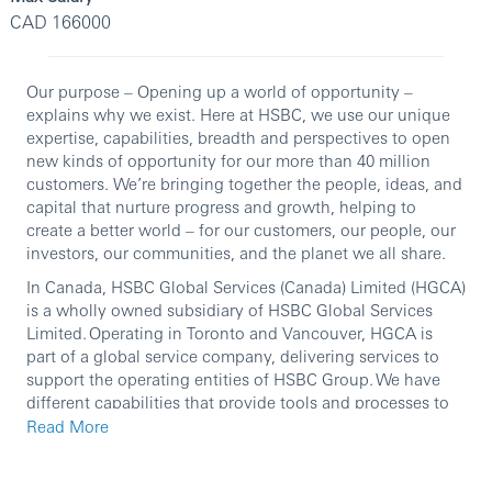
CAD 166000
Our purpose – Opening up a world of opportunity –
explains why we exist. Here at HSBC, we use our unique
expertise, capabilities, breadth and perspectives to open
new kinds of opportunity for our more than 40 million
customers. We’re bringing together the people, ideas, and
capital that nurture progress and growth, helping to
create a better world – for our customers, our people, our
investors, our communities, and the planet we all share.
In Canada, HSBC Global Services (Canada) Limited (HGCA)
is a wholly owned subsidiary of HSBC Global Services
Limited. Operating in Toronto and Vancouver, HGCA is
part of a global service company, delivering services to
support the operating entities of HSBC Group. We have
different capabilities that provide tools and processes to
facilitate the functions, business, and entities with their
Read More
service management responsibilities.
Join our Foreign Exchange (FX) Options technology team