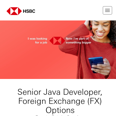
Senior Java Developer,
Foreign Exchange (FX)
Options