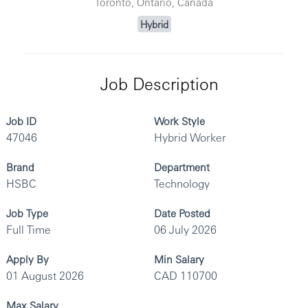
Toronto, Ontario, Canada
Hybrid
Job Description
Job ID
Work Style
47046
Hybrid Worker
Brand
Department
HSBC
Technology
Job Type
Date Posted
Full Time
06 July 2026
Apply By
Min Salary
01 August 2026
CAD 110700
Max Salary