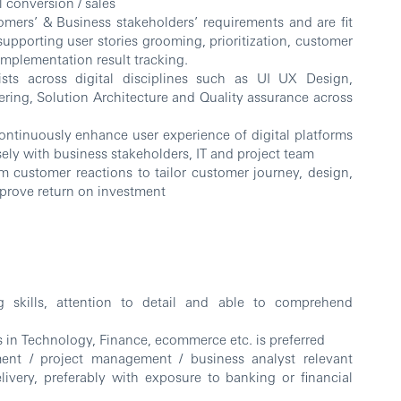
l conversion / sales
omers’ & Business stakeholders’ requirements and are fit
supporting user stories grooming, prioritization, customer
 implementation result tracking.
alists across digital disciplines such as UI UX Design,
ring, Solution Architecture and Quality assurance across
ontinuously enhance user experience of digital platforms
sely with business stakeholders, IT and project team
om customer reactions to tailor customer journey, design,
mprove return on investment
g skills, attention to detail and able to comprehend
ns in Technology, Finance, ecommerce etc. is preferred
ent / project management / business analyst relevant
elivery, preferably with exposure to banking or financial