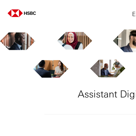
E
Assistant Di