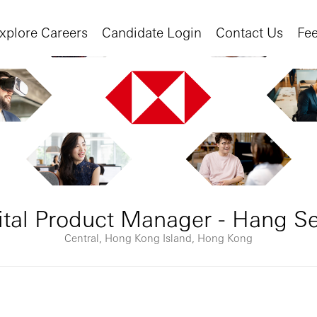
xplore Careers
Candidate Login
Contact Us
Fe
gital Product Manager - Hang S
Central, Hong Kong Island, Hong Kong