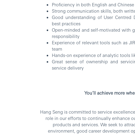
Proficiency in both English and Chinese
Strong communication skills, both writte
Good understanding of User Centred 
best practices
Open-minded and self-motivated with goo
responsibility
Experience of relevant tools such as J
team
Hands-on experience of analytic tools li
Great sense of ownership and servicin
service delivery
RBW
You’ll achieve more whe
Hang Seng is committed to service excellence.
role in our efforts to continually enhance 
products and services. We seek to attra
environment, good career development op