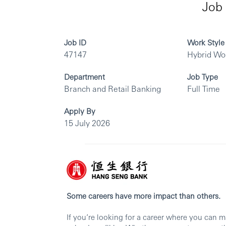
Job 
Job ID
Work Style
47147
Hybrid Wo
Department
Job Type
Branch and Retail Banking
Full Time
Apply By
15 July 2026
Some careers have more impact than others.
If you’re looking for a career where you can 