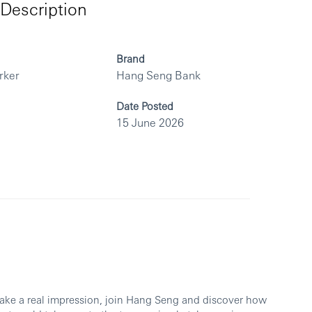
Description
Brand
rker
Hang Seng Bank
Date Posted
15 June 2026
make a real impression, join Hang Seng and discover how