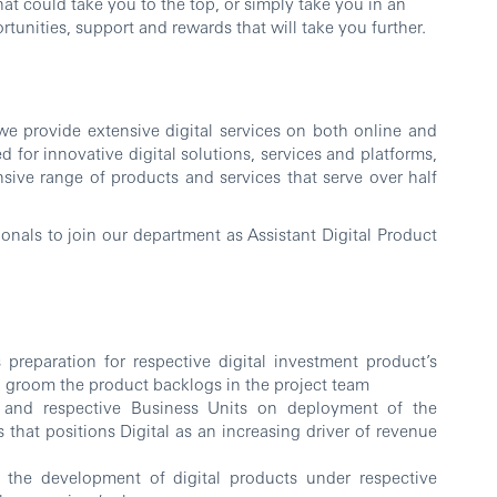
at could take you to the top, or simply take you in an
tunities, support and rewards that will take you further.
e provide extensive digital services on both online and
 for innovative digital solutions, services and platforms,
ensive range of products and services that serve over half
ionals to join our department as Assistant Digital Product
preparation for respective digital investment product’s
nd groom the product backlogs in the project team
 and respective Business Units on deployment of the
 that positions Digital as an increasing driver of revenue
he development of digital products under respective