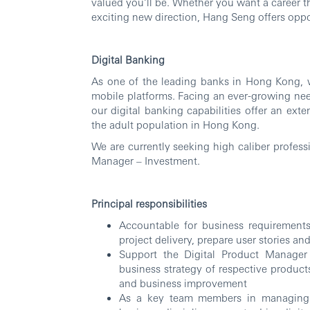
valued you’ll be. Whether you want a career th
exciting new direction, Hang Seng offers oppor
Digital Banking
As one of the leading banks in Hong Kong, w
mobile platforms. Facing an ever-growing need
our digital banking capabilities offer an ext
the adult population in Hong Kong.
We are currently seeking high caliber profess
Manager – Investment.
Principal responsibilities
Accountable for business requirements 
project delivery, prepare user stories a
Support the Digital Product Manager
business strategy of respective products
and business improvement
As a key team members in managing t