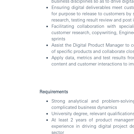
business disciplines so as to drive digita
Ensuring digital deliverables meet cust
for purpose to release to customers by 
research, testing result review and post
Facilitating collaboration with speci
customer research, copywriting, Enginee
sprints
Assist the Digital Product Manager to c
of specific products and collaborate clo
Apply data, metrics and test results fr
content and customer interactions to i
Requirements
Strong analytical and problem-solvin
complicated business dynamics
University degree, relevant qualificatio
At least 2 years of product managem
experience in driving digital project d
sector