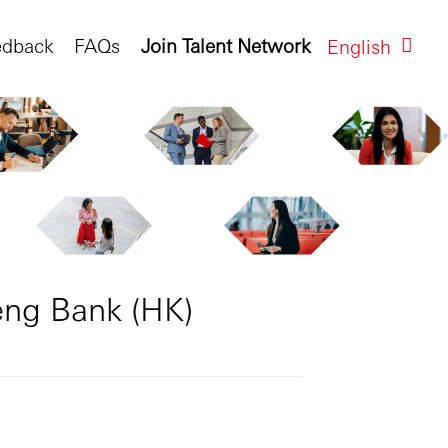
edback
FAQs
Join Talent Network
English
eng Bank (HK)