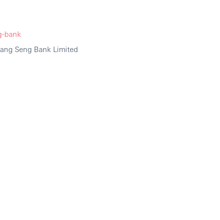
g-bank
Hang Seng Bank Limited