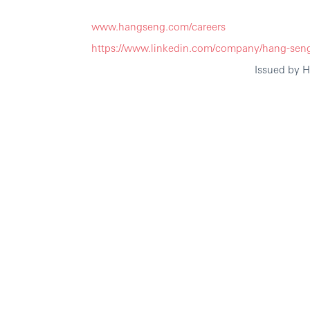
www.hangseng.com/careers
https://www.linkedin.com/company/hang-sen
Issued by 