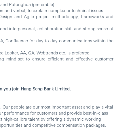
 and Putonghua (preferable)
n and verbal, to explain complex or technical issues
Design and Agile project methodology, frameworks and
d interpersonal, collaboration skill and strong sense of
IRA, Confluence for day-to-day communications within the
ke Looker, AA, GA, Webtrends etc. is preferred
g mind-set to ensure efficient and effective customer
n you join Hang Seng Bank Limited.
 Our people are our most important asset and play a vital
our performance for customers and provide best-in-class
ct high-calibre talent by offering a dynamic working
portunities and competitive compensation packages.