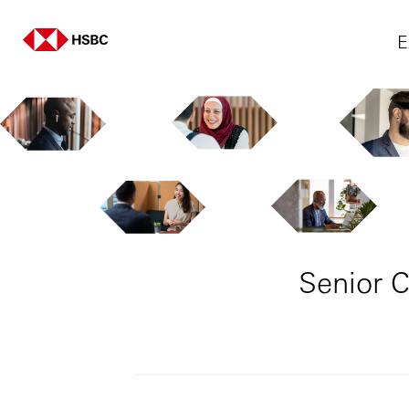
E
Senior C