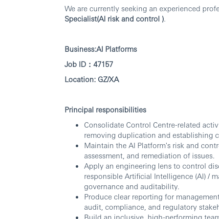
We are currently seeking an experienced profes
Specialist(AI risk and control )
.
Business:AI Platforms
Job ID：47157
Location: GZ/XA
Principal responsibilities
Consolidate Control Centre-related activ
removing duplication and establishing c
Maintain the AI Platform's risk and contr
assessment, and remediation of issues.
Apply an engineering lens to control dis
responsible Artificial Intelligence (AI) 
governance and auditability.
Produce clear reporting for managemen
audit, compliance, and regulatory stake
Build an inclusive, high-performing tea