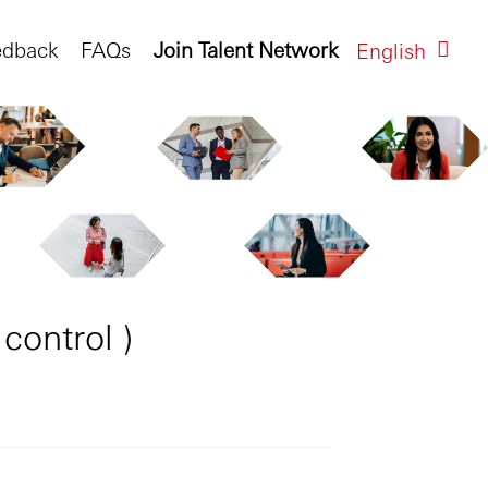
edback
FAQs
Join Talent Network
English
control )