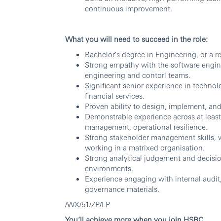
continuous improvement.
What you will need to succeed in the role:
Bachelor's degree in Engineering, or a rel
Strong empathy with the software enginee
engineering and contorl teams.
Significant senior experience in technolo
financial services.
Proven ability to design, implement, and
Demonstrable experience across at least 
management, operational resilience.
Strong stakeholder management skills, w
working in a matrixed organisation.
Strong analytical judgement and decisi
environments.
Experience engaging with internal audit
governance materials.
/WX/51/ZP/LP
You’ll achieve more when you join HSBC.