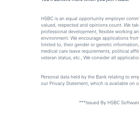
HSBC is an equal opportunity employer commit
valued, respected and opinions count. We take
professional development, flexible working an
environment. We encourage applications from al
limited to, their gender or genetic information, 
medical care leave requirements, political affili
veteran status, etc., We consider all applicatio
Personal data held by the Bank relating to em
our Privacy Statement, which is available on o
***Issued By HSBC Softwar