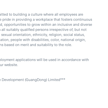
ted to building a culture where all employees are
 pride in providing a workplace that fosters continuous
d, opportunities to grow within an inclusive and diverse
l suitably qualified persons irrespective of, but not
sexual orientation, ethnicity, religion, social status,
ation, people with disabilities, color, national origin,
ns based on merit and suitability to the role.
ployment applications will be used in accordance with
ur website.
e Development (GuangDong) Limited***