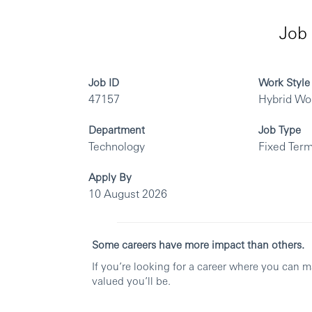
Job 
Job ID
Work Style
47157
Hybrid Wo
Department
Job Type
Technology
Fixed Term
Apply By
10 August 2026
Some careers have more impact than others.
If you’re looking for a career where you can 
valued you’ll be.