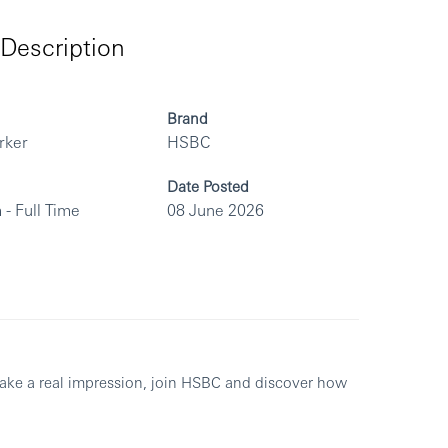
Description
Brand
rker
HSBC
Date Posted
 - Full Time
08 June 2026
make a real impression, join HSBC and discover how