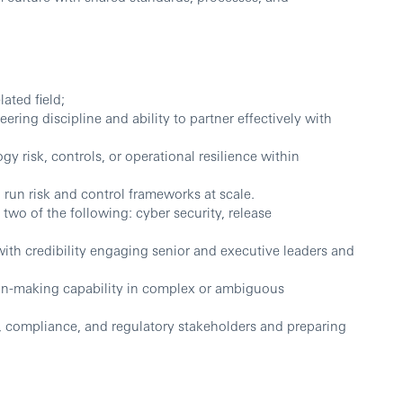
ated field;
ring discipline and ability to partner effectively with
gy risk, controls, or operational resilience within
 run risk and control frameworks at scale.
two of the following: cyber security, release
ith credibility engaging senior and executive leaders and
on-making capability in complex or ambiguous
, compliance, and regulatory stakeholders and preparing