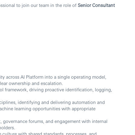
sional to join our team in the role of
Senior Consultant
ity across AI Platform into a single operating model,
lear ownership and escalation.
ol framework, driving proactive identification, logging,
ciplines, identifying and delivering automation and
/ machine learning opportunities with appropriate
t, governance forums, and engagement with internal
holders.
m culture with shared standards, processes, and