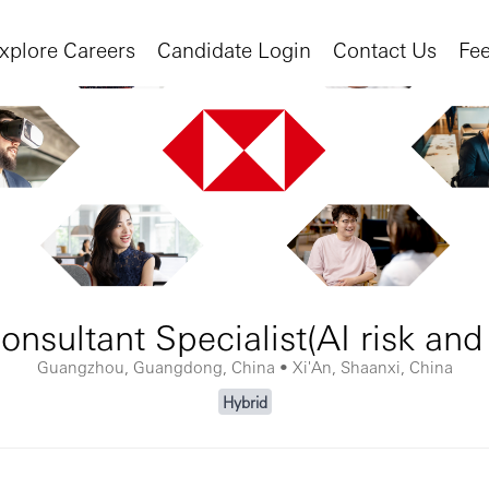
xplore Careers
Candidate Login
Contact Us
Fe
onsultant Specialist(AI risk and 
Guangzhou, Guangdong, China • Xi'An, Shaanxi, China
Hybrid