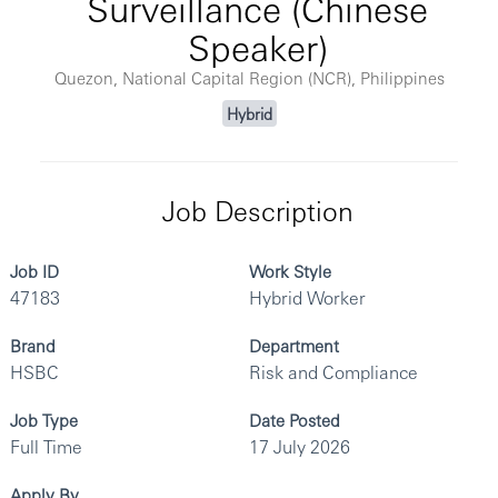
Surveillance (Chinese
Speaker)
Quezon, National Capital Region (NCR), Philippines
Hybrid
Job Description
Job ID
Work Style
47183
Hybrid Worker
Brand
Department
HSBC
Risk and Compliance
Job Type
Date Posted
Full Time
17 July 2026
Apply By