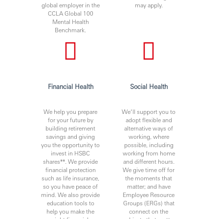
global employer in the
may apply.
CCLA Global 100
Mental Health
Benchmark.
Financial Health
Social Health
We help you prepare
We’ll support you to
for your future by
adopt flexible and
building retirement
alternative ways of
savings and giving
working, where
you the opportunity to
possible, including
invest in HSBC
working from home
shares**. We provide
and different hours.
financial protection
We give time off for
such as life insurance,
the moments that
so you have peace of
matter; and have
mind. We also provide
Employee Resource
education tools to
Groups (ERGs) that
help you make the
connect on the