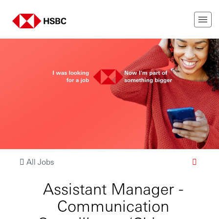
All Jobs
Assistant Manager -
Communication