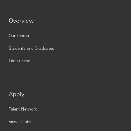
Overview
Our Teams
Students and Graduates
Life at hsbc
Apply
Talent Network
View all jobs