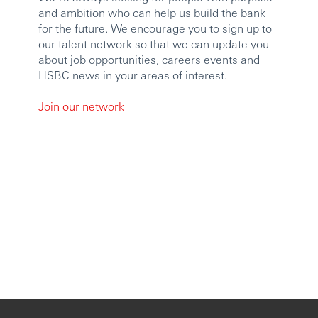
and ambition who can help us build the bank
for the future. We encourage you to sign up to
our talent network so that we can update you
about job opportunities, careers events and
HSBC news in your areas of interest.
Join our network