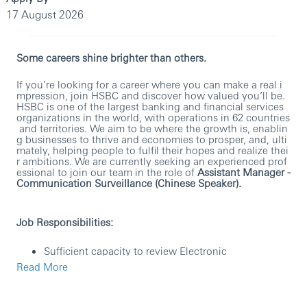
17 August 2026
Some careers shine brighter than others.
If you’re looking for a career where you can make a real i
mpression, join HSBC and discover how valued you’ll be.
HSBC is one of the largest banking and financial services
organizations in the world, with operations in 62 countries
and territories. We aim to be where the growth is, enablin
g businesses to thrive and economies to prosper, and, ulti
mately, helping people to fulfil their hopes and realize thei
r ambitions. We are currently seeking an experienced prof
essional to join our team in the role of
Assistant Manager -
Communication Surveillance (Chinese Speaker).
Job Responsibilities:
Sufficient capacity to review Electronic
Communications surveillance alerts
Read More
Having the capability to review
Chinese language
alerts