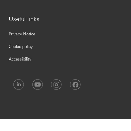
Useful links
Privacy Notice
Cookie policy
Accessibility