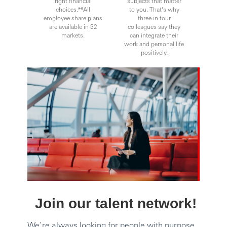
right financial
subjects that matter
choices.**All
to you. That’s why
employee share plans
three in four
are available in 32
colleagues say they
markets.
can integrate their
work and personal life
positively.
Join our talent network!
We’re always looking for people with purpose