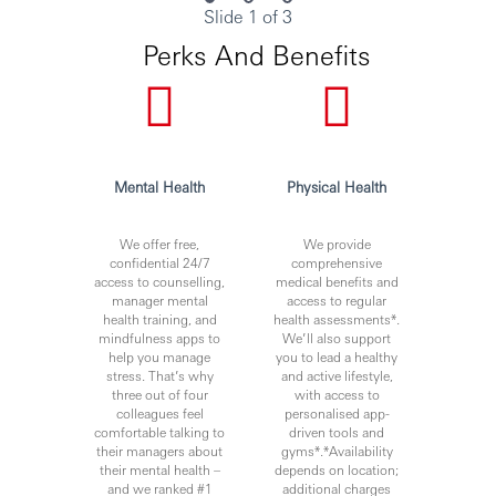
Slide 1 of 3
Perks And Benefits
Mental Health
Physical Health
We offer free,
We provide
confidential 24/7
comprehensive
access to counselling,
medical benefits and
manager mental
access to regular
health training, and
health assessments*.
mindfulness apps to
We’ll also support
help you manage
you to lead a healthy
stress. That’s why
and active lifestyle,
three out of four
with access to
colleagues feel
personalised app-
comfortable talking to
driven tools and
their managers about
gyms*.*Availability
their mental health –
depends on location;
and we ranked #1
additional charges