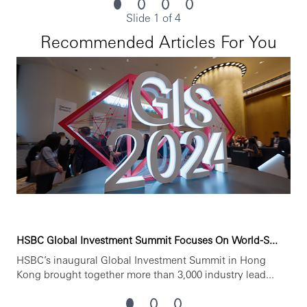
ssional development, flexible working and opportunities t
Slide 1 of 4
o grow within an inclusive and diverse environment. Perso
nal data held by the Bank relating to employment applicat
Recommended Articles For You
ions will be used in accordance with our Privacy Statemen
t, which is available on our website.
HSBC Global Investment Summit Focuses On World-S...
HSBC’s inaugural Global Investment Summit in Hong
Kong brought together more than 3,000 industry lead...