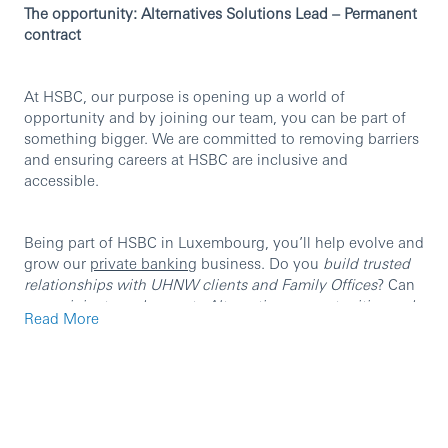
The opportunity: Alternatives Solutions Lead – Permanent
contract
At HSBC, our purpose is opening up a world of
opportunity and by joining our team, you can be part of
something bigger. We are committed to removing barriers
and ensuring careers at HSBC are inclusive and
accessible.
Being part of HSBC in Luxembourg, you’ll help evolve and
grow our
private banking
business. Do you
build trusted
relationships with UHNW clients and Family Offices
? Can
you
originate and execute Alternatives opportunities end-
Read More
to-end
? Can you
bring cross-functional teams together to
deliver institutional-grade solutions
?
If you answered yes to any of these questions, we want to
hear from you!