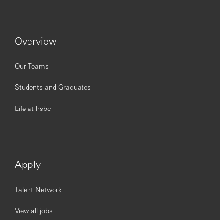
Deliver bespoke content across Alternatives, Private
Credit, Global Custody, Institutionalised Family
Office and Strategic Equity Financing.
The role also covers an “execution only” activity for
Overview
sophisticated professional clients, primarily Single
Family Offices (SFOs). Coverage of this specific
offering is provided by the local UHNW Solutions
Our Teams
Lead, in coordination with the Alternatives
Specialist, who acts as a back-up. These two
Students and Graduates
individuals hold end-to-end accountability for the
offering and ensure service continuity through
Life at hsbc
mutual back-up coverage.
You should apply if you have:
Apply
Demonstrated experience advising Single Family
Offices, UHNW and very large private clients, with
Talent Network
the ability to build trusted relationships, manage
complex stakeholder groups, and identify cross-
View all jobs
selling opportunities.