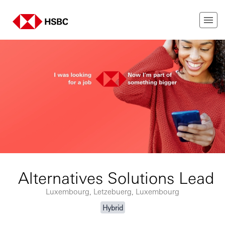
Alternatives Solutions Lead
Luxembourg, Letzebuerg, Luxembourg
Hybrid