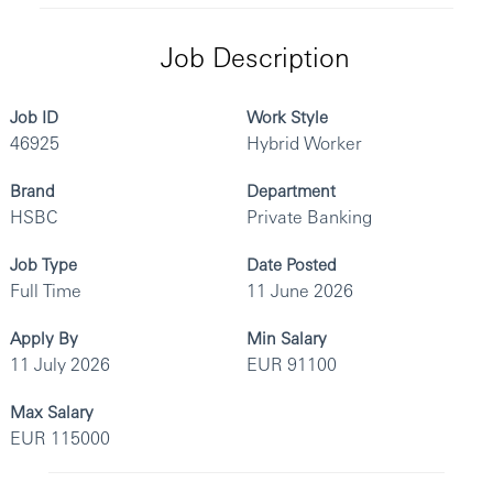
Job Description
Job ID
Work Style
46925
Hybrid Worker
Brand
Department
HSBC
Private Banking
Job Type
Date Posted
Full Time
11 June 2026
Apply By
Min Salary
11 July 2026
EUR 91100
Max Salary
EUR 115000