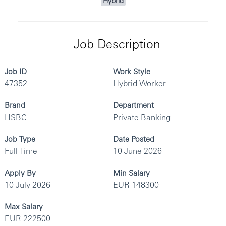
Hybrid
Job Description
Job ID
Work Style
47352
Hybrid Worker
Brand
Department
HSBC
Private Banking
Job Type
Date Posted
Full Time
10 June 2026
Apply By
Min Salary
10 July 2026
EUR 148300
Max Salary
EUR 222500