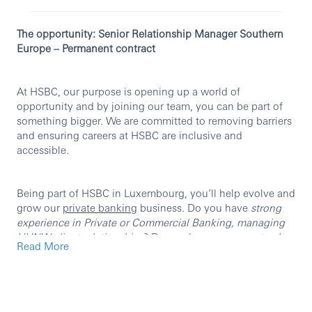
The opportunity: Senior Relationship Manager Southern
Europe – Permanent contract
At HSBC, our purpose is opening up a world of
opportunity and by joining our team, you can be part of
something bigger. We are committed to removing barriers
and ensuring careers at HSBC are inclusive and
accessible.
Being part of HSBC in Luxembourg, you’ll help evolve and
grow our
private banking
business. Do you have
strong
experience in Private or Commercial Banking, managing
UHNW client relationships
? Do you have a
proven track
Read More
record in acquiring new clients and growing AUM/NNM
?
Are you
fluent in Italian and English
?
If you answered yes to any of these questions, we want to