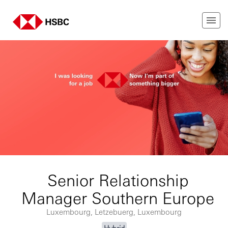
Senior Relationship
Manager Southern Europe
Luxembourg, Letzebuerg, Luxembourg