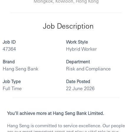
Mongkok, Kowloon, Hong Kong
Job Description
Job ID
Work Style
47364
Hybrid Worker
Brand
Department
Hang Seng Bank
Risk and Compliance
Job Type
Date Posted
Full Time
22 June 2026
You’ll achieve more at Hang Seng Bank Limited.
Hang Seng is committed to service excellence. Our people
are our most important asset and play a vital role in our