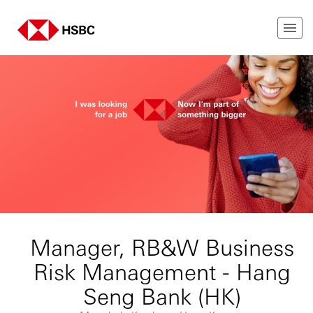
Manager, RB&W Business
Risk Management - Hang
Seng Bank (HK)