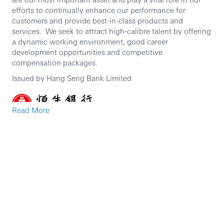
efforts to continually enhance our performance for
customers and provide best-in-class products and
services. We seek to attract high-calibre talent by offering
a dynamic working environment, good career
development opportunities and competitive
compensation packages.
Issued by Hang Seng Bank Limited
Read More
Some careers have more impact than others.
If you’re looking for a career where you can make a real
impression, join Hang Seng and discover how valued
you’ll be. Whether you want a career that could take you
to the top, or simply take you in an exciting new direction,
Hang Seng offers opportunities, support and rewards that
will take you further.