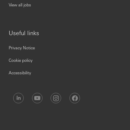
View all jobs
Useful links
Privacy Notice
Cookie policy
Accessibility