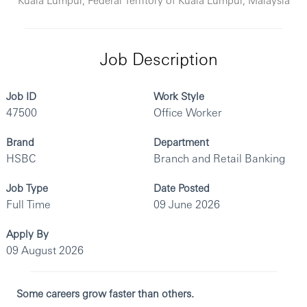
Job Description
Job ID
Work Style
47500
Office Worker
Brand
Department
HSBC
Branch and Retail Banking
Job Type
Date Posted
Full Time
09 June 2026
Apply By
09 August 2026
Some careers grow faster than others.