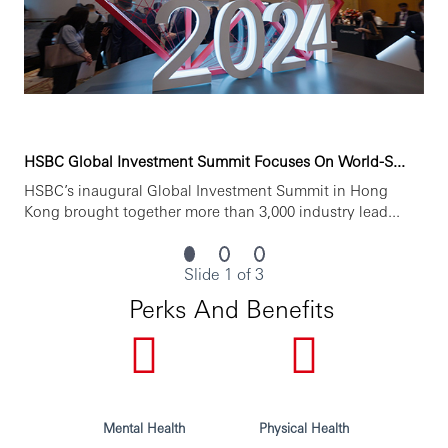
Opening up a world of opportunity
HSBC is committed to building a culture where all
employees are valued, respected and opinions count. We
take pride in providing a workplace that fosters
continuous professional development, flexible working
and opportunities to grow within an inclusive and diverse
HSBC Global Investment Summit Focuses On World-S...
environment. Personal data held by the Bank relating to
HSBC’s inaugural Global Investment Summit in Hong
employment applications will be used in accordance with
Kong brought together more than 3,000 industry lead...
our Privacy Statement, which is available on our website.
Issued by HSBC Bank Malaysia Berhad
Slide 1 of 3
Perks And Benefits
Mental Health
Physical Health