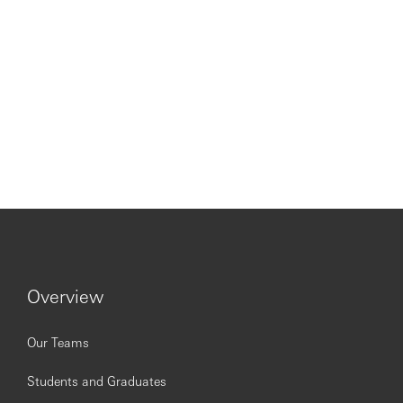
Overview
Our Teams
Students and Graduates