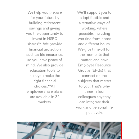
We help you prepare
We’ll support you to
for your future by
adopt flexible and
building retirement
alternative ways of
savings and giving
working, where
you the opportunity to
possible, including
invest in HSBC
working from home
shares**. We provide
and different hours.
financial protection
We give time off for
such as life insurance,
the moments that
so you have peace of
matter; and have
mind. We also provide
Employee Resource
education tools to
Groups (ERGs) that
help you make the
connect on the
right financial
subjects that matter
choices.**All
to you. That’s why
employee share plans
three in four
are available in 32
colleagues say they
markets.
can integrate their
work and personal life
positively.