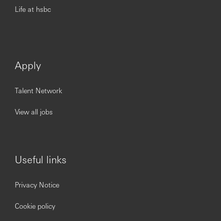
Life at hsbc
Apply
Talent Network
View all jobs
Useful links
Privacy Notice
Cookie policy