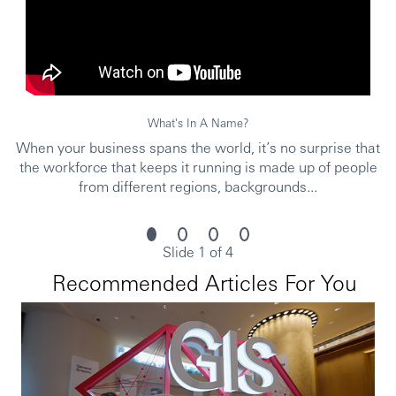
Requirements:
Min SPM qualification, Diploma/Degree in any field
or equivalent sales experience would be an added
advantage.
What's In A Name?
A team player with an energetic and flexible working
style
When your business spans the world, it’s no surprise that
the workforce that keeps it running is made up of people
Strong interpersonal and communication skills with
from different regions, backgrounds...
the ability to engage with customer effectively
Proven ability to work under pressure and meet
sales KPIs in a fast-paced environment
Slide 1 of 4
Multilingual ability (English, Bahasa Malaysia and/or
Recommended Articles For You
Mandarin) to cater to diverse customer segments
Due to local laws and governance, candidates with
immediate right to work locally and no relocation need
will be prioritized.