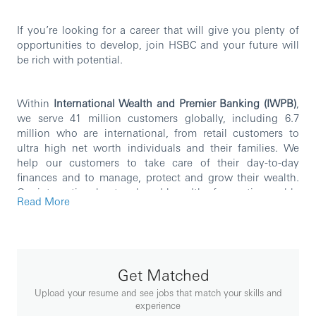
If you’re looking for a career that will give you plenty of
opportunities to develop, join HSBC and your future will
be rich with potential.
Within
International Wealth and Premier Banking (IWPB)
,
we serve 41 million customers globally, including 6.7
million who are international, from retail customers to
ultra high net worth individuals and their families. We
help our customers to take care of their day-to-day
finances and to manage, protect and grow their wealth.
Our international network and breadth of expertise enable
Read More
us to deliver on HSBC’s purpose of opening up a world of
opportunity by providing our customers with borderless
banking and world-class wealth management through
best-in-class, mobile-first capabilities and exceptional
people. Our key areas of operations include Retail
Get Matched
Banking and Wealth Management, Asset Management,
Upload your resume and see jobs that match your skills and
Global Private Banking and Insurance.
experience