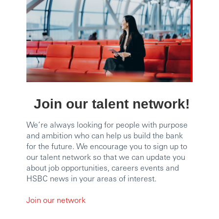
Join our talent network!
We’re always looking for people with purpose
and ambition who can help us build the bank
for the future. We encourage you to sign up to
our talent network so that we can update you
about job opportunities, careers events and
HSBC news in your areas of interest.
Join our network