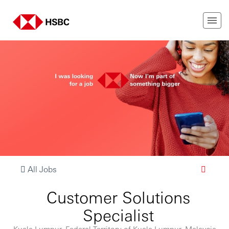
All Jobs
Customer Solutions
Specialist
Kuala Lumpur, Federal Territory of Kuala Lumpur, Malaysia