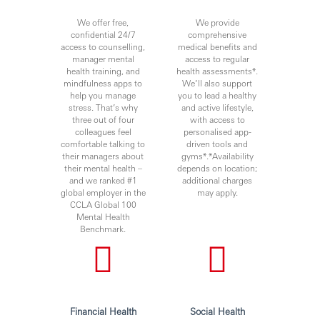
We offer free,
We provide
confidential 24/7
comprehensive
access to counselling,
medical benefits and
manager mental
access to regular
health training, and
health assessments*.
mindfulness apps to
We’ll also support
help you manage
you to lead a healthy
stress. That’s why
and active lifestyle,
three out of four
with access to
colleagues feel
personalised app-
comfortable talking to
driven tools and
their managers about
gyms*.*Availability
their mental health –
depends on location;
and we ranked #1
additional charges
global employer in the
may apply.
CCLA Global 100
Mental Health
Benchmark.
Financial Health
Social Health