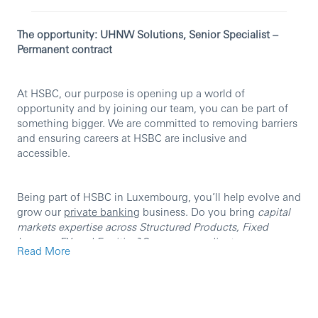
The opportunity: UHNW Solutions, Senior Specialist –
Permanent contract
At HSBC, our purpose is opening up a world of
opportunity and by joining our team, you can be part of
something bigger. We are committed to removing barriers
and ensuring careers at HSBC are inclusive and
accessible.
Being part of HSBC in Luxembourg, you’ll help evolve and
grow our
private banking
business. Do you bring
capital
markets expertise across Structured Products, Fixed
Income, FX and Equities?
Can you
coordinate cross-
Read More
functional teams to originate and deliver UHNW
solutions
?
Can you
translate complex products into clear,
client-ready, risk-aware outcomes
?