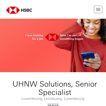
UHNW Solutions, Senior
Specialist
Luxembourg, Letzebuerg, Luxembourg