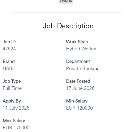
Hybrid
Job Description
Job ID
Work Style
47524
Hybrid Worker
Brand
Department
HSBC
Private Banking
Job Type
Date Posted
Full Time
17 June 2026
Apply By
Min Salary
11 July 2026
EUR 120000
Max Salary
EUR 170000