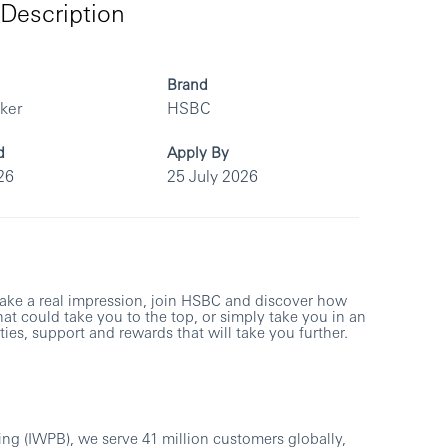
Description
Brand
rker
HSBC
d
Apply By
26
25 July 2026
make a real impression, join HSBC and discover how
at could take you to the top, or simply take you in an
ies, support and rewards that will take you further.
ng (IWPB), we serve 41 million customers globally,