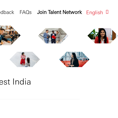
edback
FAQs
Join Talent Network
English
est India