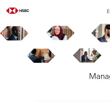
E
Manag