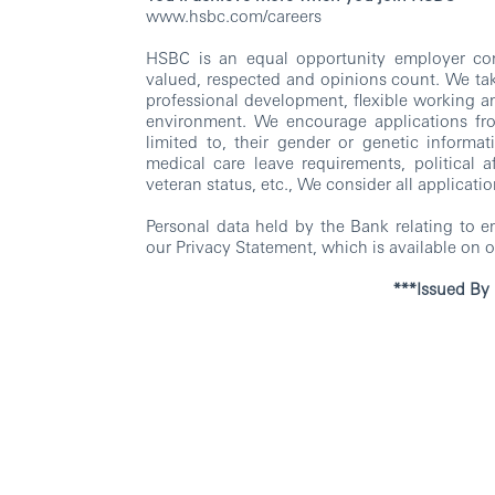
www.hsbc.com/careers
HSBC is an equal opportunity employer com
valued, respected and opinions count. We tak
professional development, flexible working a
environment. We encourage applications from 
limited to, their gender or genetic informatio
medical care leave requirements, political aff
veteran status, etc., We consider all applicatio
Personal data held by the Bank relating to 
our Privacy Statement, which is available on o
***Issued By HSBC Electronic D