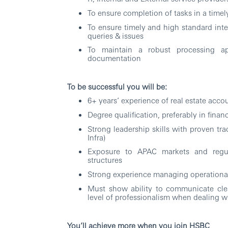
To ensure completion of tasks in a timel
To ensure timely and high standard inter
queries & issues
To maintain a robust processing 
documentation
To be successful you will be:
6+ years’ experience of real estate acco
Degree qualification, preferably in fina
Strong leadership skills with proven tr
Infra)
Exposure to APAC markets and regula
structures
Strong experience managing operational
Must show ability to communicate clea
level of professionalism when dealing wi
You’ll achieve more when you join HSBC