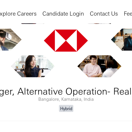
xplore Careers
Candidate Login
Contact Us
Fe
er, Alternative Operation- Real
Bangalore, Karnataka, India
Hybrid