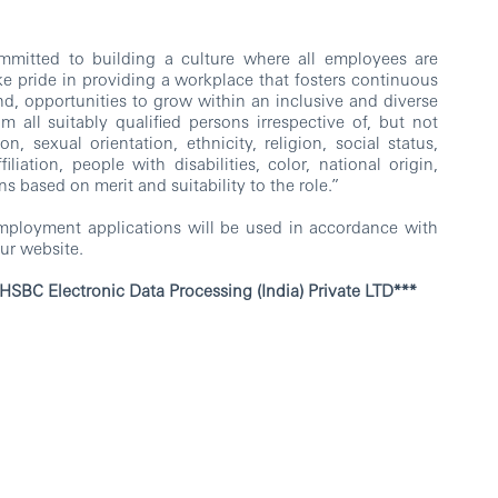
mitted to building a culture where all employees are
e pride in providing a workplace that fosters continuous
nd, opportunities to grow within an inclusive and diverse
all suitably qualified persons irrespective of, but not
n, sexual orientation, ethnicity, religion, social status,
iliation, people with disabilities, color, national origin,
ns based on merit and suitability to the role.”
employment applications will be used in accordance with
ur website.
ata Processing (India) Private LTD***