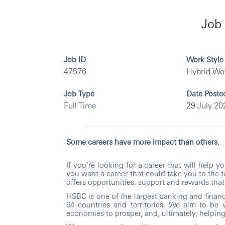
Job 
Job ID
Work Style
47576
Hybrid Wo
Job Type
Date Poste
Full Time
29 July 20
Some careers have more impact than others.
If you’re looking for a career that will help 
you want a career that could take you to the 
offers opportunities, support and rewards that 
HSBC is one of the largest banking and financi
64 countries and territories. We aim to be 
economies to prosper, and, ultimately, helping 