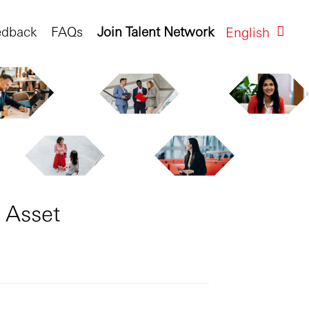
edback
FAQs
Join Talent Network
English
 Asset