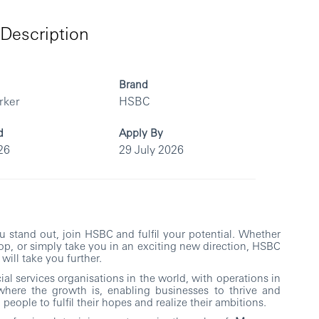
Description
Brand
rker
HSBC
d
Apply By
26
29 July 2026
you stand out, join HSBC and fulfil your potential. Whether
top, or simply take you in an exciting new direction, HSBC
will take you further.
al services organisations in the world, with operations in
where the growth is, enabling businesses to thrive and
people to fulfil their hopes and realize their ambitions.