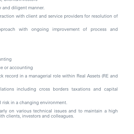
y and diligent manner.
action with client and service providers for resolution of
approach with ongoing improvement of process and
unting
nce or accounting
ack record in a managerial role within Real Assets (RE and
tions including cross borders taxations and capital
 risk in a changing environment.
rly on various technical issues and to maintain a high
th clients, investors and colleagues.