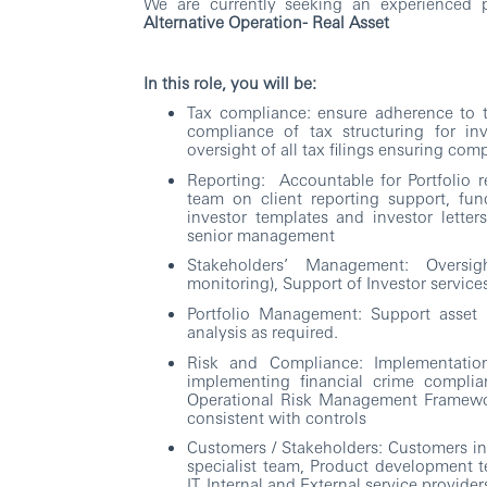
We are currently seeking an experienced p
Alternative Operation- Real Asset
In this role, you will be:
Tax compliance: ensure adherence to th
compliance of tax structuring for in
oversight of all tax filings ensuring co
Reporting: Accountable for Portfolio re
team on client reporting support, fun
investor templates and investor letter
senior management
Stakeholders’ Management: Oversig
monitoring), Support of Investor servic
Portfolio Management: Support asset
analysis as required.
Risk and Compliance: Implementatio
implementing financial crime complia
Operational Risk Management Framewor
consistent with controls
Customers / Stakeholders: Customers in
specialist team, Product development t
IT, Internal and External service provider