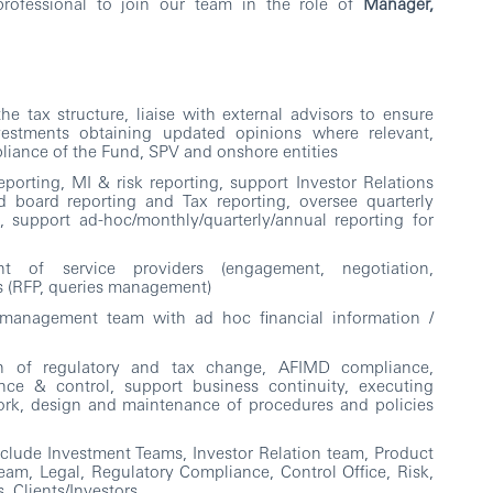
rofessional to join our team in the role of
Manager,
e tax structure, liaise with external advisors to ensure
vestments obtaining updated opinions where relevant,
mpliance of the Fund, SPV and onshore entities
porting, MI & risk reporting, support Investor Relations
d board reporting and Tax reporting, oversee quarterly
s, support ad-hoc/monthly/quarterly/annual reporting for
ht of service providers (engagement, negotiation,
es (RFP, queries management)
 management team with ad hoc financial information /
n of regulatory and tax change, AFIMD compliance,
nce & control, support business continuity, executing
k, design and maintenance of procedures and policies
clude Investment Teams, Investor Relation team, Product
eam, Legal, Regulatory Compliance, Control Office, Risk,
s, Clients/Investors