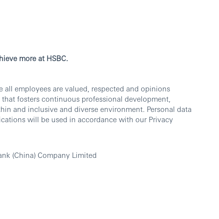
chieve more at HSBC.
e all employees are valued, respected and opinions
 that fosters continuous professional development,
thin and inclusive and diverse environment. Personal data
cations will be used in accordance with our Privacy
ank (China) Company Limited