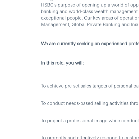
HSBC’s purpose of opening up a world of oppo
banking and world-class wealth management thr
exceptional people. Our key areas of operati
Management, Global Private Banking and Ins
We are currently seeking an experienced profe
In this role, you will:
To achieve pre-set sales targets of personal b
To conduct needs-based selling activities thro
To project a professional image while conducti
To promptly and effectively respond to custo