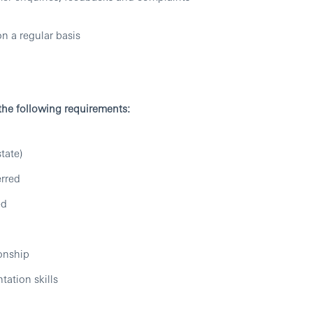
n a regular basis
 the following requirements:
tate)
erred
ed
ionship
tation skills