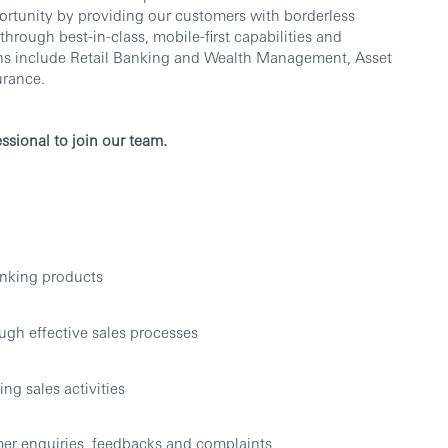
rtunity by providing our customers with borderless
ough best-in-class, mobile-first capabilities and
ons include Retail Banking and Wealth Management, Asset
urance.
ssional to join our team.
anking products
ugh effective sales processes
ng sales activities
mer enquiries, feedbacks and complaints