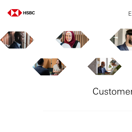
E
Customer