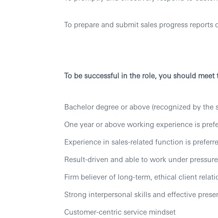
To prepare and submit sales progress reports o
To be successful in the role, you should meet
Bachelor degree or above (recognized by the s
One year or above working experience is pref
Experience in sales-related function is preferr
Result-driven and able to work under pressure
Firm believer of long-term, ethical client relat
Strong interpersonal skills and effective presen
Customer-centric service mindset