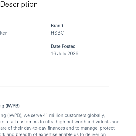
Description
Brand
rker
HSBC
Date Posted
16 July 2026
ng (IWPB)
ng (IWPB), we serve 41 million customers globally,
om retail customers to ultra high net worth individuals and
care of their day-to-day finances and to manage, protect
rk and breadth of expertise enable us to deliver on