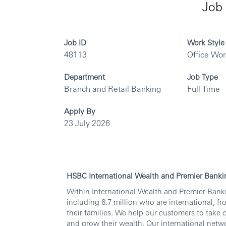
Job 
Job ID
Work Style
48113
Office Wo
Department
Job Type
Branch and Retail Banking
Full Time
Apply By
23 July 2026
HSBC International Wealth and Premier Banki
Within International Wealth and Premier Banki
including 6.7 million who are international, fr
their families. We help our customers to take 
and grow their wealth. Our international netwo