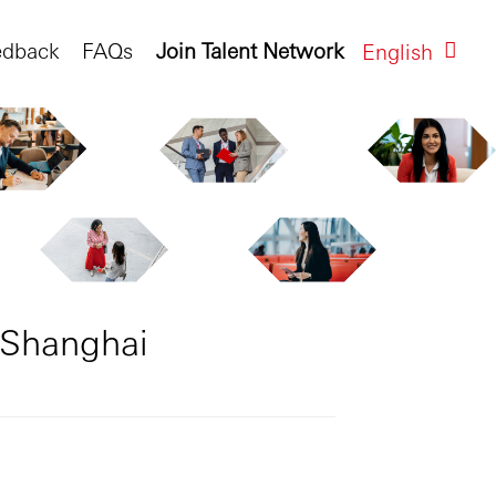
edback
FAQs
Join Talent Network
English
 Shanghai