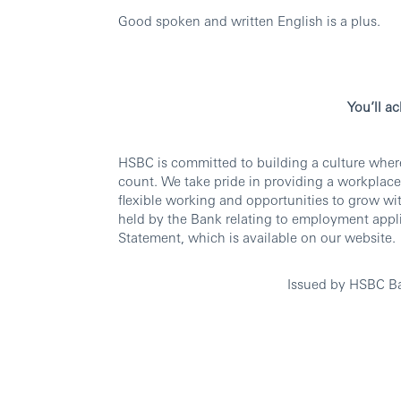
Good spoken and written English is a plus.
You’ll a
HSBC is committed to building a culture wher
count. We take pride in providing a workplace
flexible working and opportunities to grow wi
held by the Bank relating to employment appli
Statement, which is available on our website.
Issued by HSBC B