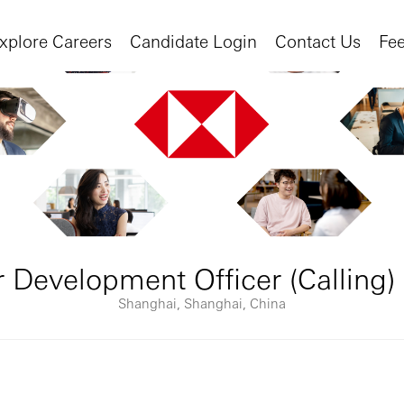
xplore Careers
Candidate Login
Contact Us
Fe
 Development Officer (Calling)
Shanghai, Shanghai, China