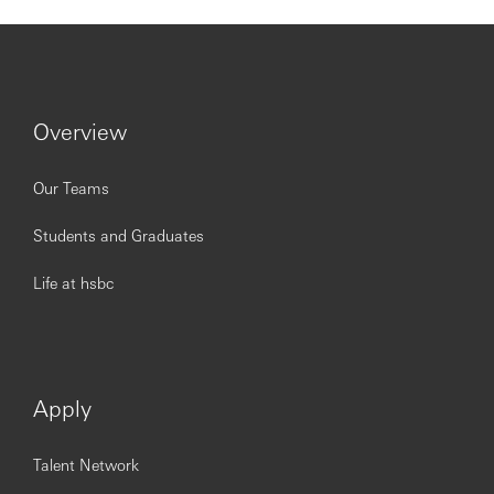
Hang Seng is committed to service excellence. Our people
are our most important asset and play a vital role in our
efforts to continually enhance our performance for
customers and provide best-in-class products and
services. We seek to attract high-calibre talent by offering
a dynamic working environment, good career
Overview
development opportunities and competitive
compensation packages.
Our Teams
www.hangseng.com/careers
Students and Graduates
https://www.linkedin.com/company/hang-seng-bank
Life at hsbc
Issued by Hang Seng Bank Limited
Apply
Talent Network