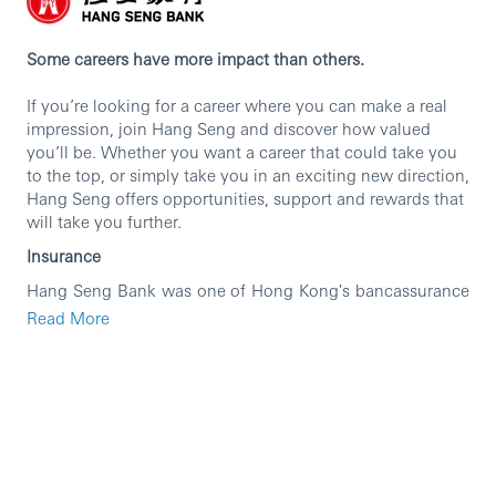
Some careers have more impact than others.
If you’re looking for a career where you can make a real
impression, join Hang Seng and discover how valued
you’ll be. Whether you want a career that could take you
to the top, or simply take you in an exciting new direction,
Hang Seng offers opportunities, support and rewards that
will take you further.
Insurance
Hang Seng Bank was one of Hong Kong's bancassurance
pioneers with insurance business footprint started since
Read More
1965. Over the years, Hang Seng Bank has been
committed to serve its customers by providing full
spectrum of insurance products including Life Insurance
manufacturing, distribution of General Insurance and
Medical products, and MPF business.
Insurance is a fast-growing business and is one of the key
drivers of Hang Seng Bank. As a well-established