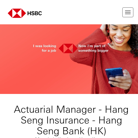
Actuarial Manager - Hang
Seng Insurance - Hang
Seng Bank (HK)