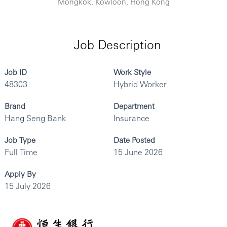
Mongkok, Kowloon, Hong Kong
Job Description
Job ID
Work Style
48303
Hybrid Worker
Brand
Department
Hang Seng Bank
Insurance
Job Type
Date Posted
Full Time
15 June 2026
Apply By
15 July 2026