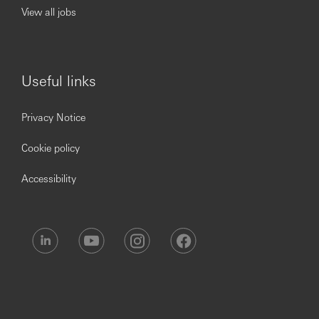
View all jobs
Useful links
Privacy Notice
Cookie policy
Accessibility