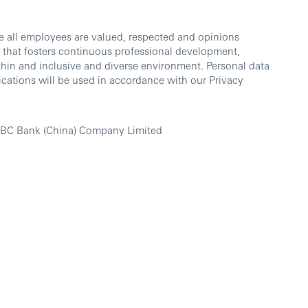
e all employees are valued, respected and opinions
 that fosters continuous professional development,
thin and inclusive and diverse environment. Personal data
cations will be used in accordance with our Privacy
SBC Bank (China) Company Limited