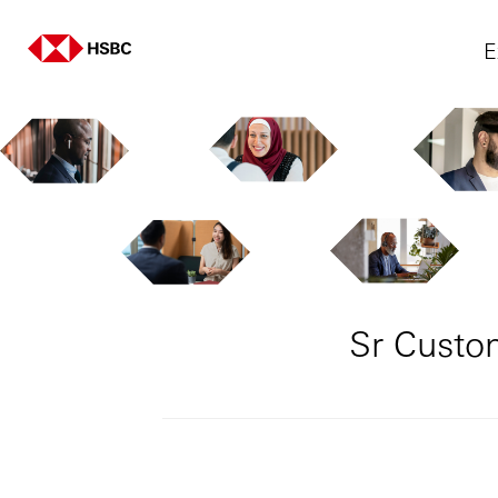
E
Sr Custo