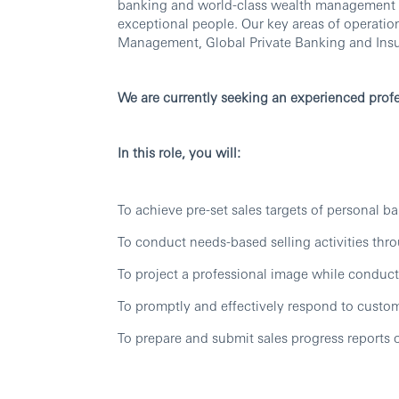
banking and world-class wealth management thr
exceptional people. Our key areas of operati
Management, Global Private Banking and Ins
We are currently seeking an experienced profe
In this role, you will:
To achieve pre-set sales targets of personal b
To conduct needs-based selling activities thro
To project a professional image while conducti
To promptly and effectively respond to custo
To prepare and submit sales progress reports o