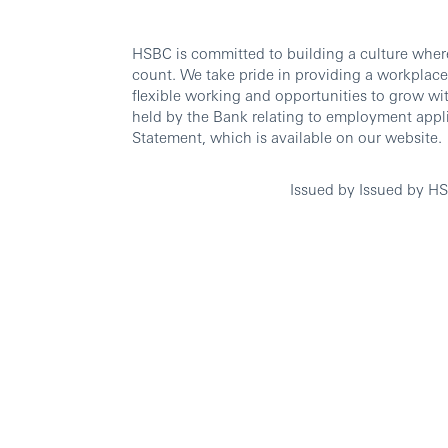
HSBC is committed to building a culture wher
count. We take pride in providing a workplace
flexible working and opportunities to grow wi
held by the Bank relating to employment appli
Statement, which is available on our website.
Issued by
Issued by H