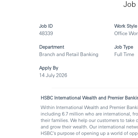
Job 
Job ID
Work Style
48339
Office Wo
Department
Job Type
Branch and Retail Banking
Full Time
Apply By
14 July 2026
HSBC International Wealth and Premier Banki
Within International Wealth and Premier Banki
including 6.7 million who are international, fr
their families. We help our customers to take 
and grow their wealth. Our international netwo
HSBC’s purpose of opening up a world of oppo