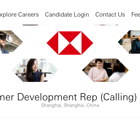
xplore Careers
Candidate Login
Contact Us
Fe
mer Development Rep (Calling)
Shanghai, Shanghai, China