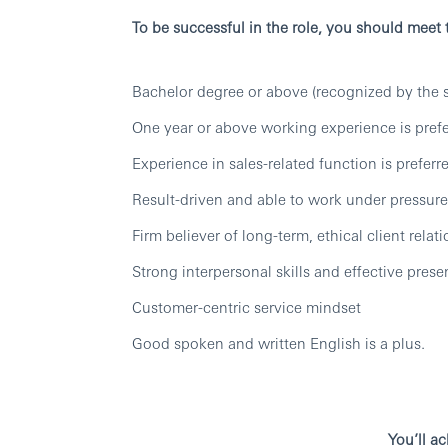
To be successful in the role, you should meet
Bachelor degree or above (recognized by the s
One year or above working experience is pref
Experience in sales-related function is preferr
Result-driven and able to work under pressure
Firm believer of long-term, ethical client relat
Strong interpersonal skills and effective presen
Customer-centric service mindset
Good spoken and written English is a plus.
You’ll a