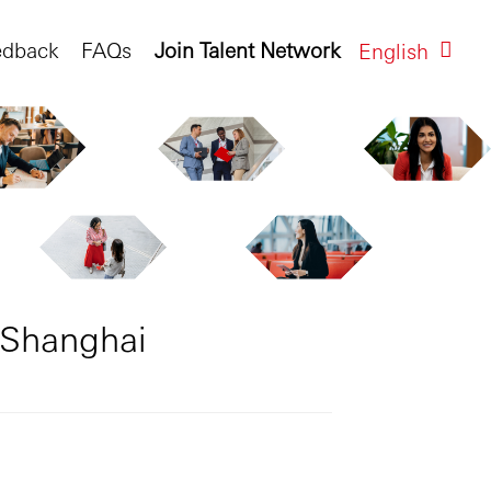
edback
FAQs
Join Talent Network
English
 Shanghai