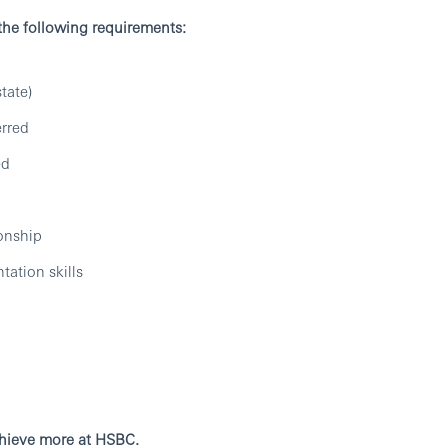
 the following requirements:
tate)
erred
ed
ionship
tation skills
chieve more at HSBC.