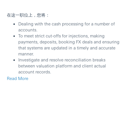
在这一职位上，您将：
Dealing with the cash processing for a number of
accounts.
To meet strict cut-offs for injections, making
payments, deposits, booking FX deals and ensuring
that systems are updated in a timely and accurate
manner.
Investigate and resolve reconciliation breaks
between valuation platform and client actual
account records.
Liaise with internal departments to ensure all cash
Read More
activities are well processed.
处理若干基金账户的现金交易。
严格按照截止时间处理资金收付、存款、货币兑换交
易，并确保交易信息及时、准确地记录到系统中。
调查并纠正客户账户实际现金收支以及会计记账系统之
间的偏差。
与汇丰内部其他部门沟通合作，以确保所有现金交易活
动顺利完成。