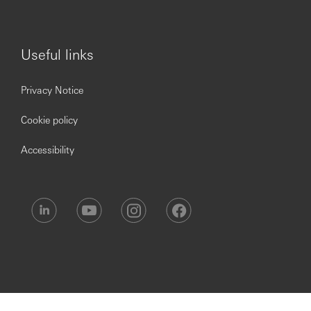
Useful links
Privacy Notice
Cookie policy
Accessibility