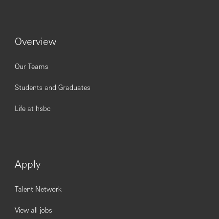
Overview
Our Teams
Students and Graduates
Life at hsbc
Apply
Talent Network
View all jobs