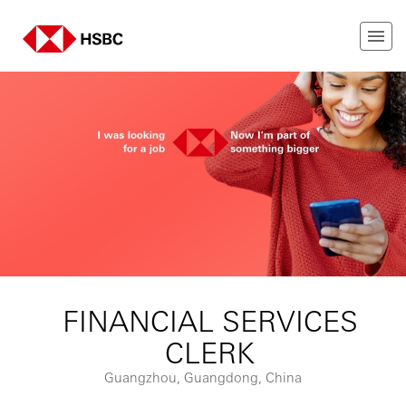
FINANCIAL SERVICES
CLERK
Guangzhou, Guangdong, China