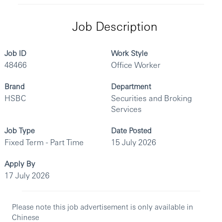
Job Description
Job ID
Work Style
48466
Office Worker
Brand
Department
HSBC
Securities and Broking
Services
Job Type
Date Posted
Fixed Term - Part Time
15 July 2026
Apply By
17 July 2026
Please note this job advertisement is only available in
Chinese