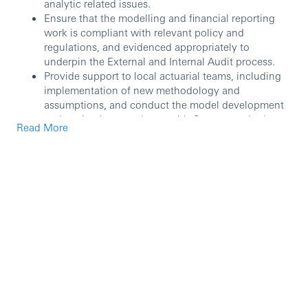
analytic related issues.
Ensure that the modelling and financial reporting
work is compliant with relevant policy and
regulations, and evidenced appropriately to
underpin the External and Internal Audit process.
Provide support to local actuarial teams, including
implementation of new methodology and
assumptions, and conduct the model development
and testing in accordance with Group standards.
Read More
Provide support on actuarial metrics (e.g. Reserves/
PVIF/CSM) and other MI information under various
reporting bases (e.g. Statutory and IFRS) for key
stakeholders; including Risk, Local Business and
Group Insurance.
Keep up-to-date with applicable modelling
standards, requirements and good practice.
Customers / Stakeholders
Work closely with local actuarial teams to
understand business requirements, in the form of
model development requests.
Support the ongoing prioritization of business