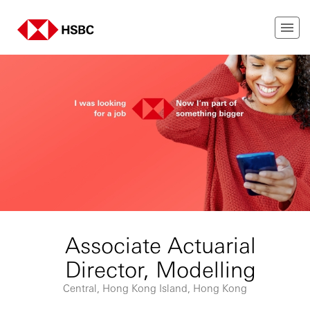
Associate Actuarial
Director, Modelling
Central, Hong Kong Island, Hong Kong