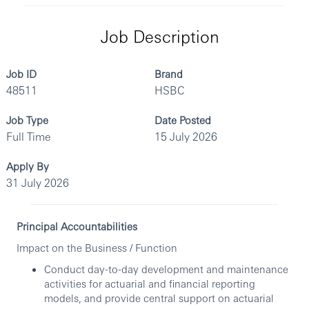
Job Description
Job ID
Brand
48511
HSBC
Job Type
Date Posted
Full Time
15 July 2026
Apply By
31 July 2026
Principal Accountabilities
Impact on the Business / Function
Conduct day-to-day development and maintenance
activities for actuarial and financial reporting
models, and provide central support on actuarial