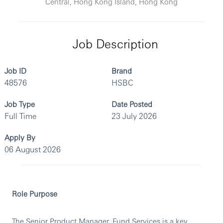
Central, Hong Kong Island, Hong Kong
Job Description
Job ID
Brand
48576
HSBC
Job Type
Date Posted
Full Time
23 July 2026
Apply By
06 August 2026
Role Purpose
The Senior Product Manager, Fund Services is a key