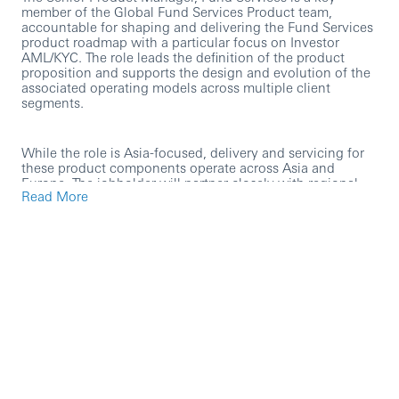
member of the Global Fund Services Product team,
accountable for shaping and delivering the Fund Services
product roadmap with a particular focus on Investor
AML/KYC. The role leads the definition of the product
proposition and supports the design and evolution of the
associated operating models across multiple client
segments.
While the role is Asia-focused, delivery and servicing for
these product components operate across Asia and
Europe. The jobholder will partner closely with regional
Read More
product, operations, technology and risk stakeholders to
deliver strategic change and tactical enhancements that
meet evolving client and regulatory requirements—on
time and within budget.
The role includes direct client engagement to understand
requirements, design solutions and operating models, and
support implementation with project teams. The jobholder
will also act as a product risk owner, requiring strong
financial crime risk stewardship, governance discipline
and an ability to embed robust controls into the product
and operating model.