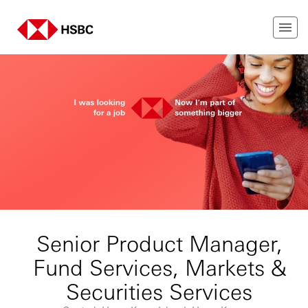
Senior Product Manager,
Fund Services, Markets &
Securities Services