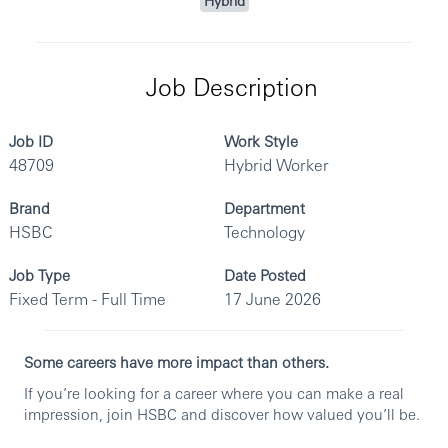
Hybrid
Job Description
Job ID
Work Style
48709
Hybrid Worker
Brand
Department
HSBC
Technology
Job Type
Date Posted
Fixed Term - Full Time
17 June 2026
Some careers have more impact than others.
If you’re looking for a career where you can make a real
impression, join HSBC and discover how valued you’ll be.