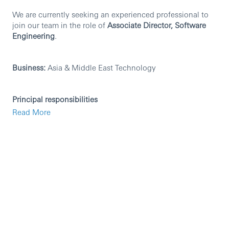
We are currently seeking an experienced professional to
join our team in the role of
Associate Director, Software
Engineering
.
Business:
Asia & Middle East Technology
Principal responsibilities
Read More
Design, review and deliver the end-to-end technical
architecture for HSBC and Hang Seng mortgage
system rebuild, guaranteeing stable deployment and
reliable operation of Java/Spring Boot & PostgreSQL
workloads on AWS.
Lead the engineering team, conduct rigorous
technical design reviews and code reviews, enforce
unified engineering standards and promote agile
delivery.
Establish technical specifications for Java
development, Spring Boot framework usage,