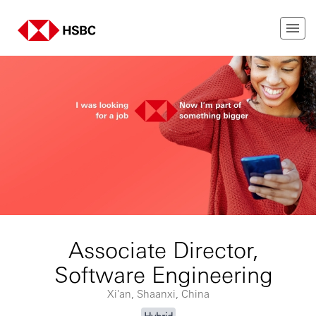
Associate Director,
Software Engineering
Xi'an, Shaanxi, China