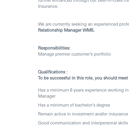
Insurance.
We are currently seeking an experienced profes
Relationship Manager WM5.
Responsibilities:
Manage premier customer’s portfolio
Qualifications :
To be successful in this role, you should mee
Has a minimum 6 years experience working in
Manager
Has a minimum of bachelor’s degree
Remain active in investment and/or insurance 
Good communication and interpersonal skills