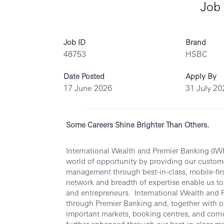
Job 
Job ID
Brand
48753
HSBC
Date Posted
Apply By
17 June 2026
31 July 20
Some Careers Shine Brighter Than Others.
International Wealth and Premier Banking (IW
world of opportunity by providing our custom
management through best-in-class, mobile-first
network and breadth of expertise enable us to 
and entrepreneurs. International Wealth and 
through Premier Banking and, together with ou
important markets, booking centres, and corrid
further enhanced through our best-in-class m