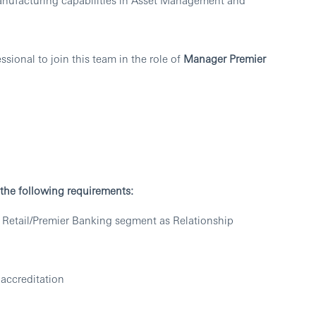
sional to join this team in the role of
Manager Premier
t the following requirements:
 Retail/Premier Banking segment as Relationship
accreditation