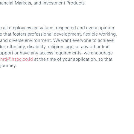
ancial Markets, and Investment Products
e all employees are valued, respected and every opinion
 that fosters professional development, flexible working,
e and diverse environment. We want everyone to achieve
r, ethnicity, disability, religion, age, or any other trait
 support or have any access requirements, we encourage
.hrd@hsbc.co.id
at the time of your application, so that
 journey.