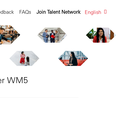
edback
FAQs
Join Talent Network
English
ger WM5