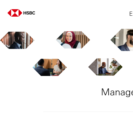
E
Manage