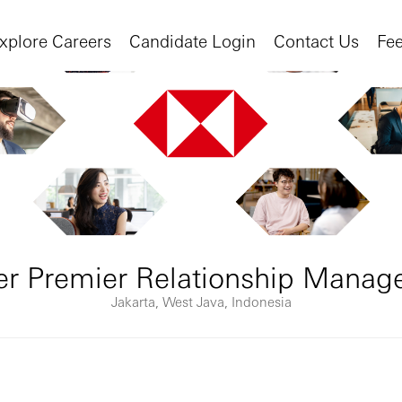
xplore Careers
Candidate Login
Contact Us
Fe
r Premier Relationship Mana
Jakarta, West Java, Indonesia