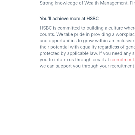
Strong knowledge of Wealth Management, Fin
You’ll achieve more at HSBC
HSBC is committed to building a culture wher
counts. We take pride in providing a workplace
and opportunities to grow within an inclusiv
their potential with equality regardless of gende
protected by applicable law. If you need any
you to inform us through email at
recruitment
we can support you through your recruitment