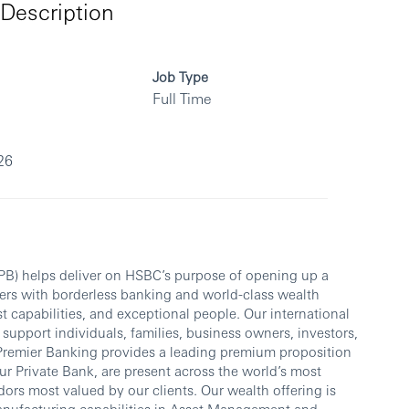
Description
Job Type
Full Time
26
PB) helps deliver on HSBC’s purpose of opening up a
ers with borderless banking and world-class wealth
 capabilities, and exceptional people. Our international
support individuals, families, business owners, investors,
Premier Banking provides a leading premium proposition
r Private Bank, are present across the world’s most
ors most valued by our clients. Our wealth offering is
anufacturing capabilities in Asset Management and