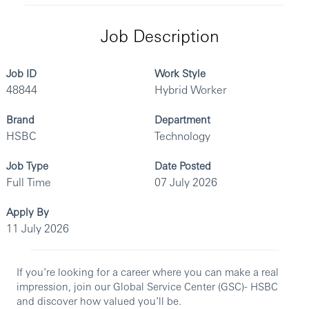
Job Description
Job ID
Work Style
48844
Hybrid Worker
Brand
Department
HSBC
Technology
Job Type
Date Posted
Full Time
07 July 2026
Apply By
11 July 2026
If you’re looking for a career where you can make a real
impression, join our Global Service Center (GSC)- HSBC
and discover how valued you’ll be.