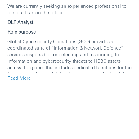
We are currently seeking an experienced professional to
join our team in the role of
DLP Analyst
Role purpose
Global Cybersecurity Operations (GCO) provides a
coordinated suite of “Information & Network Defence”
services responsible for detecting and responding to
information and cybersecurity threats to HSBC assets
across the globe. This includes dedicated functions for the
Monitoring of potential data loss events within the global
Read More
estate as well as Information Protection Incident
Management and Response. These two principal
functions are supported by additional internal GCO
capabilities in: Cyber Incident Monitoring & Response,
Cyber Intelligence and Threat Analysis, Security Sciences
and Client Engagement and Support Services. Critical to
the success of GCO is it close partnership with sister
Cybersecurity teams, IT Infrastructure Delivery, and Global
Business and Function clients. The overall GCO mission is
placed under the purview of the Group Chief Information