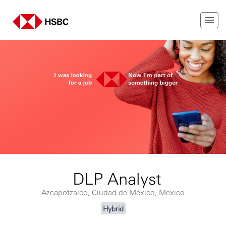
DLP Analyst
Azcapotzalco, Ciudad de México, Mexico
Hybrid