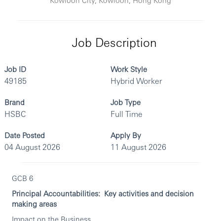
Job Description
Job ID
Work Style
49185
Hybrid Worker
Brand
Job Type
HSBC
Full Time
Date Posted
Apply By
04 August 2026
11 August 2026
GCB 6
Principal Accountabilities: Key activities and decision
making areas
Impact on the Business