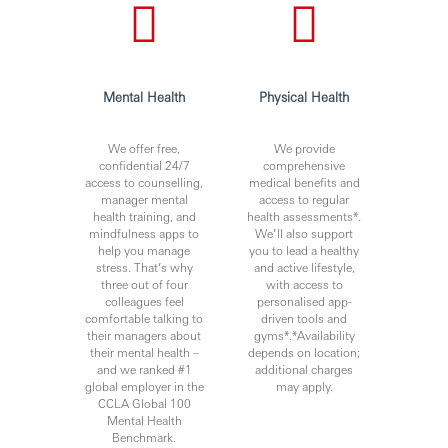
customer.
Management of Risk (Operational Risk / FIM requirements)
The jobholder will ensure that the fair treatment of our
customers is at the heart of everything we do, both
Mental Health
Physical Health
personally and as an organisation.
We offer free,
We provide
confidential 24/7
comprehensive
The jobholder will also continually reassess the
access to counselling,
medical benefits and
operational risks associated with the role and inherent in
manager mental
access to regular
the business, taking account of changing economic or
health training, and
health assessments*.
mindfulness apps to
We’ll also support
market conditions, legal and regulatory requirements,
help you manage
you to lead a healthy
operating procedures and practices, management
stress. That’s why
and active lifestyle,
restructurings, and the impact of new technology.
three out of four
with access to
colleagues feel
personalised app-
comfortable talking to
driven tools and
their managers about
gyms*.*Availability
This will be achieved by ensuring all actions take account
their mental health –
depends on location;
of the likelihood of operational risk occurring. Also by
and we ranked #1
additional charges
addressing any areas of concern in conjunction with line
global employer in the
may apply.
management and/or the appropriate department.
CCLA Global 100
Mental Health
Observation of Internal Controls (Compliance Policy / FIM
Benchmark.