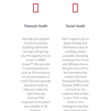
requirements)
The jobholder will also adhere to and be able to
demonstrate adherence to internal controls. This will be
achieved by adherence to all relevant procedures, keeping
appropriate records and, where appropriate, by the timely
Financial Health
Social Health
implementation of internal and external audit points,
including issues raised by external regulators.
We help you prepare
We’ll support you to
for your future by
adopt flexible and
building retirement
alternative ways of
Knowledge & Experience / Qualifications
savings and giving
working, where
you the opportunity to
possible, including
The role holder will ideally have knowledge and
invest in HSBC
working from home
experience in the following areas:
shares**. We provide
and different hours.
financial protection
We give time off for
• University (BA) or (BS)
such as life insurance,
the moments that
so you have peace of
matter; and have
• Demonstrated event organization knowledge, ideally
mind. We also provide
Employee Resource
experience of coordination of large scale internal and
education tools to
Groups (ERGs) that
external events and engagement with vendors
help you make the
connect on the
right financial
subjects that matter
• Ability to interact and manage a cross section of
choices.**All
to you. That’s why
employees are different banding
employee share plans
three in four
are available in 32
colleagues say they
• Ideally to have experience in managing sports and
markets.
can integrate their