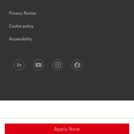
Privacy Notice
Cookie policy
Accessibility
Apply Now