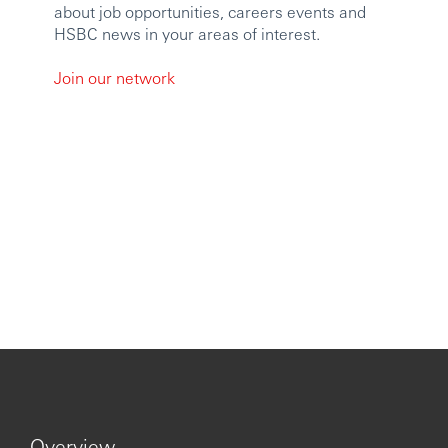
employment applications will be used in accordance with
about job opportunities, careers events and
our Privacy Statement, which is available on our website.
HSBC news in your areas of interest.
Issued by The Hongkong and Shanghai Banking
Join our network
Corporation Limited.
https://www.youtube.com/embed/QmZ7Un5gR8c?
si=LCa6slfBqlUlxUE-
Overview