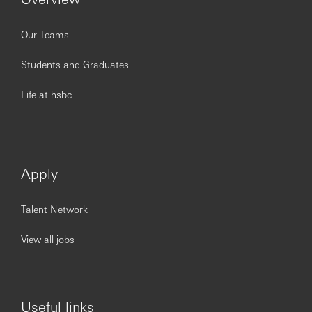
Our Teams
Students and Graduates
Life at hsbc
Apply
Talent Network
View all jobs
Useful links