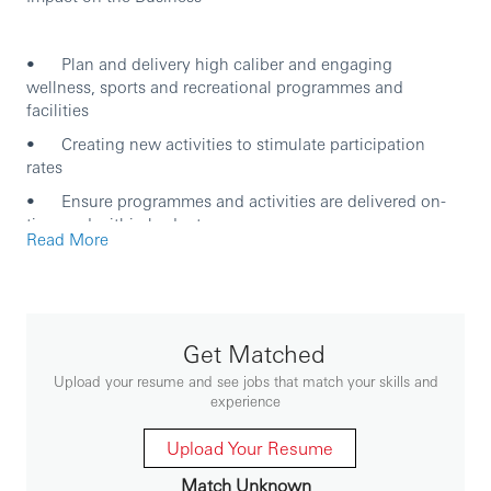
• Plan and delivery high caliber and engaging
wellness, sports and recreational programmes and
facilities
• Creating new activities to stimulate participation
rates
• Ensure programmes and activities are delivered on-
time and within budget
Read More
• Ensure that health and safety of the participants are
always considered for each of the
activities/events/facilities
• Manage formal records of costs and statistics for
Get Matched
individual activity and event to enable on-going review of
Upload your resume and see jobs that match your skills and
the efficacy
experience
• Develop and manage entity events and activities
communication on digital channel, i.e. WayFoong Apps,
Upload Your Resume
newsletter and intranet to drive awareness and
Match Unknown
participation