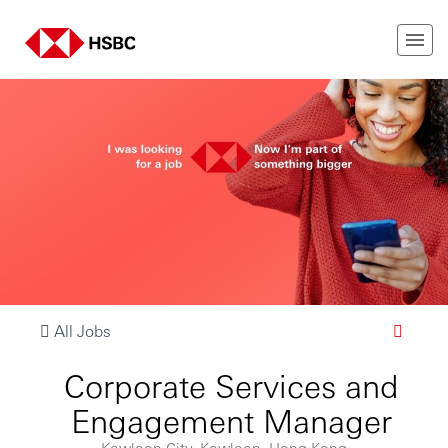
All Jobs
Corporate Services and
Engagement Manager
Kowloon City, Kowloon, Hong Kong