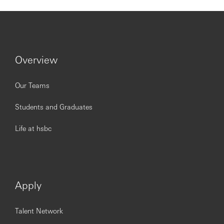
appropriate solutions
To be successful in this role you should meet the
following requirements:
Overview
Experience working in a relevant role within
Our Teams
Corporate Banking/Financial Services, along with
knowledge of products and services is essential
Students and Graduates
Credit and lending experience is essential
Proven ability in identifying and meeting customer’s
needs and managing complex lending requests
Life at hsbc
A comprehensive understanding of risk
management and proven experience of ensuring
own/others' compliance with relevant regulatory
processes
Be self-driven, with the ability to manage conflicting
Apply
priorities and work collaboratively to deliver to
deadlines
Talent Network
Experience in developing opportunities for growth
with existing and new to Bank clients is essential