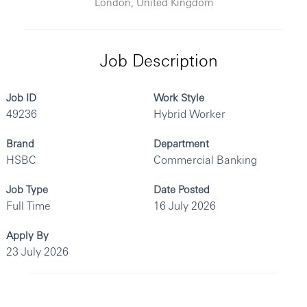
London, United Kingdom
Job Description
Job ID
Work Style
49236
Hybrid Worker
Brand
Department
HSBC
Commercial Banking
Job Type
Date Posted
Full Time
16 July 2026
Apply By
23 July 2026