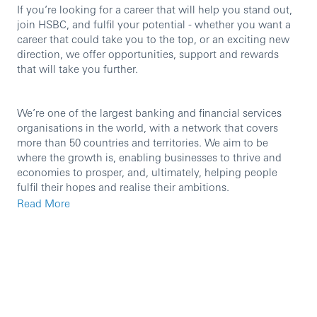
If you’re looking for a career that will help you stand out,
join HSBC, and fulfil your potential - whether you want a
career that could take you to the top, or an exciting new
direction, we offer opportunities, support and rewards
that will take you further.
We’re one of the largest banking and financial services
organisations in the world, with a network that covers
more than 50 countries and territories. We aim to be
where the growth is, enabling businesses to thrive and
economies to prosper, and, ultimately, helping people
fulfil their hopes and realise their ambitions.
Read More
We are currently seeking a motivated and experienced
individual to join this team in the role of Relationship
Director.
As an HSBC employee in the UK, you will have access to