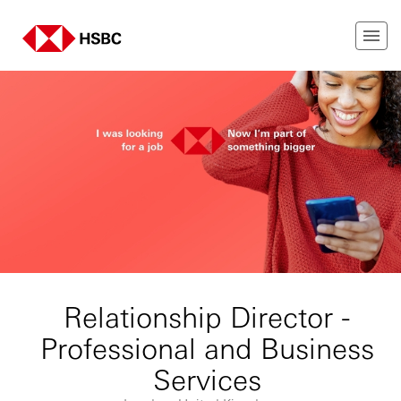
Relationship Director -
Professional and Business
Services