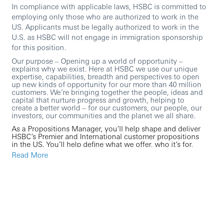
In compliance with applicable laws, HSBC is committed to
employing only those who are authorized to work in the
US. Applicants must be legally authorized to work in the
U.S. as HSBC will not engage in immigration sponsorship
for this position.
Our purpose – Opening up a world of opportunity –
explains why we exist. Here at HSBC we use our unique
expertise, capabilities, breadth and perspectives to open
up new kinds of opportunity for our more than 40 million
customers. We’re bringing together the people, ideas and
capital that nurture progress and growth, helping to
create a better world – for our customers, our people, our
investors, our communities and the planet we all share.
As a Propositions Manager, you’ll help shape and deliver
HSBC’s Premier and International customer propositions
in the US. You’ll help define what we offer, who it’s for,
and why it matters, then work with local and global
Read More
partners to set the growth strategy, deliver initiatives,
measure outcomes, and continuously improve the
customer experience.
You’ll bring together customer insight, data, and market
intelligence with strong stakeholder management to drive
customer growth, improve satisfaction, and ensure our
Premier and International propositions meet (and where
possible exceed) global and US requirements and