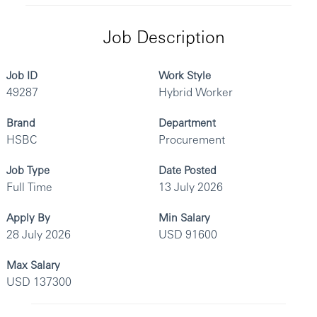
Job Description
Job ID
Work Style
49287
Hybrid Worker
Brand
Department
HSBC
Procurement
Job Type
Date Posted
Full Time
13 July 2026
Apply By
Min Salary
28 July 2026
USD 91600
Max Salary
USD 137300