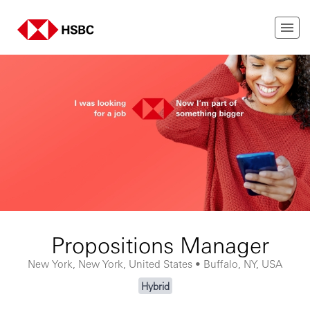
Propositions Manager
New York, New York, United States • Buffalo, NY, USA
Hybrid