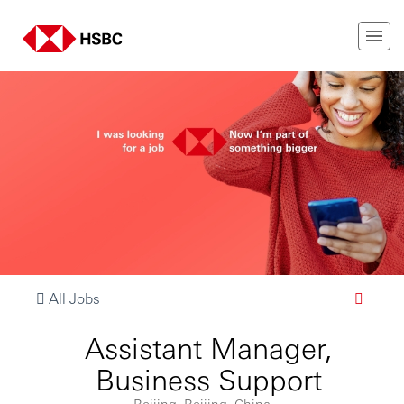
All Jobs
Assistant Manager,
Business Support
Beijing, Beijing, China