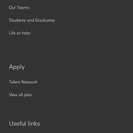
Our Teams
Students and Graduates
Life at hsbc
Apply
Talent Network
View all jobs
Useful links