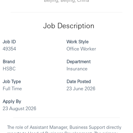
Job Description
Job ID
Work Style
49354
Office Worker
Brand
Department
HSBC
Insurance
Job Type
Date Posted
Full Time
23 June 2026
Apply By
23 August 2026
The role of Assistant Manager, Business Support directly