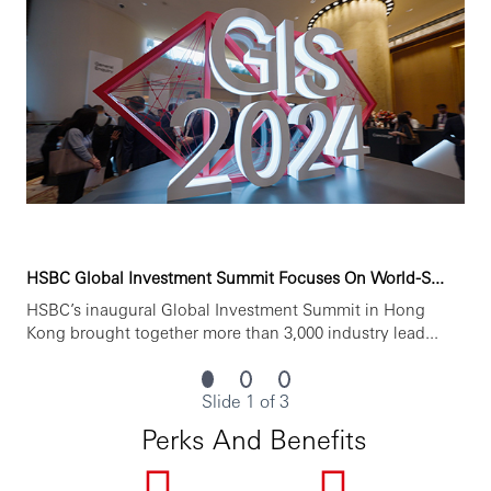
HSBC Global Investment Summit Focuses On World-S...
HSBC’s inaugural Global Investment Summit in Hong
Kong brought together more than 3,000 industry lead...
Slide 1 of 3
Perks And Benefits