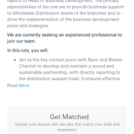
reports to Head of Business Development. The primary
reponsibilities of the role are to provide business support
to Wholesale Distribution teams of the branches and to
drive the implementation of the business development
plans and strategies.
We are currently seeking an experienced professional to
join our team.
In this role, you will:
Act as the key contact point with Banc and Broker
Channel to develop and maintain a sound and
sustainable partnership, with directly reporting to
the distribution support head. It ensures effective
mutual communication and facilitates strategy
Read More
implementation to boost sales across the entity.
Analyze and regularly track on the business
performance and KPIs of the branches and
channels, not limited to product mix, frontline
Get Matched
productivity, sales targets and results analysis.
Track and analyze the effectiveness of business
Upload your resume and see jobs that match your skills and
promotion plans and other initiatives, including
experience