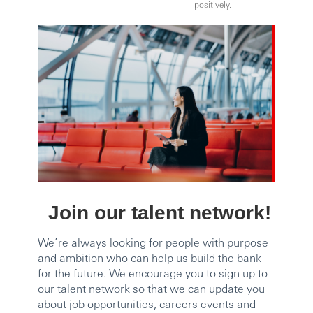
positively.
Join our talent network!
We’re always looking for people with purpose
and ambition who can help us build the bank
for the future. We encourage you to sign up to
our talent network so that we can update you
about job opportunities, careers events and