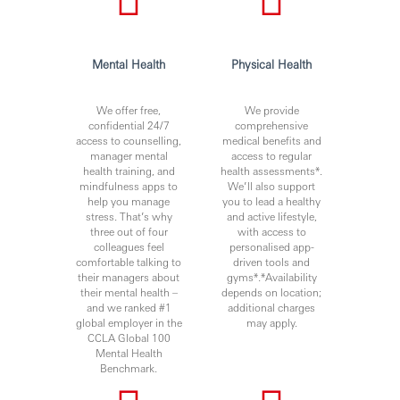
Mental Health
Physical Health
We offer free,
We provide
confidential 24/7
comprehensive
access to counselling,
medical benefits and
manager mental
access to regular
health training, and
health assessments*.
mindfulness apps to
We’ll also support
help you manage
you to lead a healthy
stress. That’s why
and active lifestyle,
three out of four
with access to
colleagues feel
personalised app-
comfortable talking to
driven tools and
their managers about
gyms*.*Availability
their mental health –
depends on location;
and we ranked #1
additional charges
global employer in the
may apply.
CCLA Global 100
Mental Health
Benchmark.