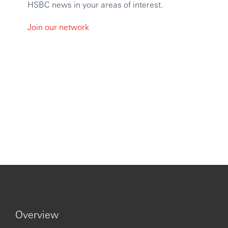
HSBC news in your areas of interest.
Join our network
Overview