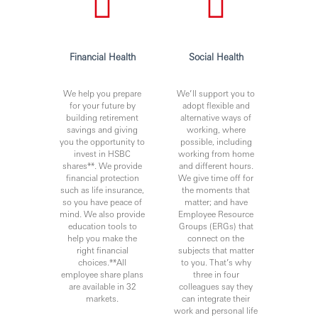
Financial Health
Social Health
We help you prepare
We’ll support you to
for your future by
adopt flexible and
building retirement
alternative ways of
savings and giving
working, where
you the opportunity to
possible, including
invest in HSBC
working from home
shares**. We provide
and different hours.
financial protection
We give time off for
such as life insurance,
the moments that
so you have peace of
matter; and have
mind. We also provide
Employee Resource
education tools to
Groups (ERGs) that
help you make the
connect on the
right financial
subjects that matter
choices.**All
to you. That’s why
employee share plans
three in four
are available in 32
colleagues say they
markets.
can integrate their
work and personal life