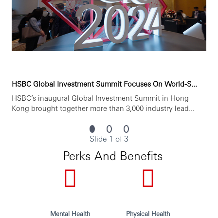
HSBC is committed to building a culture where all
employees are valued, respected and opinions count. We
take pride in providing a workplace that fosters
continuous professional development, flexible working
and opportunities to grow within and inclusive and
diverse environment. Personal data held by the Bank
relating to employment applications will be used in
HSBC Global Investment Summit Focuses On World-S...
accordance with our Privacy Statement, which is available
HSBC’s inaugural Global Investment Summit in Hong
on our website.
Kong brought together more than 3,000 industry lead...
Issued by
HSBC Bank (China) Company Limited
Slide 1 of 3
Perks And Benefits
Mental Health
Physical Health