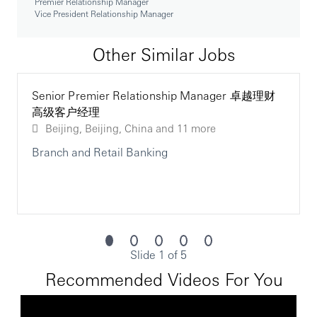
Premier Relationship Manager
Vice President Relationship Manager
Ensure strict compliance with HSBC’s internal
control standards, including areas of risk, regulatory
Other Similar Jobs
compliance and financial crime compliance
Timely implementation of internal and external audit
Senior Premier Relationship Manager 卓越理财
points together with any issues raised by external
高级客户经理
regulators
Beijing, Beijing, China
and 11 more
Branch and Retail Banking
Minimize operational losses
I hereby promise, that I'll abide by the laws and
regulations related to insurance agency sales, and
will not solicit any insurance policy holder to
Slide 1 of 5
surrender his/her policies, which might harm the
interest of the policy holder, upon my leaving the
Recommended Videos For You
company or upon the termination of the agency
business of the bank with relevant insurance
companies.