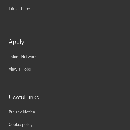
Life at hsbc
Apply
Talent Network
View all jobs
Useful links
Privacy Notice
Cookie policy