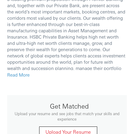
and, together with our Private Bank, are present across
the world’s most important markets, booking centres, and
corridors most valued by our clients. Our wealth offering
is further enhanced through our best-in-class
manufacturing capabilities in Asset Management and
Insurance. HSBC Private Banking helps high net worth
and ultra-high net worth clients manage, grow, and
preserve their wealth for generations to come. Our
network of global experts helps clients access investment
opportunities around the world, plan for future with
wealth and succession planning, manage their portfolio
with tailored solutions, and find the right support for their
Read More
philanthropy.
We are currently seeking an experienced professional to
Get Matched
join our team.
Upload your resume and see jobs that match your skills and
experience
In this role, you will:
Upload Your Resume
Establish new private banking relationships and