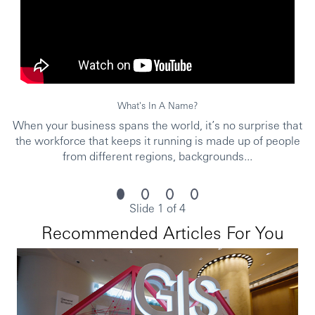
To be successful in the role, you should meet the
following requirements:
At least 8 years’ relationship management
experience, ideally in private banking, commercial
What's In A Name?
banking or investment banking sectors
Proven track record in asset gathering, asset growth
When your business spans the world, it’s no surprise that
and revenue generation
the workforce that keeps it running is made up of people
Excellent communication and negotiation skills
from different regions, backgrounds...
Strong focus on client servicing
Excellent understanding of financial markets and
wealth management products
Slide 1 of 4
Attention to detail and the ability to think creatively
to solve problems
Recommended Articles For You
You’ll achieve more at HSBC.