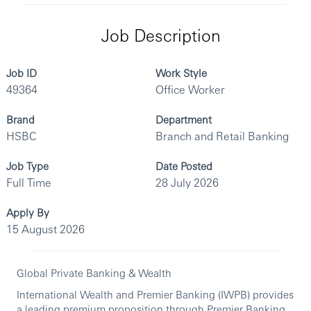
Job Description
Job ID
Work Style
49364
Office Worker
Brand
Department
HSBC
Branch and Retail Banking
Job Type
Date Posted
Full Time
28 July 2026
Apply By
15 August 2026
Global Private Banking & Wealth
International Wealth and Premier Banking (IWPB) provides
a leading premium proposition through Premier Banking