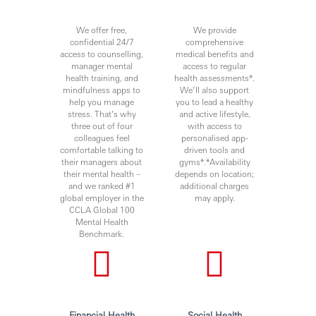
We offer free,
We provide
confidential 24/7
comprehensive
access to counselling,
medical benefits and
manager mental
access to regular
health training, and
health assessments*.
mindfulness apps to
We’ll also support
help you manage
you to lead a healthy
stress. That’s why
and active lifestyle,
three out of four
with access to
colleagues feel
personalised app-
comfortable talking to
driven tools and
their managers about
gyms*.*Availability
their mental health –
depends on location;
and we ranked #1
additional charges
global employer in the
may apply.
CCLA Global 100
Mental Health
Benchmark.
Financial Health
Social Health