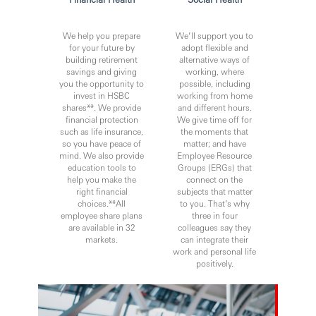
We help you prepare
We’ll support you to
for your future by
adopt flexible and
building retirement
alternative ways of
savings and giving
working, where
you the opportunity to
possible, including
invest in HSBC
working from home
shares**. We provide
and different hours.
financial protection
We give time off for
such as life insurance,
the moments that
so you have peace of
matter; and have
mind. We also provide
Employee Resource
education tools to
Groups (ERGs) that
help you make the
connect on the
right financial
subjects that matter
choices.**All
to you. That’s why
employee share plans
three in four
are available in 32
colleagues say they
markets.
can integrate their
work and personal life
positively.