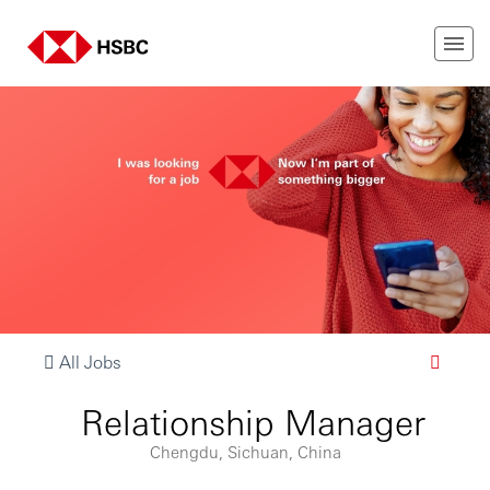
All Jobs
Relationship Manager
Chengdu, Sichuan, China