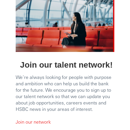
Join our talent network!
We’re always looking for people with purpose
and ambition who can help us build the bank
for the future. We encourage you to sign up to
our talent network so that we can update you
about job opportunities, careers events and
HSBC news in your areas of interest.
Join our network