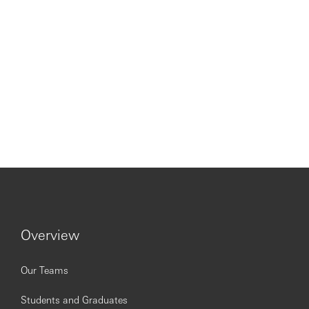
Overview
Our Teams
Students and Graduates