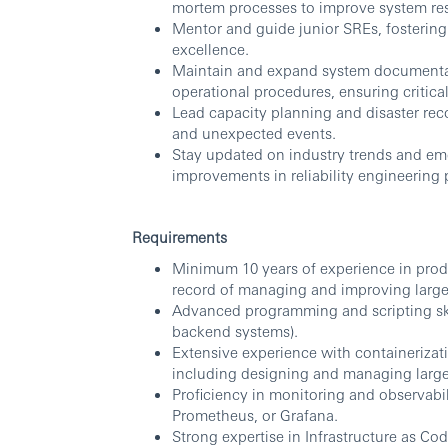
mortem processes to improve system res
Mentor and guide junior SREs, fostering
excellence.
Maintain and expand system documentat
operational procedures, ensuring critica
Lead capacity planning and disaster rec
and unexpected events.
Stay updated on industry trends and em
improvements in reliability engineering 
Requirements
Minimum 10 years of experience in produ
record of managing and improving large-
Advanced programming and scripting skil
backend systems).
Extensive experience with containerizat
including designing and managing larg
Proficiency in monitoring and observab
Prometheus, or Grafana.
Strong expertise in Infrastructure as Cod