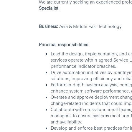
We are currently seeking an experienced profes
Specialist
.
Business:
Asia & Middle East Technology
Principal responsibilities
Lead the design, implementation, and e
services operate within agreed Service 
performance indicator breaches.
Drive automation initiatives by identify
solutions, improving efficiency and relia
Perform in-depth system analysis, con
enhance system software performance, avai
Oversee and approve deployment change
change-related incidents that could impa
Collaborate with cross-functional teams,
managers, to ensure systems meet non-f
and availability.
Develop and enforce best practices for 