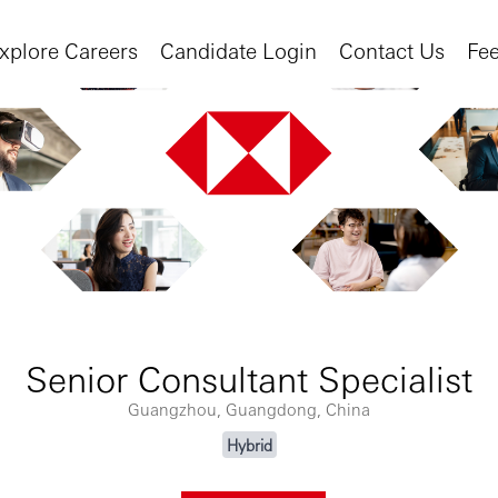
xplore Careers
Candidate Login
Contact Us
Fe
Senior Consultant Specialist
Guangzhou, Guangdong, China
Hybrid