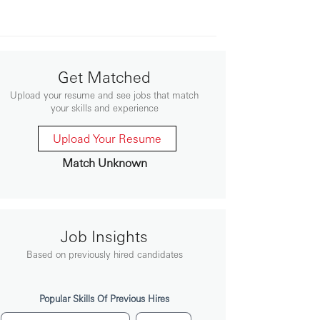
Get Matched
Upload your resume and see jobs that match
your skills and experience
Upload Your Resume
Match Unknown
Job Insights
Based on previously hired candidates
Popular Skills Of Previous Hires