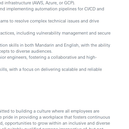
 infrastructure (AWS, Azure, or GCP).
nd implementing automation pipelines for CI/CD and
teams to resolve complex technical issues and drive
ractices, including vulnerability management and secure
on skills in both Mandarin and English, with the ability
epts to diverse audiences.
or engineers, fostering a collaborative and high-
lls, with a focus on delivering scalable and reliable
ted to building a culture where all employees are
 pride in providing a workplace that fosters continuous
d, opportunities to grow within an inclusive and diverse
l suitably qualified persons irrespective of, but not