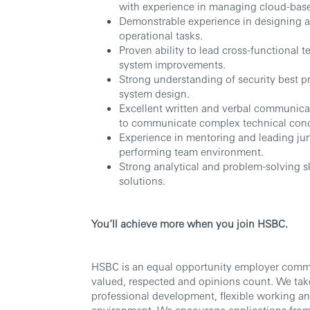
with experience in managing cloud-based
Demonstrable experience in designing a
operational tasks.
Proven ability to lead cross-functional 
system improvements.
Strong understanding of security best p
system design.
Excellent written and verbal communicati
to communicate complex technical conc
Experience in mentoring and leading juni
performing team environment.
Strong analytical and problem-solving ski
solutions.
You’ll achieve more when you join HSBC.
HSBC is an equal opportunity employer commit
valued, respected and opinions count. We take
professional development, flexible working an
environment. We encourage applications from al