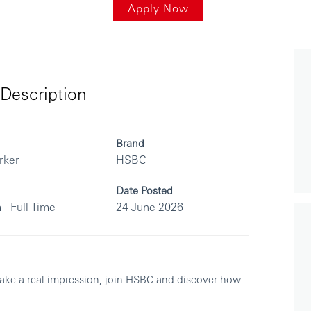
Apply Now
Description
Brand
rker
HSBC
Date Posted
 - Full Time
24 June 2026
make a real impression, join HSBC and discover how