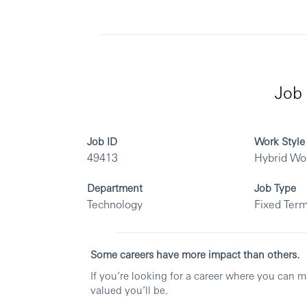
Job 
Job ID
Work Style
49413
Hybrid Wo
Department
Job Type
Technology
Fixed Term
Some careers have more impact than others.
If you’re looking for a career where you can 
valued you’ll be.