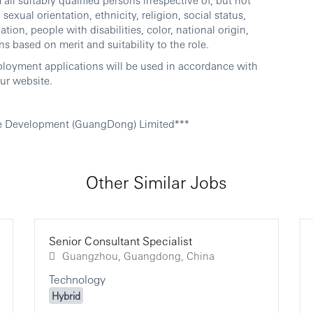
sexual orientation, ethnicity, religion, social status,
ation, people with disabilities, color, national origin,
ns based on merit and suitability to the role.
ployment applications will be used in accordance with
ur website.
e Development (GuangDong) Limited***
Other Similar Jobs
Senior Consultant Specialist
Guangzhou, Guangdong, China
Technology
Hybrid