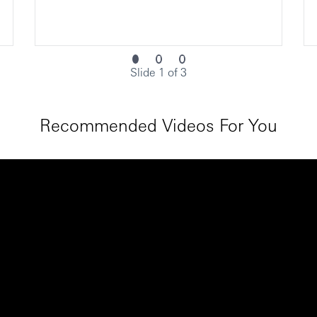
Slide 1 of 3
Recommended Videos For You