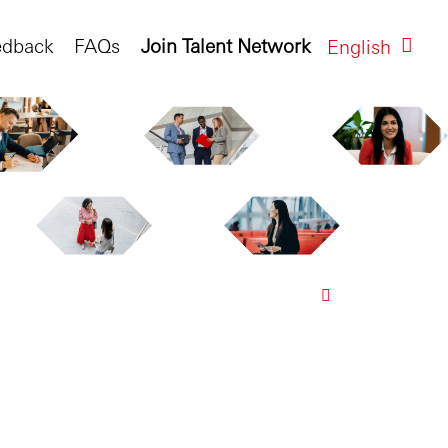
edback
FAQs
Join Talent Network
English