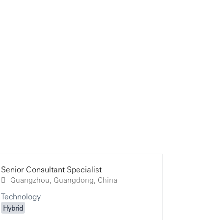
Senior Consultant Specialist
Senior Co
Senior Co
Guangzhou, Guangdong, China
Technology
Technolo
Technolo
Hybrid
Hybrid
Hybrid