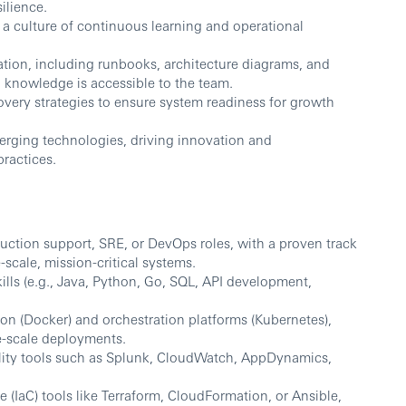
ilience.
 a culture of continuous learning and operational
ion, including runbooks, architecture diagrams, and
l knowledge is accessible to the team.
overy strategies to ensure system readiness for growth
erging technologies, driving innovation and
practices.
ction support, SRE, or DevOps roles, with a proven track
scale, mission-critical systems.
ls (e.g., Java, Python, Go, SQL, API development,
ion (Docker) and orchestration platforms (Kubernetes),
e-scale deployments.
ility tools such as Splunk, CloudWatch, AppDynamics,
e (IaC) tools like Terraform, CloudFormation, or Ansible,