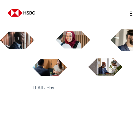
E
All Jobs