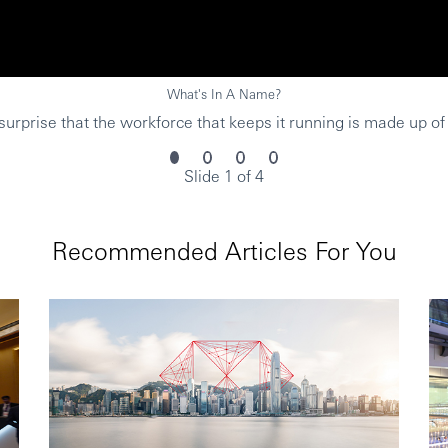
What's In A Name?
urprise that the workforce that keeps it running is made up of
Slide 1 of 4
Recommended Articles For You