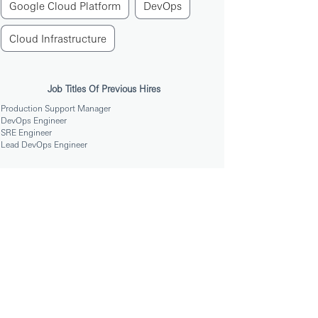
Google Cloud Platform
DevOps
Cloud Infrastructure
Job Titles Of Previous Hires
Production Support Manager
DevOps Engineer
SRE Engineer
Lead DevOps Engineer