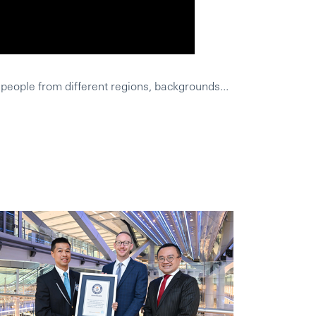
 people from different regions, backgrounds...
HSBC was a wo
Leighs Geschi
Was HSBC aus