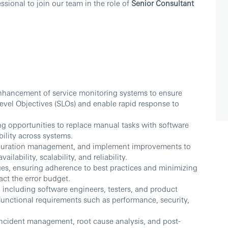
sional to join our team in the role of
Senior Consultant
nhancement of service monitoring systems to ensure
Level Objectives (SLOs) and enable rapid response to
ing opportunities to replace manual tasks with software
bility across systems.
figuration management, and implement improvements to
lability, scalability, and reliability.
s, ensuring adherence to best practices and minimizing
ct the error budget.
 including software engineers, testers, and product
unctional requirements such as performance, security,
incident management, root cause analysis, and post-