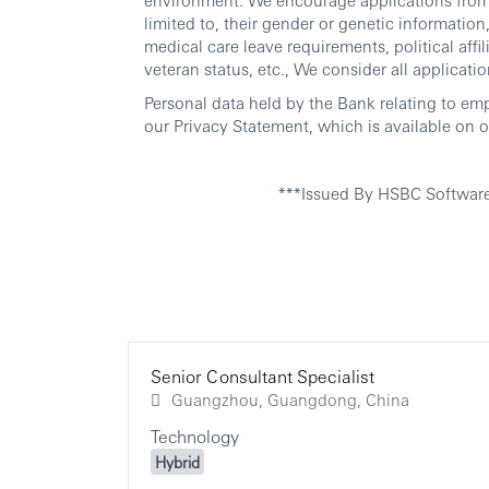
limited to, their gender or genetic information, 
medical care leave requirements, political affili
veteran status, etc., We consider all applicatio
Personal data held by the Bank relating to em
our Privacy Statement, which is available on o
***Issued By HSBC Softwar
Senior Consultant Specialist
Guangzhou, Guangdong, China
Technology
Hybrid