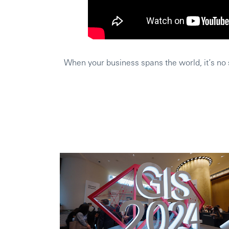
When your business spans the world, it’s no s