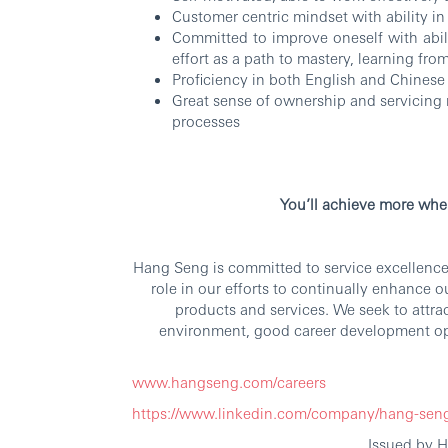
Customer centric mindset with ability i
Committed to improve oneself with abi
effort as a path to mastery, learning fro
Proficiency in both English and Chinese
Great sense of ownership and servicing 
processes
RBW
You’ll achieve more whe
Hang Seng is committed to service excellence.
role in our efforts to continually enhance 
products and services. We seek to attra
environment, good career development op
www.hangseng.com/careers
https://www.linkedin.com/company/hang-sen
Issued by 