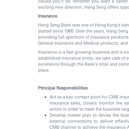
valued you’ll be. Whether you want a career 
exciting new direction, Hang Seng offers oppor
Insurance
Hang Seng Bank was one of Hong Kong's banca
started since 1965. Over the years, Hang Sen
providing full spectrum of insurance products 
General Insurance and Medical products, and
Insurance is a fast-growing business and is on
established insurance entity, we take care of
excellence through the Bank’s retail and comm
place.
Principal Responsibilities
Act as a key contact point for CMB Insur
insurance sales, closely monitor the s
action in order to meet the business tar
Develop master plan to devise the bus
external connections to deliver effecti
CMB channel to achieve the insurance 