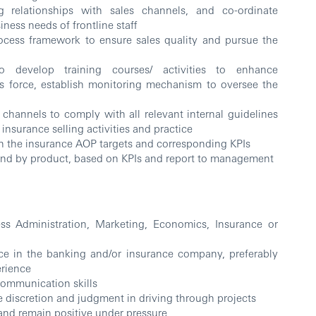
g relationships with sales channels, and co-ordinate
iness needs of frontline staff
rocess framework to ensure sales quality and pursue the
to develop training courses/ activities to enhance
es force, establish monitoring mechanism to oversee the
e channels to comply with all relevant internal guidelines
insurance selling activities and practice
h the insurance AOP targets and corresponding KPIs
and by product, based on KPIs and report to management
ess Administration, Marketing, Economics, Insurance or
e in the banking and/or insurance company, preferably
erience
communication skills
 discretion and judgment in driving through projects
 and remain positive under pressure