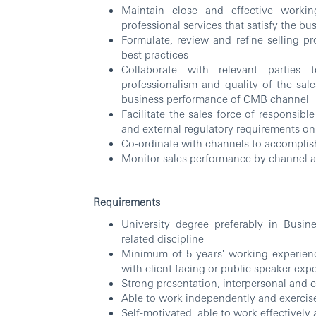
Maintain close and effective workin
professional services that satisfy the bus
Formulate, review and refine selling p
best practices
Collaborate with relevant parties 
professionalism and quality of the sal
business performance of CMB channel
Facilitate the sales force of responsibl
and external regulatory requirements on 
Co-ordinate with channels to accomplis
Monitor sales performance by channel 
Requirements
University degree preferably in Busin
related discipline
Minimum of 5 years' working experienc
with client facing or public speaker exp
Strong presentation, interpersonal and 
Able to work independently and exercise
Self-motivated, able to work effectively