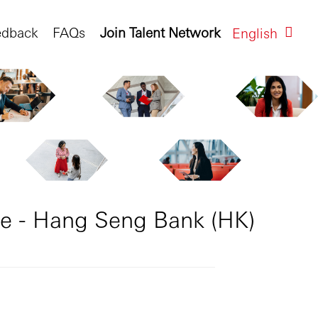
edback
FAQs
Join Talent Network
English
e - Hang Seng Bank (HK)