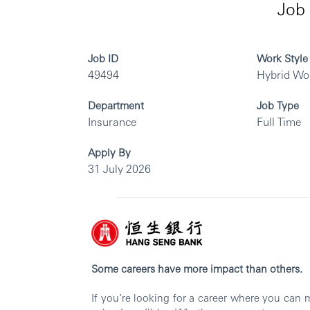
Job 
Job ID
Work Style
49494
Hybrid Wo
Department
Job Type
Insurance
Full Time
Apply By
31 July 2026
Some careers have more impact than others.
If you’re looking for a career where you can