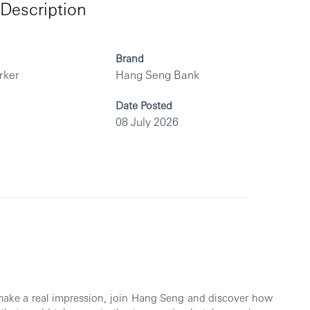
Description
Brand
rker
Hang Seng Bank
Date Posted
08 July 2026
 make a real impression, join Hang Seng and discover how