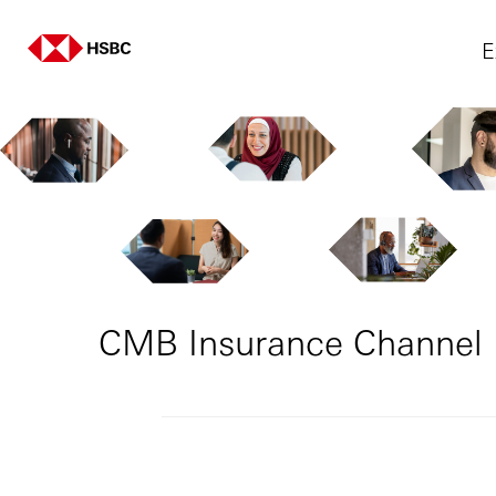
E
CMB Insurance Channel 