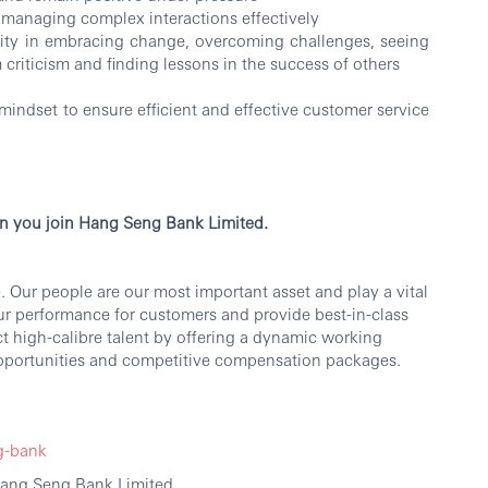
n managing complex interactions effectively
lity in embracing change, overcoming challenges, seeing
m criticism and finding lessons in the success of others
mindset to ensure efficient and effective customer service
n you join Hang Seng Bank Limited.
 Our people are our most important asset and play a vital
our performance for customers and provide best-in-class
ct high-calibre talent by offering a dynamic working
portunities and competitive compensation packages.
g-bank
Hang Seng Bank Limited