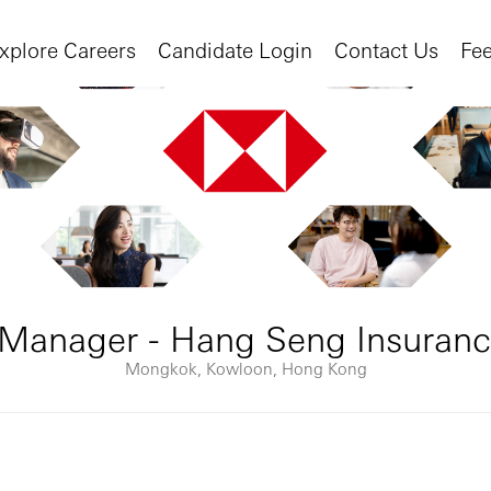
xplore Careers
Candidate Login
Contact Us
Fe
Manager - Hang Seng Insuranc
Mongkok, Kowloon, Hong Kong