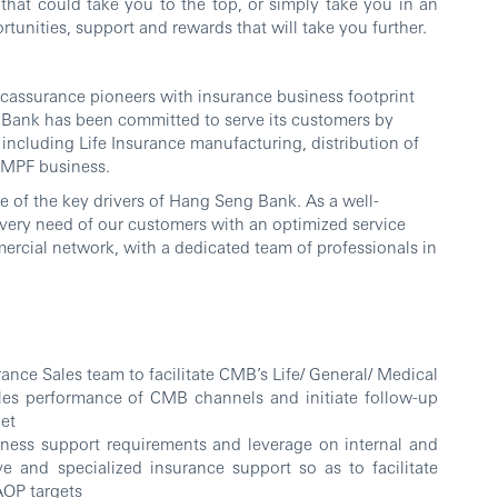
that could take you to the top, or simply take you in an
tunities, support and rewards that will take you further.
ssurance pioneers with insurance business footprint
g Bank has been committed to serve its customers by
including Life Insurance manufacturing, distribution of
 MPF business.
e of the key drivers of Hang Seng Bank. As a well-
 every need of our customers with an optimized service
ercial network, with a dedicated team of professionals in
ance Sales team to facilitate CMB’s Life/ General/ Medical
ales performance of CMB channels and initiate follow-up
get
iness support requirements and leverage on internal and
ve and specialized insurance support so as to facilitate
AOP targets