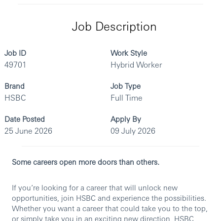
Job Description
Job ID
Work Style
49701
Hybrid Worker
Brand
Job Type
HSBC
Full Time
Date Posted
Apply By
25 June 2026
09 July 2026
Some careers open more doors than others.
If you’re looking for a career that will unlock new
opportunities, join HSBC and experience the possibilities.
Whether you want a career that could take you to the top,
or simply take you in an exciting new direction, HSBC