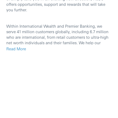
offers opportunities, support and rewards that will take
you further.
Within International Wealth and Premier Banking, we
serve 41 million customers globally, including 6.7 million
who are international, from retail customers to ultra-high
net worth individuals and their families. We help our
customers look after their day-to-day finances and
Read More
manage, protect and grow their wealth. The International
Wealth and Premier Banking Chief Operating Office
supports the business to deliver exceptional customer
journeys and increase efficiency across our global
network. We support the business through effective
governance, financial and risk management,
transformation, and operational management, ensuring
that all International Wealth and Premier Banking
business units and markets have the right capabilities and
procedures to compete effectively and grow safely. We
work in an agile manner and at pace, partnering with
teams in Technology and Digital Business Services to