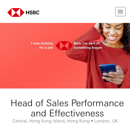
Head of Sales Performance
and Effectiveness
Central, Hong Kong Island, Hong Kong • London, UK