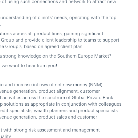
of using such connections and network to attract new
c understanding of clients’ needs, operating with the top
.
utions across all product lines, gaining significant
r Group and provide client leadership to teams to support
the Group’s, based on agreed client plan
 a strong knowledge on the Southern Europe Market?
s, we want to hear from you!
io and increase inflows of net new money (NNM)
evenue generation, product alignment, customer
 activities across the spectrum of Global Private Bank
up solutions as appropriate in conjunction with colleagues
edit specialists, wealth planners and product specialists
evenue generation, product sales and customer
t with strong risk assessment and management
uality