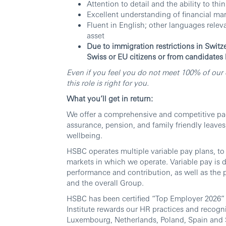
Attention to detail and the ability to thi
Excellent understanding of financial m
Fluent in English; other languages relev
asset
Due to immigration restrictions in Switz
Swiss or EU citizens or from candidates
Even if you feel you do not meet 100% of our q
this role is right for you.
What you’ll get in return:
We offer a comprehensive and competitive pack
assurance, pension, and family friendly leaves
wellbeing.
HSBC operates multiple variable pay plans, to 
markets in which we operate. Variable pay is d
performance and contribution, as well as the p
and the overall Group.
HSBC has been certified “Top Employer 2026” 
Institute rewards our HR practices and recogn
Luxembourg, Netherlands, Poland, Spain and 