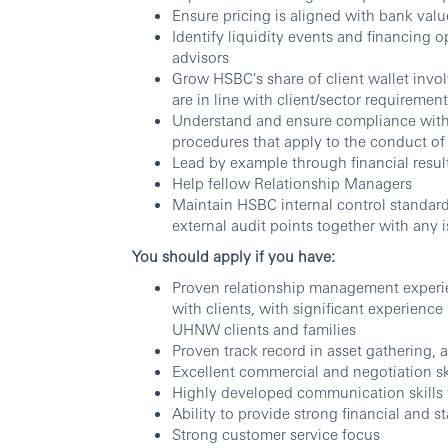
Ensure pricing is aligned with bank val
Identify liquidity events and financing o
advisors
Grow HSBC's share of client wallet invol
are in line with client/sector requiremen
Understand and ensure compliance with al
procedures that apply to the conduct of 
Lead by example through financial resul
Help fellow Relationship Managers
Maintain HSBC internal control standard
external audit points together with any i
You should apply if you have:
Proven relationship management experie
with clients, with significant experien
UHNW clients and families
Proven track record in asset gathering,
Excellent commercial and negotiation sk
Highly developed communication skills f
Ability to provide strong financial and st
Strong customer service focus