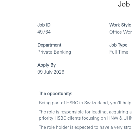
Job 
Job ID
Work Style
49764
Office Wo
Department
Job Type
Private Banking
Full Time
Apply By
09 July 2026
The opportunity:
Being part of HSBC in Switzerland, you’ll hel
The role is responsible for leading, acquiring
priority HSBC clients focusing on HNW & UHN
The role holder is expected to have a very st