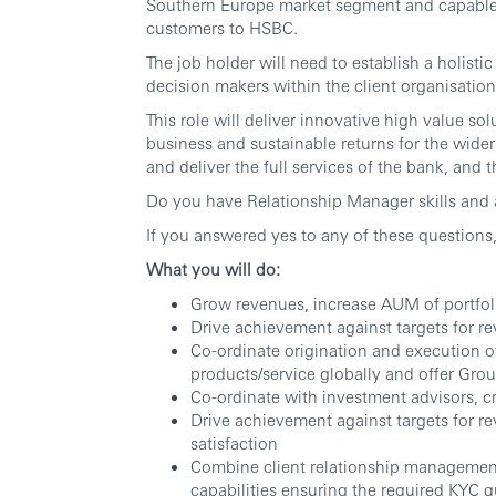
Southern Europe market segment and capable 
customers to HSBC.
The job holder will need to establish a holisti
decision makers within the client organisation
This role will deliver innovative high value sol
business and sustainable returns for the wide
and deliver the full services of the bank, and 
Do you have Relationship Manager skills and
If you answered yes to any of these question
What you will do:
Grow revenues, increase AUM of portfol
Drive achievement against targets for r
Co-ordinate origination and execution of
products/service globally and offer Gro
Co-ordinate with investment advisors, cr
Drive achievement against targets for r
satisfaction
Combine client relationship managemen
capabilities ensuring the required KYC q