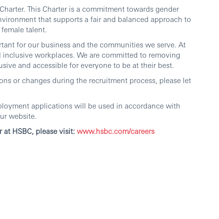
harter. This Charter is a commitment towards gender
nvironment that supports a fair and balanced approach to
female talent.
ortant for our business and the communities we serve. At
d inclusive workplaces. We are committed to removing
sive and accessible for everyone to be at their best.
ns or changes during the recruitment process, please let
ployment applications will be used in accordance with
ur website.
r at HSBC, please visit:
www.hsbc.com/careers