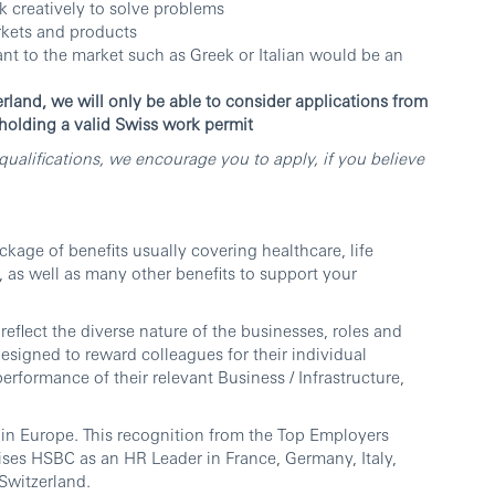
nk creatively to solve problems
arkets and products
ant to the market such as Greek or Italian would be an
erland, we will only be able to consider applications from
 holding a valid Swiss work permit
ualifications, we encourage you to apply, if you believe
age of benefits usually covering healthcare, life
, as well as many other benefits to support your
reflect the diverse nature of the businesses, roles and
esigned to reward colleagues for their individual
erformance of their relevant Business / Infrastructure,
in Europe. This recognition from the Top Employers
ises HSBC as an HR Leader in France, Germany, Italy,
Switzerland.