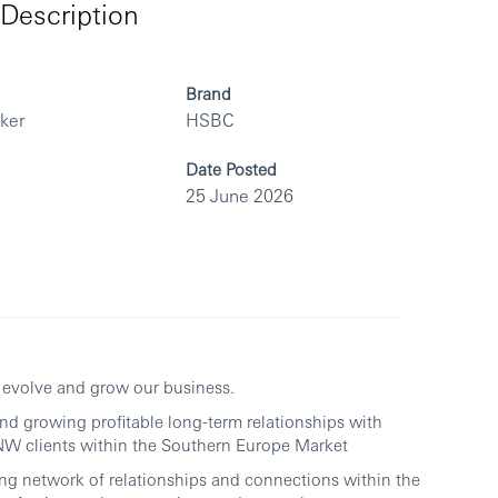
Description
Brand
rker
HSBC
Date Posted
25 June 2026
p evolve and grow our business.
 and growing profitable long-term relationships with
W clients within the Southern Europe Market
rong network of relationships and connections within the