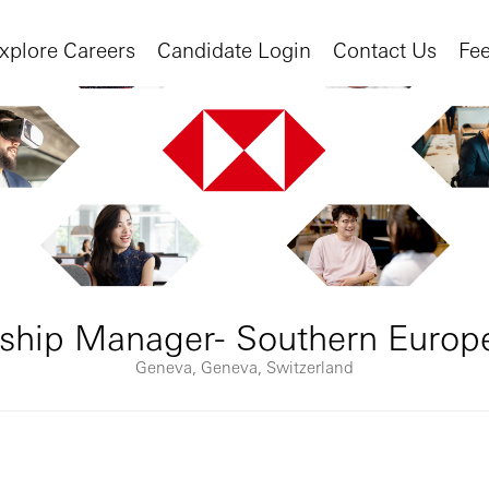
xplore Careers
Candidate Login
Contact Us
Fe
nship Manager- Southern Europ
Geneva, Geneva, Switzerland