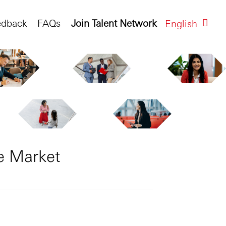
edback
FAQs
Join Talent Network
English
e Market