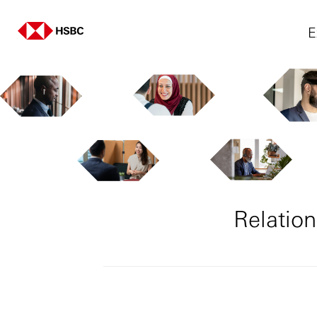
E
Relatio