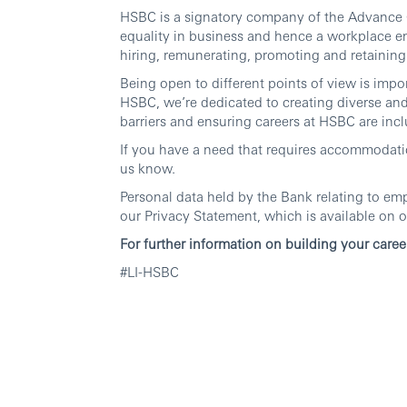
HSBC is a signatory company of the Advance C
equality in business and hence a workplace e
hiring, remunerating, promoting and retaining 
Being open to different points of view is imp
HSBC, we’re dedicated to creating diverse an
barriers and ensuring careers at HSBC are inclu
If you have a need that requires accommodatio
us know.
Personal data held by the Bank relating to em
our Privacy Statement, which is available on o
For further information on building your caree
#LI-HSBC