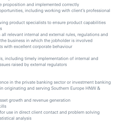
ue proposition and implemented correctly
pportunities, including working with client’s professional
ving product specialists to ensure product capabilities
ts
l relevant internal and external rules, regulations and
the business in which the jobholder is involved
ts with excellent corporate behaviour
s, including timely implementation of internal and
ssues raised by external regulators
nce in the private banking sector or investment banking
ce in originating and serving Southern Europe HNW &
 asset growth and revenue generation
ills
or use in direct client contact and problem solving
atistical analysis