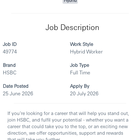
Hybrid
Job Description
Job ID
Work Style
49774
Hybrid Worker
Brand
Job Type
HSBC
Full Time
Date Posted
Apply By
25 June 2026
20 July 2026
If you’re looking for a career that will help you stand out,
join HSBC, and fulfil your potential - whether you want a
career that could take you to the top, or an exciting new
direction, we offer opportunities, support and rewards
that will take you further.