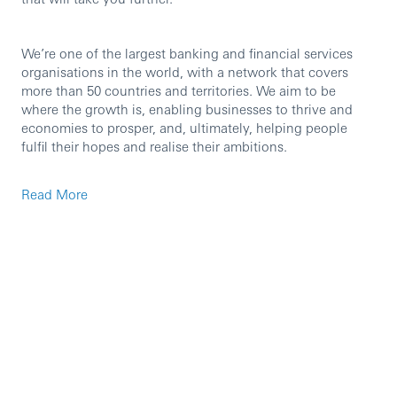
We’re one of the largest banking and financial services
organisations in the world, with a network that covers
more than 50 countries and territories. We aim to be
where the growth is, enabling businesses to thrive and
economies to prosper, and, ultimately, helping people
fulfil their hopes and realise their ambitions.
We’re currently seeking an experienced professional to
Read More
join our team in the role of Business Client Service
Specialist.
You’ll support with all servicing activities for our
Commercial customers in contact with Business Client
Services. You’ll be responsible for delivering a
professional service that helps our customers solve their
queries, over the telephone and via digital channels.