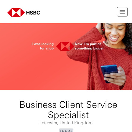
Business Client Service
Specialist
Leicester, United Kingdom