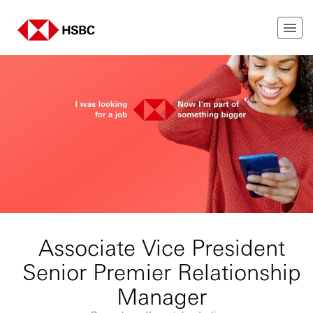
Associate Vice President
Senior Premier Relationship
Manager