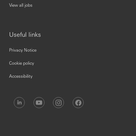
models.
View all jobs
Collaborate with colleagues across the business to
support client needs and achieve performance
measures.
Useful links
Operational Excellence:
Privacy Notice
Ensure compliance with HSBC's policies, including
KYC, AML, and sanctions guidelines.
Cookie policy
Manage operational risk and adhere to sales quality
requirements.
Accessibility
Attend mandatory training and report any unusual
activities promptly.
Leadership & Development:
Support team members and contribute to a positive
work environment.
Establish a network of internal relationships and
gather feedback from colleagues and clients.