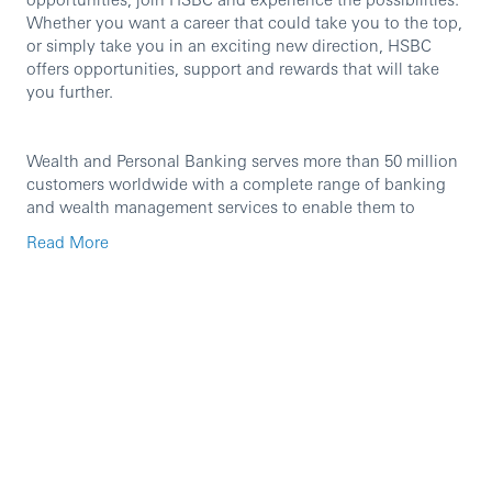
Whether you want a career that could take you to the top,
or simply take you in an exciting new direction, HSBC
offers opportunities, support and rewards that will take
you further.
Wealth and Personal Banking serves more than 50 million
customers worldwide with a complete range of banking
and wealth management services to enable them to
manage their finances and protect and build their financial
Read More
futures. It is a global business that brings together
management responsibility for Retail Banking, Wealth
Management, Insurance and Asset Management with a
focus on customer-centric propositions and innovative
and efficient distribution channels.
Wealth and Personal Banking serves more than 50 million
customers worldwide with a complete range of banking
and wealth management services to enable them to
manage their finances and protect and build their financial
futures. It is a global business that brings together
management responsibility for Retail Banking, Wealth