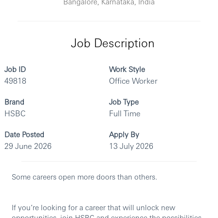
Bangalore, Karnataka, India
Job Description
Job ID
Work Style
49818
Office Worker
Brand
Job Type
HSBC
Full Time
Date Posted
Apply By
29 June 2026
13 July 2026
Some careers open more doors than others.
If you’re looking for a career that will unlock new
opportunities, join HSBC and experience the possibilities.