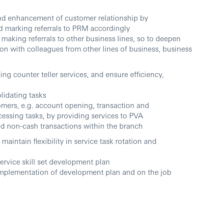
 and enhancement of customer relationship by
nd marking referrals to PRM accordingly
 making referrals to other business lines, so to deepen
on with colleagues from other lines of business, business
ng counter teller services, and ensure efficiency,
lidating tasks
omers, e.g. account opening, transaction and
ssing tasks, by providing services to PVA
d non-cash transactions within the branch
maintain flexibility in service task rotation and
rvice skill set development plan
implementation of development plan and on the job