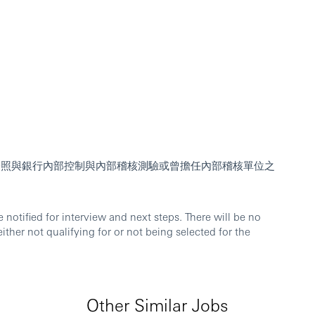
人員證照與銀行內部控制與內部稽核測驗或曾擔任內部稽核單位之
notified for interview and next steps. There will be no
either not qualifying for or not being selected for the
Other Similar Jobs