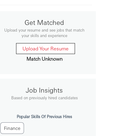
Get Matched
Upload your resume and see jobs that match
your skills and experience
Upload Your Resume
Match Unknown
Job Insights
Based on previously hired candidates
Popular Skills Of Previous Hires
Finance