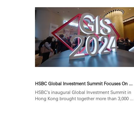
HSBC Global Investment Summit Focuses On ...
HSBC’s inaugural Global Investment Summit in
Hong Kong brought together more than 3,000 ...