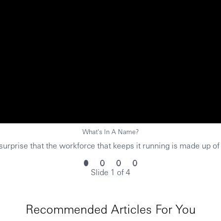
What's In A Name?
urprise that the workforce that keeps it running is made up of
Slide 1 of 4
Recommended Articles For You