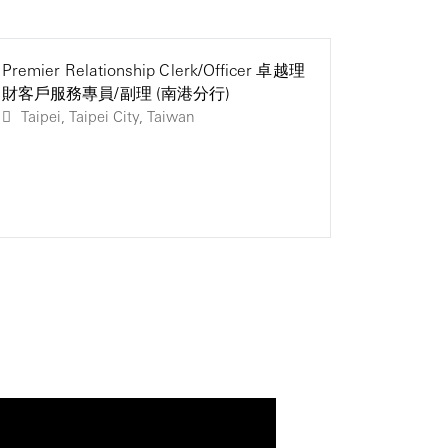
Premier Relationship Clerk/Officer 卓越理
Premier 
Premier 
財客戶服務專員/副理 (南港分行)
財客戶服
財客戶服
Taipei, Taipei City, Taiwan