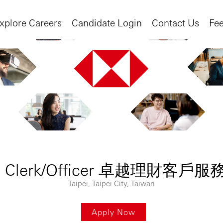
xplore Careers
Candidate Login
Contact Us
Fe
nship Clerk/Officer 卓越理財
Taipei, Taipei City, Taiwan
Apply Now