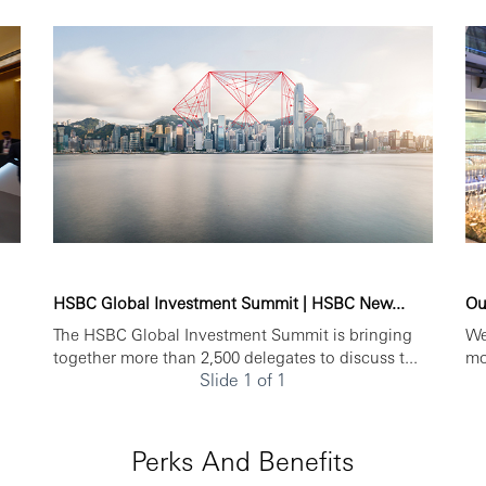
HSBC Global Investment Summit | HSBC New...
Ou
The HSBC Global Investment Summit is bringing
We
together more than 2,500 delegates to discuss t...
mo
Slide 1 of 1
Perks And Benefits