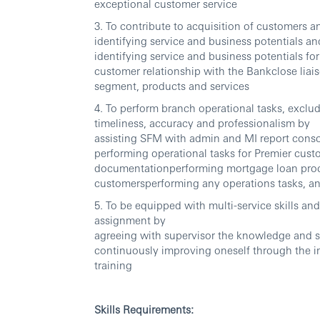
exceptional customer service
3. To contribute to acquisition of customers
identifying service and business potentials a
identifying service and business potentials for
customer relationship with the Bankclose liais
segment, products and services
4. To perform branch operational tasks, excludi
timeliness, accuracy and professionalism by
assisting SFM with admin and MI report conso
performing operational tasks for Premier cust
documentationperforming mortgage loan proce
customersperforming any operations tasks, an
5. To be equipped with multi-service skills and 
assignment by
agreeing with supervisor the knowledge and se
continuously improving oneself through the 
training
Skills Requirements: