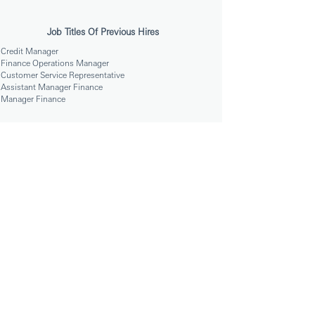
Job Titles Of Previous Hires
Credit Manager
Finance Operations Manager
Customer Service Representative
Assistant Manager Finance
Manager Finance