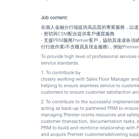
Job content:
在個人金融分行端提供高品質的專業服務，以達
- 密切與CSM配合提供客戶優質服務
- 支援PRM服務Premier客戶，協助其達成
行行政作業(不含櫃員及現金服務)，例如Prem
To provide high level of professional service
service standards.
1. To contribute by
closely working with Sales Floor Manager and
helping to ensure seamless service to customer
customers to ensure customer satisfaction an
2. To contribute to the successful implement
acting as back-up to partnered PRM to ensure
managing Premier rooms resources and safety 
customer (transaction, documentation tasks, e
PRM to build and reinforce relationship with P
and acquire Premier customersdelivering sup