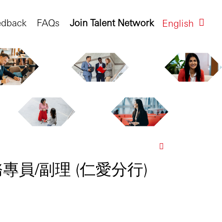
edback
FAQs
Join Talent Network
English
客戶服務專員/副理 (仁愛分行)