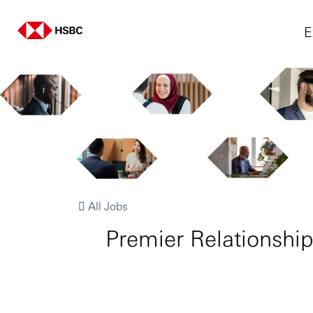
E
All Jobs
Premier Relatio