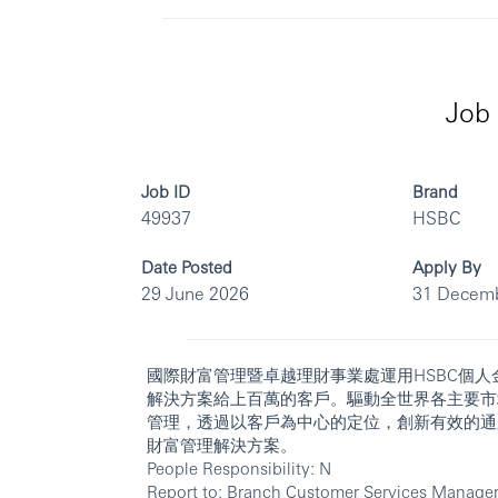
Job 
Job ID
Brand
49937
HSBC
Date Posted
Apply By
29 June 2026
31 Decem
國際財富管理暨卓越理財事業處運用HSBC個
解決方案給上百萬的客戶。驅動全世界各主要市
管理，透過以客戶為中心的定位，創新有效的通
財富管理解決方案。
People Responsibility: N
Report to: Branch Customer Services Manage