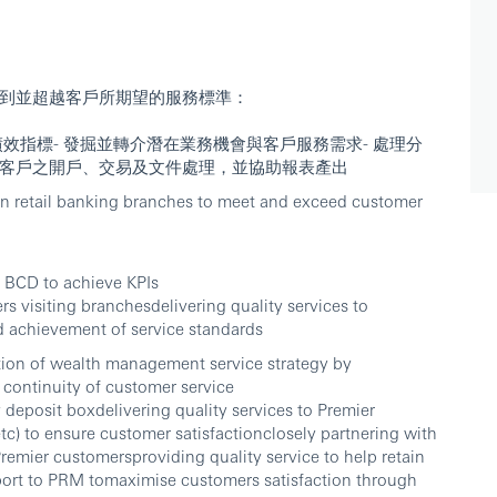
到並超越客戶所期望的服務標準：
各項績效指標- 發掘並轉介潛在業務機會與客戶服務需求- 處理分
ier客戶之開戶、交易及文件處理，並協助報表產出
s in retail banking branches to meet and exceed customer
 BCD to achieve KPIs
s visiting branchesdelivering quality services to
d achievement of service standards
ation of wealth management service strategy by
 continuity of customer service
deposit boxdelivering quality services to Premier
tc) to ensure customer satisfactionclosely partnering with
remier customersproviding quality service to help retain
port to PRM tomaximise customers satisfaction through