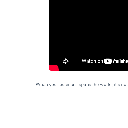
When your business spans the world, it’s no s