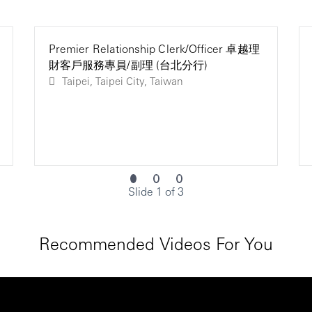
Premier Relationship Clerk/Officer 卓越理
財客戶服務專員/副理 (台北分行)
Taipei, Taipei City, Taiwan
Slide 1 of 3
Recommended Videos For You