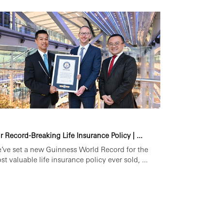
r Record-Breaking Life Insurance Policy | ...
’ve set a new Guinness World Record for the
st valuable life insurance policy ever sold, ...