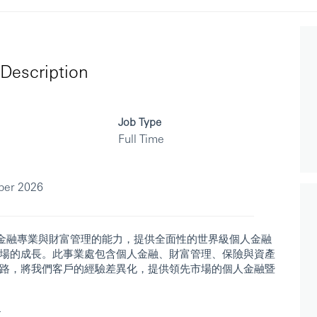
Description
Job Type
Full Time
ber 2026
人金融專業與財富管理的能力，提供全面性的世界級個人金融
場的成長。此事業處包含個人金融、財富管理、保險與資產
路，將我們客戶的經驗差異化，提供領先市場的個人金融暨
r