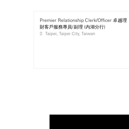
Premier Relationship Clerk/Officer 卓越理
財客戶服務專員/副理 (內湖分行)
Taipei, Taipei City, Taiwan