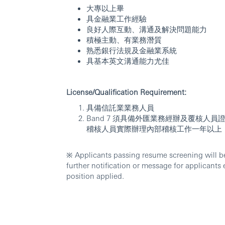
大專以上畢
具金融業工作經驗
良好人際互動、溝通及解決問題能力
積極主動、有業務潛質
熟悉銀行法規及金融業系統
具基本英文溝通能力尤佳
License/Qualification Requirement:
具備信託業業務人員
Band 7 須具備外匯業務經辦及覆核
稽核人員實際辦理內部稽核工作一年以上
※ Applicants passing resume screening will be 
further notification or message for applicants 
position applied.