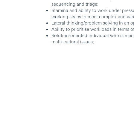
sequencing and triage;
Stamina and ability to work under press
working styles to meet complex and var
Lateral thinking/problem solving in an
Ability to prioritise workloads in terms 
Solution-oriented individual who is men
multi-cultural issues;