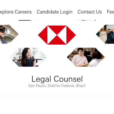
xplore Careers
Candidate Login
Contact Us
Fe
Legal Counsel
Sao Paulo, Distrito Federal, Brazil