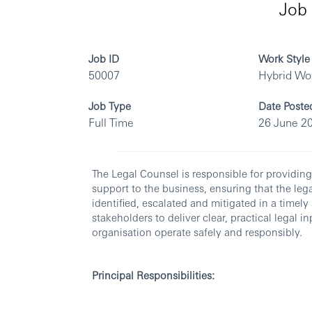
Job 
Job ID
Work Style
50007
Hybrid Wo
Job Type
Date Poste
Full Time
26 June 2
The Legal Counsel is responsible for providin
support to the business, ensuring that the leg
identified, escalated and mitigated in a timel
stakeholders to deliver clear, practical legal
organisation operate safely and responsibly.
Principal Responsibilities: