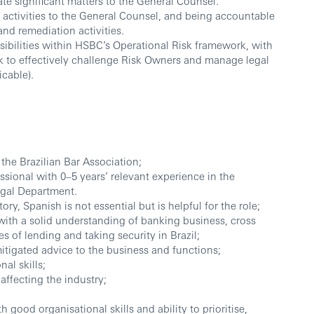
te significant matters to the General Counsel.
B activities to the General Counsel, and being accountable
and remediation activities.
bilities within HSBC’s Operational Risk framework, with
k to effectively challenge Risk Owners and manage legal
icable).
 the Brazilian Bar Association;
ssional with 0–5 years’ relevant experience in the
egal Department.
y, Spanish is not essential but is helpful for the role;
with a solid understanding of banking business, cross
 of lending and taking security in Brazil;
mitigated advice to the business and functions;
al skills;
ffecting the industry;
h good organisational skills and ability to prioritise,