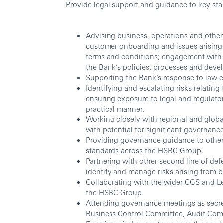
Provide legal support and guidance to key sta
Advising business, operations and other 
customer onboarding and issues arising 
terms and conditions; engagement with c
the Bank’s policies, processes and deve
Supporting the Bank’s response to law e
Identifying and escalating risks relating
ensuring exposure to legal and regulato
practical manner.
Working closely with regional and globa
with potential for significant governance
Providing governance guidance to other
standards across the HSBC Group.
Partnering with other second line of def
identify and manage risks arising from b
Collaborating with the wider CGS and Leg
the HSBC Group.
Attending governance meetings as secret
Business Control Committee, Audit Comm