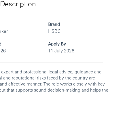
Description
Brand
rker
HSBC
d
Apply By
026
11 July 2026
g expert and professional legal advice, guidance and
al and reputational risks faced by the country are
y and effective manner. The role works closely with key
 input that supports sound decision-making and helps the