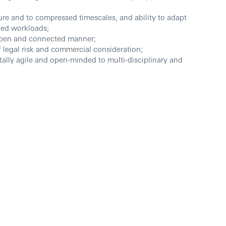
ure and to compressed timescales, and ability to adapt
ied workloads;
 open and connected manner;
of legal risk and commercial consideration;
tally agile and open-minded to multi-disciplinary and