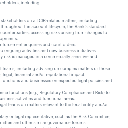
keholders, including:
stakeholders on all CIB-related matters, including
throughout the account lifecycle; the Bank’s standard
ounterparties; assessing risks arising from changes to
lopments.
nforcement enquiries and court orders.
 to ongoing activities and new business initiatives,
ry risk is managed in a commercially sensitive and
l teams, including advising on complex matters or those
, legal, financial and/or reputational impact.
 functions and businesses on expected legal policies and
ence functions (e.g., Regulatory Compliance and Risk) to
usiness activities and functional areas.
al teams on matters relevant to the local entity and/or
ary or legal representative, such as the Risk Committee,
ittee and other similar governance forums.