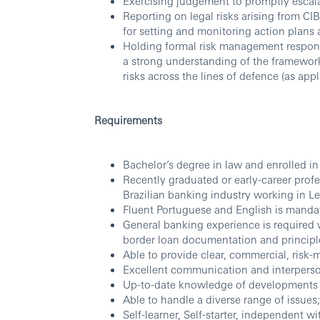
Exercising judgement to promptly escala
Reporting on legal risks arising from CI
for setting and monitoring action plans 
Holding formal risk management responsi
a strong understanding of the framewor
risks across the lines of defence (as appl
Requirements
Bachelor’s degree in law and enrolled in
Recently graduated or early-career profe
Brazilian banking industry working in L
Fluent Portuguese and English is mandator
General banking experience is required 
border loan documentation and principles
Able to provide clear, commercial, risk-
Excellent communication and interperson
Up-to-date knowledge of developments a
Able to handle a diverse range of issues;
Self-learner, Self-starter, independent wit