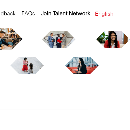
edback
FAQs
Join Talent Network
English