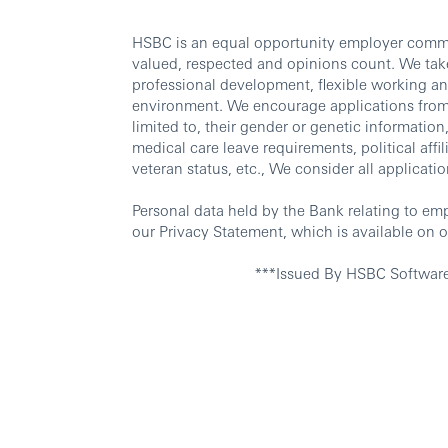
HSBC is an equal opportunity employer commit
valued, respected and opinions count. We take
professional development, flexible working an
environment. We encourage applications from al
limited to, their gender or genetic information, 
medical care leave requirements, political affili
veteran status, etc., We consider all applicatio
Personal data held by the Bank relating to em
our Privacy Statement, which is available on o
***Issued By HSBC Softwar