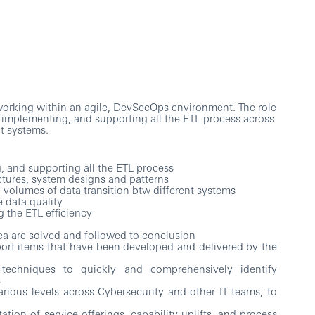
 working within an agile, DevSecOps environment. The role
, implementing, and supporting all the ETL process across
t systems.
 and supporting all the ETL process
tures, system designs and patterns
e volumes of data transition btw different systems
 data quality
 the ETL efficiency
area are solved and followed to conclusion
ort items that have been developed and delivered by the
techniques to quickly and comprehensively identify
s
arious levels across Cybersecurity and other IT teams, to
ion of service offerings, capability uplifts, and process