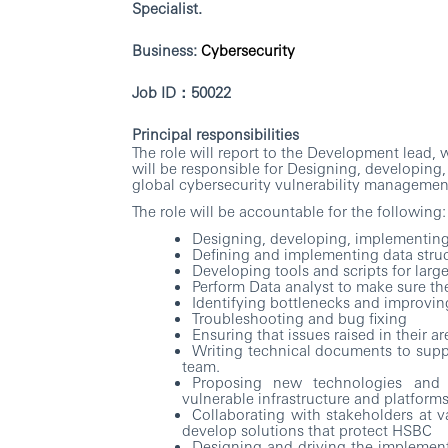
Specialist
.
Business:
Cybersecurity
Job ID
：
50022
Principal responsibilities
The role will report to the Development lead,
will be responsible for Designing, developing
global cybersecurity vulnerability managemen
The role will be accountable for the following:
Designing, developing, implementing,
Defining and implementing data struc
Developing tools and scripts for larg
Perform Data analyst to make sure the
Identifying bottlenecks and improving
Troubleshooting and bug fixing
Ensuring that issues raised in their 
Writing technical documents to supp
team.
Proposing new technologies and 
vulnerable infrastructure and platform
Collaborating with stakeholders at v
develop solutions that protect HSBC
Designing and driving the implementat