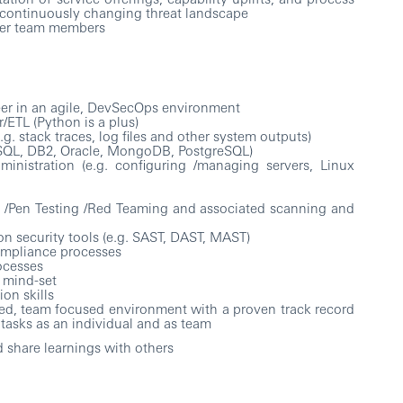
continuously changing threat landscape
her team members
eer in an agile, DevSecOps environment
/ETL (Python is a plus)
g. stack traces, log files and other system outputs)
ySQL, DB2, Oracle, MongoDB, PostgreSQL)
inistration (e.g. configuring /managing servers, Linux
 /Pen Testing /Red Teaming and associated scanning and
n security tools (e.g. SAST, DAST, MAST)
mpliance processes
ocesses
 mind-set
on skills
aced, team focused environment with a proven track record
tasks as an individual and as team
 share learnings with others