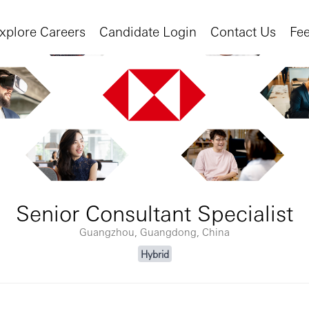
xplore Careers
Candidate Login
Contact Us
Fe
Senior Consultant Specialist
Guangzhou, Guangdong, China
Hybrid