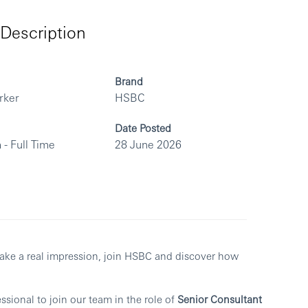
Description
Brand
rker
HSBC
Date Posted
 - Full Time
28 June 2026
make a real impression, join HSBC and discover how
sional to join our team in the role of
Senior Consultant