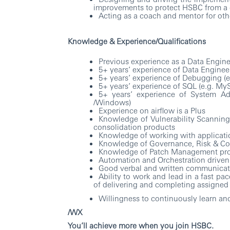
improvements to protect HSBC from a 
Acting as a coach and mentor for ot
Knowledge & Experience/Qualifications
Previous experience as a Data Engin
5+ years’ experience of Data Engineer
5+ years’ experience of Debugging (e.
5+ years’ experience of SQL (e.g. M
5+ years’ experience of System Adm
/Windows)
Experience on airflow is a Plus
Knowledge of Vulnerability Scanning
consolidation products
Knowledge of working with applicatio
Knowledge of Governance, Risk & Co
Knowledge of Patch Management pr
Automation and Orchestration driven
Good verbal and written communicati
Ability to work and lead in a fast p
of delivering and completing assigned 
Willingness to continuously learn and
/WX
You’ll achieve more when you join HSBC.