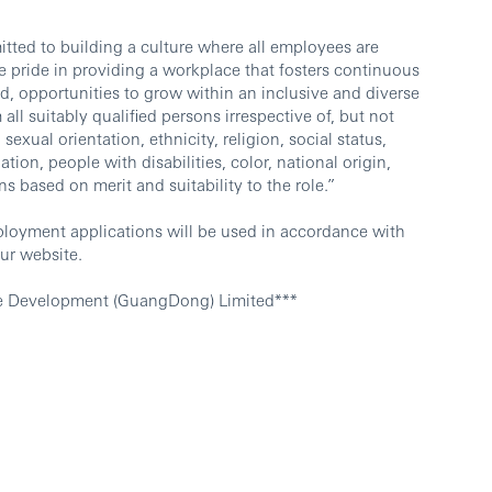
ted to building a culture where all employees are
 pride in providing a workplace that fosters continuous
d, opportunities to grow within an inclusive and diverse
l suitably qualified persons irrespective of, but not
sexual orientation, ethnicity, religion, social status,
ation, people with disabilities, color, national origin,
ns based on merit and suitability to the role.”
ployment applications will be used in accordance with
ur website.
e Development (GuangDong) Limited***