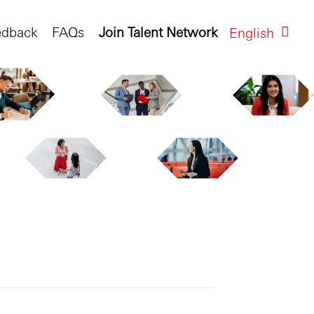
edback
FAQs
Join Talent Network
English