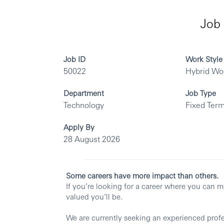
Job 
Job ID
Work Style
50022
Hybrid Wo
Department
Job Type
Technology
Fixed Term
Apply By
28 August 2026
Some careers have more impact than others.
If you’re looking for a career where you can 
valued you’ll be.
We are currently seeking an experienced profes