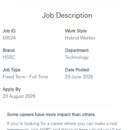
Job Description
Job ID
Work Style
50024
Hybrid Worker
Brand
Department
HSBC
Technology
Job Type
Date Posted
Fixed Term - Full Time
29 June 2026
Apply By
29 August 2026
Some careers have more impact than others.
If you’re looking for a career where you can make a real
impression, join HSBC and discover how valued you’ll be.