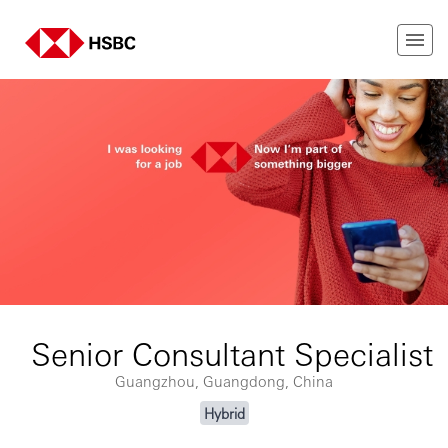
Senior Consultant Specialist
Guangzhou, Guangdong, China
Hybrid