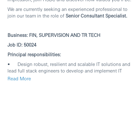
We are currently seeking an experienced professional to
join our team in the role of
Senior Consultant Specialist.
Business: FIN, SUPERVISION AND TR TECH
Job ID: 50024
Principal responsibilities:
• Design robust, resilient and scalable IT solutions and
lead full stack engineers to develop and implement IT
solutions to meet business users’ requirements.
Read More
• Continuously enhance and transform the system to
improve system observability, stability and scalability.
• Drive and adopt advanced engineering practices and
principles to the pod.
• Lead DevSecOps transformation activities to improve
OKRs including but not limited to improve release
cadence, reduce incidents and reduce TOIL.