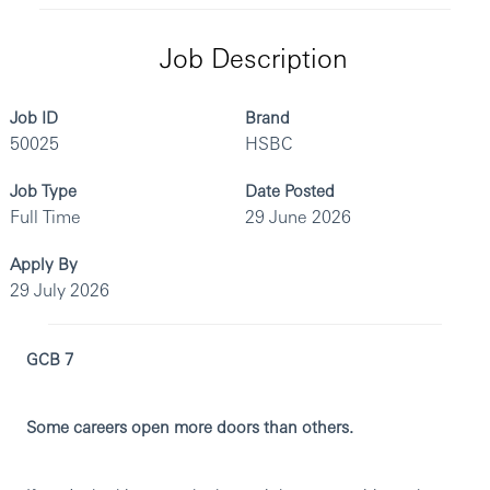
Job Description
Job ID
Brand
50025
HSBC
Job Type
Date Posted
Full Time
29 June 2026
Apply By
29 July 2026
GCB 7
Some careers open more doors than others.