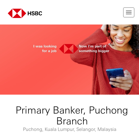
Primary Banker, Puchong
Branch
Puchong, Kuala Lumpur, Selangor, Malaysia