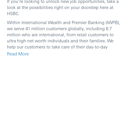
If you’re looking to unlock new job opportunities, take a
look at the possibilities right on your doorstep here at
HSBC.
Within International Wealth and Premier Banking (IWPB),
we serve 41 million customers globally, including 6.7
million who are international, from retail customers to
ultra high net worth individuals and their families. We
help our customers to take care of their day-to-day
finances and to manage, protect and grow their wealth.
Read More
Our international network and breadth of expertise enable
us to deliver on HSBC’s purpose of opening up a world of
opportunity by providing our customers with borderless
banking and world-class wealth management through
best-in-class, mobile-first capabilities and exceptional
people. Our key areas of operations include Retail
Banking and Wealth Management, Asset Management,
Global Private Banking and Insurance.
We are currently seeking an ambitious individual to join
our International Wealth and Premier Banking team in the
role of
Primary Banker
working together with colleagues
to define, manage and achieve divisional business targets.