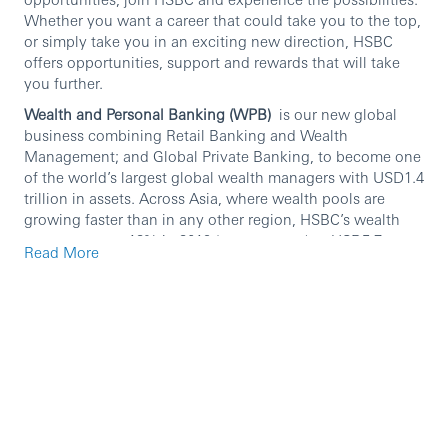
Whether you want a career that could take you to the top,
or simply take you in an exciting new direction, HSBC
offers opportunities, support and rewards that will take
you further.
Wealth and Personal Banking (WPB)
is our new global
business combining Retail Banking and Wealth
Management; and Global Private Banking, to become one
of the world’s largest global wealth managers with USD1.4
trillion in assets. Across Asia, where wealth pools are
growing faster than in any other region, HSBC’s wealth
revenues grew 12% in 2019 (year-on-year) to USD5.7
Read More
billion. Our dedicated colleagues serve millions of
customers worldwide across the entire spectrum of
private wealth, ranging from personal banking individuals
and families, through to business owners, investors and
ultra-high-net-worth individuals. We provide products
and services such as bank accounts, credit cards,
personal loans and mortgages, as well as asset
management, insurance, wealth management and private
banking that best suit our customers’ needs.