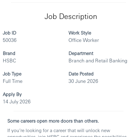
Job Description
Job ID
Work Style
50036
Office Worker
Brand
Department
HSBC
Branch and Retail Banking
Job Type
Date Posted
Full Time
30 June 2026
Apply By
14 July 2026
Some careers open more doors than others.
If you’re looking for a career that will unlock new
opportunities, join HSBC and experience the possibilities.