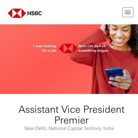
Assistant Vice President
Premier
New Delhi, National Capital Territory, India