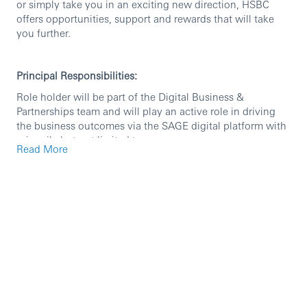
or simply take you in an exciting new direction, HSBC
offers opportunities, support and rewards that will take
you further.
Principal Responsibilities:
Role holder will be part of the Digital Business &
Partnerships team and will play an active role in driving
the business outcomes via the SAGE digital platform with
primarily but not limited to:
Read More
Leverage HSBC internal data and client non-
consent (public data) and consent data APIs for
multiple business outcomes
Automate and digitize using data, credit risk and
non-financial risk of HSBC portfolio.
Extract, clean, and preprocess large, complex
datasets from various sources to prepare them for
analysis and model building with latest tools.
Perform exploratory data analysis (EDA) to identify