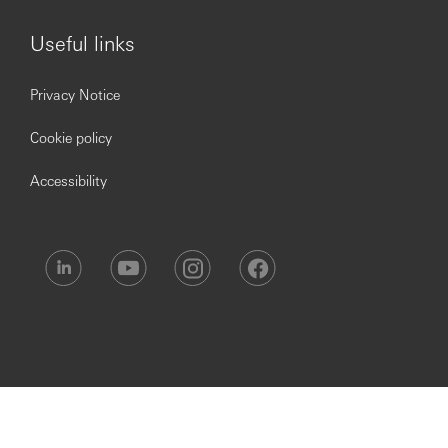
·
Mandatory to successfully complete Anti-Money
Laundering and Sanctions training and post-course
Useful links
assessment, as required.
HSBC is committed to building a culture where all
Privacy Notice
employees are valued, respected and opinions count. We
take pride in providing a workplace that fosters
Cookie policy
continuous professional development, flexible working
and opportunities to grow within an inclusive and diverse
Accessibility
environment.
Personal data held by the Bank relating to employment
applications will be used in accordance with our Privacy
Statement, which is available on our website.
Issued by The Hongkong and Shanghai Banking
Corporation Limited, India