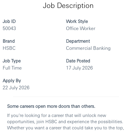
Job Description
Job ID
Work Style
50043
Office Worker
Brand
Department
HSBC
Commercial Banking
Job Type
Date Posted
Full Time
17 July 2026
Apply By
22 July 2026
Some careers open more doors than others.
If you’re looking for a career that will unlock new
opportunities, join HSBC and experience the possibilities.
Whether you want a career that could take you to the top,