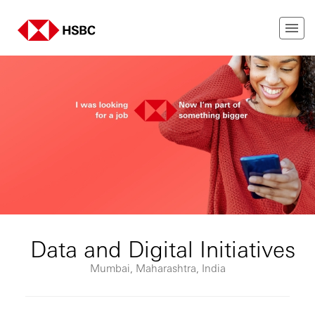
Data and Digital Initiatives
Mumbai, Maharashtra, India