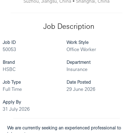
Suzhou, Jiangsu, China • Shanghai, China
Job Description
Job ID
Work Style
50053
Office Worker
Brand
Department
HSBC
Insurance
Job Type
Date Posted
Full Time
29 June 2026
Apply By
31 July 2026
We are currently seeking an experienced professional to