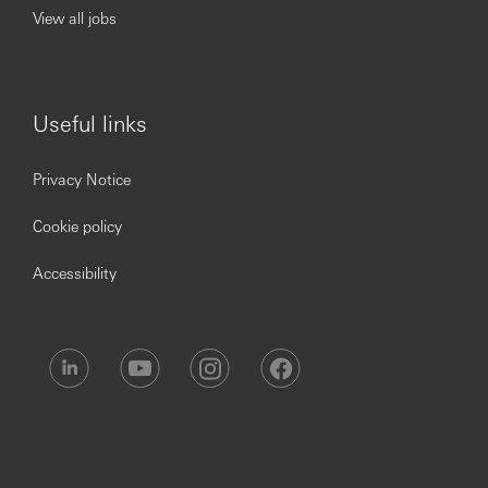
View all jobs
Useful links
Privacy Notice
Cookie policy
Accessibility