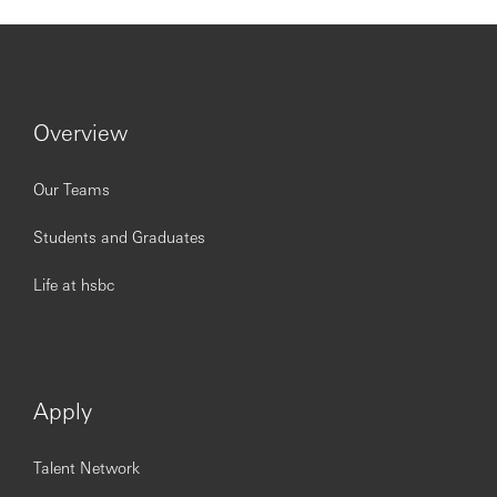
Overview
Our Teams
Students and Graduates
Life at hsbc
Apply
Talent Network