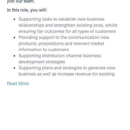
join our team.
In this role, you will:
Supporting tasks to establish new business
relationships and strengthen existing ones, whilst
ensuring fair outcomes for all types of customers
Providing support to the communication new
products, propositions and relevant market
information to customers
Supporting distribution channel business
development strategies
Supporting plans and strategies to generate new
business as well as increase revenue for existing
ones
Read More
Participating in events, initiatives and activities to
develop business opportunities
Protect the reputation and ensuring an acceptable
risk profile, whilst deepening your understanding of
the client through credit and customer due
diligence reviews
Deliver training programmes to internal audiences
Support the delivery of a range of training solutions