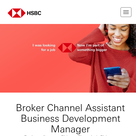
Broker Channel Assistant
Business Development
Manager