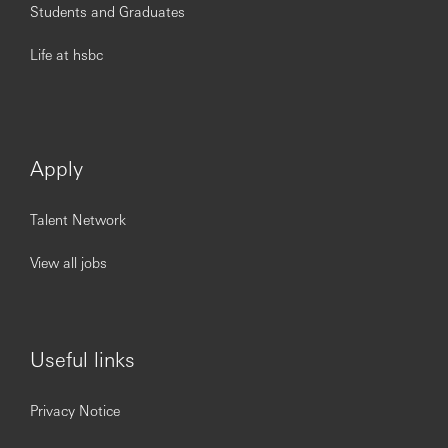
Students and Graduates
Life at hsbc
Apply
Talent Network
View all jobs
Useful links
Privacy Notice