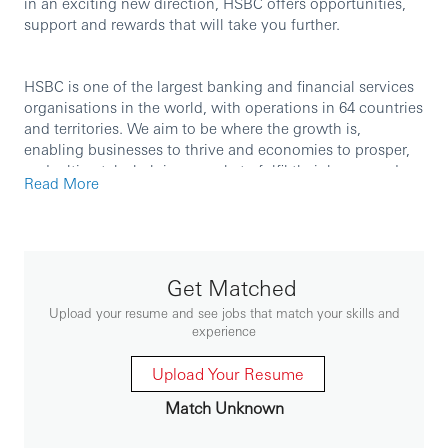
in an exciting new direction, HSBC offers opportunities,
support and rewards that will take you further.
HSBC is one of the largest banking and financial services
organisations in the world, with operations in 64 countries
and territories. We aim to be where the growth is,
enabling businesses to thrive and economies to prosper,
and, ultimately, helping people to fulfil their hopes and
Read More
realise their ambitions.
We are currently seeking an experienced professional to
join our team in the role of
Client Service Manager.
Get Matched
Upload your resume and see jobs that match your skills and
experience
Role Purpose
Upload Your Resume
- Be a trusted cash management advisor for corporate
Match Unknown
clients.