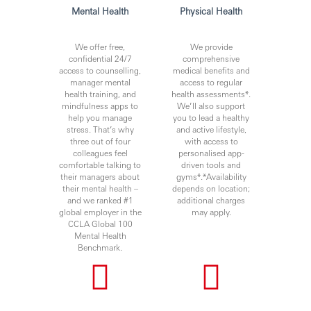
- Demonstrable experience of challenging the status quo,
Mental Health
Physical Health
processes and operations in order to deliver an enhanced
client experience
We offer free,
We provide
- Able to deliver difficult messages and remain calm under
confidential 24/7
comprehensive
pressure
access to counselling,
medical benefits and
manager mental
access to regular
- Strong influencing and negotiation skills with excellent
health training, and
health assessments*.
written and oral presentation skills
mindfulness apps to
We’ll also support
help you manage
you to lead a healthy
stress. That’s why
and active lifestyle,
three out of four
with access to
Due to the urgent hiring need, candidates with immediate
colleagues feel
personalised app-
right to work locally and no relocation need will be
comfortable talking to
driven tools and
prioritised.
their managers about
gyms*.*Availability
their mental health –
depends on location;
and we ranked #1
additional charges
global employer in the
may apply.
You’ll achieve more when you join HSBC.
CCLA Global 100
Mental Health
www.hsbc.com/careers
Benchmark.
HSBC is committed to building a culture where all
employees are valued, respected and opinions count. We
take pride in providing a workplace that fosters