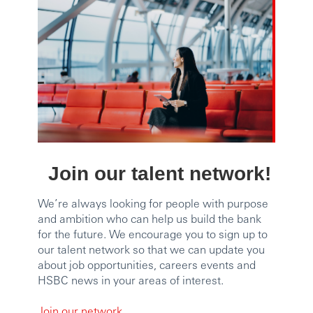
Join our talent network!
We’re always looking for people with purpose
and ambition who can help us build the bank
for the future. We encourage you to sign up to
our talent network so that we can update you
about job opportunities, careers events and
HSBC news in your areas of interest.
Join our network