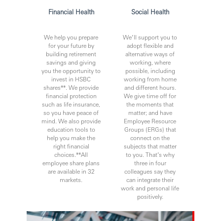
continuous professional development, flexible working
Financial Health
Social Health
and opportunities to grow within an inclusive and diverse
environment. Personal data held by the Bank relating to
We help you prepare
We’ll support you to
employment applications will be used in accordance with
for your future by
adopt flexible and
our Privacy Statement, which is available on our website.
building retirement
alternative ways of
savings and giving
working, where
you the opportunity to
possible, including
invest in HSBC
working from home
Issued by Hong Kong and Shanghai Banking Corporation
shares**. We provide
and different hours.
Limited Philippines
financial protection
We give time off for
such as life insurance,
the moments that
so you have peace of
matter; and have
mind. We also provide
Employee Resource
education tools to
Groups (ERGs) that
help you make the
connect on the
right financial
subjects that matter
choices.**All
to you. That’s why
employee share plans
three in four
are available in 32
colleagues say they
markets.
can integrate their
work and personal life
positively.