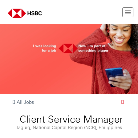
All Jobs
Client Service Manager
Taguig, National Capital Region (NCR), Philippines