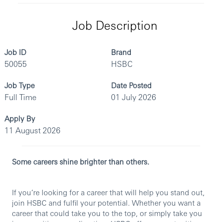
Job Description
Job ID
Brand
50055
HSBC
Job Type
Date Posted
Full Time
01 July 2026
Apply By
11 August 2026
Some careers shine brighter than others.
If you’re looking for a career that will help you stand out,
join HSBC and fulfil your potential. Whether you want a
career that could take you to the top, or simply take you