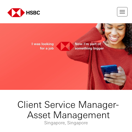
Client Service Manager-
Asset Management
Singapore, Singapore