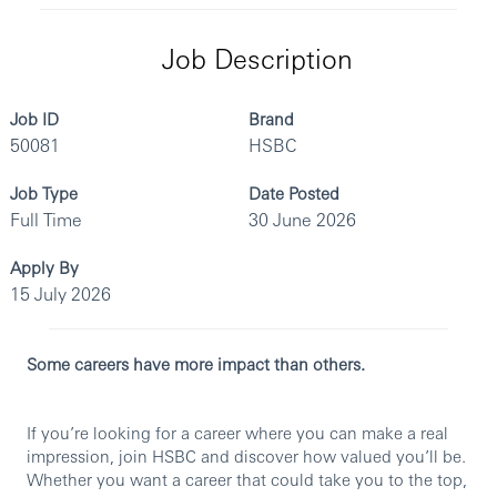
Job Description
Job ID
Brand
50081
HSBC
Job Type
Date Posted
Full Time
30 June 2026
Apply By
15 July 2026
Some careers have more impact than others.
If you’re looking for a career where you can make a real
impression, join HSBC and discover how valued you’ll be.
Whether you want a career that could take you to the top,