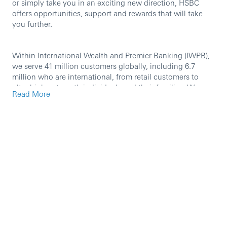
or simply take you in an exciting new direction, HSBC
offers opportunities, support and rewards that will take
you further.
Within International Wealth and Premier Banking (IWPB),
we serve 41 million customers globally, including 6.7
million who are international, from retail customers to
ultra high net worth individuals and their families. We
Read More
help our customers to take care of their day-to-day
finances and to manage, protect and grow their wealth.
Our international network and breadth of expertise enable
us to deliver on HSBC’s purpose of opening up a world of
opportunity by providing our customers with borderless
banking and world-class wealth management through
best-in-class, mobile-first capabilities and exceptional
people. Our key areas of operations include Retail
Banking and Wealth Management, Asset Management,
Global Private Banking, Insurance, and Chief Operating
Office.