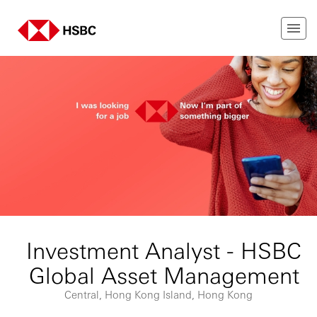
Investment Analyst - HSBC
Global Asset Management
Central, Hong Kong Island, Hong Kong