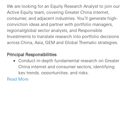
We are looking for an Equity Research Analyst to join our
Active Equity team, covering Greater China internet,
consumer, and adjacent industries. You’ll generate high-
conviction ideas and partner with portfolio managers,
regional/global sector analysts, and Responsible
Investments to translate research into portfolio decisions
across China, Asia, GEM and Global Thematic strategies.
Principal Responsibilities
Conduct in-depth fundamental research on Greater
China internet and consumer sectors, identifying
key trends, opportunities, and risks.
Independently generate, present, and track
Read More
investment ideas and recommendations for portfolio
managers.
Monitor company developments including news
flow , earnings, channel checks, regulatory changes,
and high-frequency/ alternative data (
e.g., web/app
traffic, e-commerce indicators, payments data, and
other relevant datasets)
to provide timely updates
and insights.