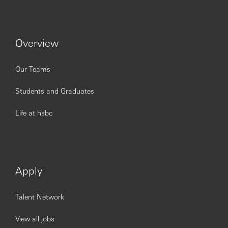
Issued by The Hongkong and Shanghai Banking
Corporation Limited.
https://www.youtube.com/embed/QmZ7Un5gR8c?
si=LCa6slfBqlUlxUE-
Overview
Our Teams
Students and Graduates
Life at hsbc
Apply
Talent Network
View all jobs