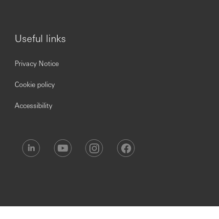
Useful links
Privacy Notice
Cookie policy
Accessibility