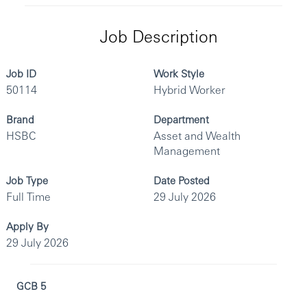
Job Description
Job ID
Work Style
50114
Hybrid Worker
Brand
Department
HSBC
Asset and Wealth
Management
Job Type
Date Posted
Full Time
29 July 2026
Apply By
29 July 2026
GCB 5