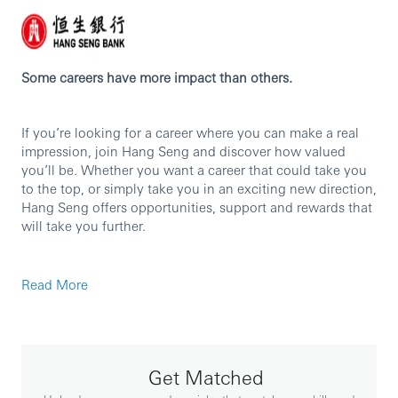
Some careers have more impact than others.
If you’re looking for a career where you can make a real
impression, join Hang Seng and discover how valued
you’ll be. Whether you want a career that could take you
to the top, or simply take you in an exciting new direction,
Hang Seng offers opportunities, support and rewards that
will take you further.
Commercial Banking – Business Banking
Read More
Hang Seng’s Commercial Banking (CMB) business
provides customized one-stop financial solutions to our
corporate customers, from prime small and medium-sized
businesses to publicly listed companies.
Get Matched