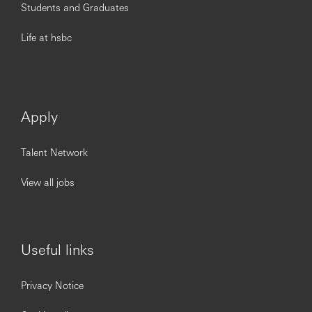
Students and Graduates
Life at hsbc
Apply
Talent Network
View all jobs
Useful links
Privacy Notice