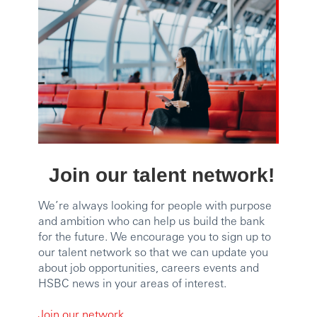
Join our talent network!
We’re always looking for people with purpose
and ambition who can help us build the bank
for the future. We encourage you to sign up to
our talent network so that we can update you
about job opportunities, careers events and
HSBC news in your areas of interest.
Join our network