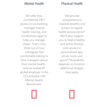
Mental Health
Physical Health
Issued by Hang Seng Bank Limited
We offer free,
We provide
confidential 24/7
comprehensive
CMB2026
access to counselling,
medical benefits and
manager mental
access to regular
CMB
health training, and
health assessments*.
mindfulness apps to
We’ll also support
help you manage
you to lead a healthy
stress. That’s why
and active lifestyle,
three out of four
with access to
colleagues feel
personalised app-
comfortable talking to
driven tools and
their managers about
gyms*.*Availability
their mental health –
depends on location;
and we ranked #1
additional charges
global employer in the
may apply.
CCLA Global 100
Mental Health
Benchmark.