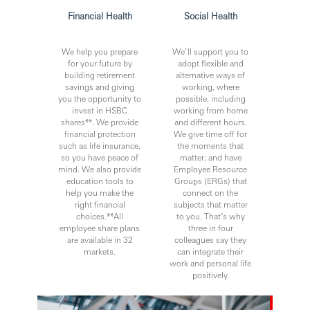
Financial Health
Social Health
We help you prepare
We’ll support you to
for your future by
adopt flexible and
building retirement
alternative ways of
savings and giving
working, where
you the opportunity to
possible, including
invest in HSBC
working from home
shares**. We provide
and different hours.
financial protection
We give time off for
such as life insurance,
the moments that
so you have peace of
matter; and have
mind. We also provide
Employee Resource
education tools to
Groups (ERGs) that
help you make the
connect on the
right financial
subjects that matter
choices.**All
to you. That’s why
employee share plans
three in four
are available in 32
colleagues say they
markets.
can integrate their
work and personal life
positively.