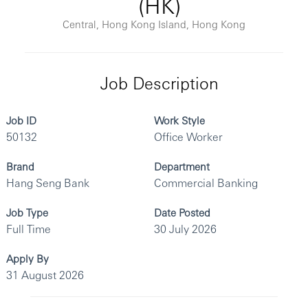
(HK)
Central, Hong Kong Island, Hong Kong
Job Description
Job ID
Work Style
50132
Office Worker
Brand
Department
Hang Seng Bank
Commercial Banking
Job Type
Date Posted
Full Time
30 July 2026
Apply By
31 August 2026