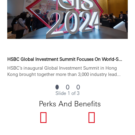
You’ll achieve more when you join Hang Seng Bank
Limited.
www.hangseng.com/careers
HSBC Global Investment Summit Focuses On World-S...
https://www.linkedin.com/company/hang-seng-bank/
HSBC’s inaugural Global Investment Summit in Hong
Kong brought together more than 3,000 industry lead...
Hang Seng is committed to service excellence. Our people
are our most important asset and play a vital role in our
Slide 1 of 3
efforts to continually enhance our performance for
customers and provide best-in-class products and
Perks And Benefits
services. We seek to attract high-calibre talent by offering
a dynamic working environment, good career
development opportunities and competitive
compensation packages.