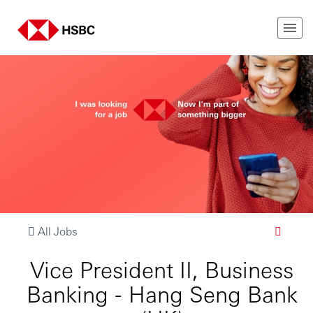
All Jobs
Vice President II, Business
Banking - Hang Seng Bank