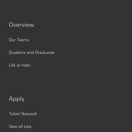
and services
Strong interpersonal skills and ability to interact and
build relationships with internal and external
Overview
stakeholders
Both spoken and written communication skills with
experience of adapting your style and approach to
Our Teams
the audience and message being delivered
Students and Graduates
Opening up a world of opportunity.
Life at hsbc
Being open to different points of view is important for our
business and the communities we serve. At HSBC, we’re
dedicated to creating diverse and inclusive workplaces -
Apply
no matter their gender, ethnicity, disability, religion, sexual
orientation, socio-economic background or age. We are
committed to removing barriers and ensuring careers at
Talent Network
HSBC are inclusive and accessible for everyone to be at
their best. We take pride in being a Disability Confident
View all jobs
Leader and will offer an interview to people with