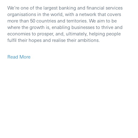
We’re one of the largest banking and financial services
organisations in the world, with a network that covers
more than 50 countries and territories. We aim to be
where the growth is, enabling businesses to thrive and
economies to prosper, and, ultimately, helping people
fulfil their hopes and realise their ambitions.
Read More
We’re currently seeking an experienced professional to
join our team in the role of Senior Account Manager.
You’ll be responsible for the global satisfaction of a
portfolio of Global Payments Solutions clients. You’ll
ensure clients receive a superior service experience both
locally and globally; to be a client’s single point of contact
for service for those complex queries that fall beyond
basic transactional queries.
As an HSBC employee in the UK, you’ll have access to