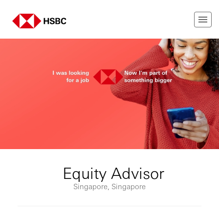
Equity Advisor
Singapore, Singapore