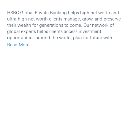
HSBC Global Private Banking helps high net worth and
ultra-high net worth clients manage, grow, and preserve
their wealth for generations to come. Our network of
global experts helps clients access investment
opportunities around the world, plan for future with
wealth and succession planning, manage their portfolio
Read More
with tailored solutions, and find the right support for their
philanthropy.
We are currently seeking a high calibre professional to
join our team as a
Equity Advisor.
In this role you will:
The role is for a Direct Access Equity Advisor and
part of the Equities Desk which covers Private Bank
and Retail Wealth equities, reporting to the Head of
Equities.