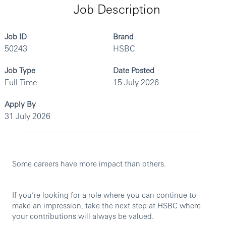
Job Description
Job ID
Brand
50243
HSBC
Job Type
Date Posted
Full Time
15 July 2026
Apply By
31 July 2026
Some careers have more impact than others.
If you’re looking for a role where you can continue to
make an impression, take the next step at HSBC where
your contributions will always be valued.