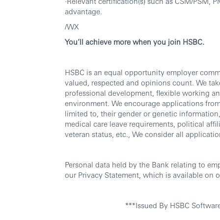
·Relevant certification(s) such as CSM/PSM
advantage.
/WX
You’ll achieve more when you join HSBC.
HSBC is an equal opportunity employer commit
valued, respected and opinions count. We take
professional development, flexible working an
environment. We encourage applications from al
limited to, their gender or genetic information, 
medical care leave requirements, political affili
veteran status, etc., We consider all applicatio
Personal data held by the Bank relating to em
our Privacy Statement, which is available on o
***Issued By HSBC Softwar