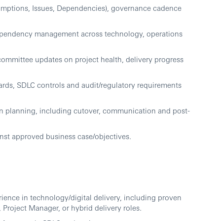
sumptions, Issues, Dependencies), governance cadence
dependency management across technology, operations
ommittee updates on project health, delivery progress
ards, SDLC controls and audit/regulatory requirements
n planning, including cutover, communication and post-
inst approved business case/objectives.
ence in technology/digital delivery, including proven
Project Manager, or hybrid delivery roles.