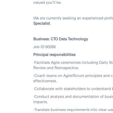
valued you’ll be.
We are currently seeking an experienced profes
Specialist
.
Business:
CTO Data Technology
Job ID:50269
Principal responsibilities
·Facilitate Agile ceremonies including Daily S
Review and Retrospective.
·Coach teams on Agile/Scrum principles and c
effectiveness.
·Collaborate with stakeholders to understand b
·Conduct analysis and documentation of busi
impacts.
·Translate business requirements into clear use