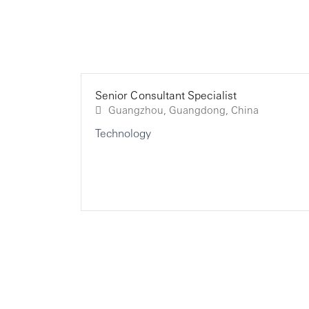
Senior Consultant Specialist
Guangzhou, Guangdong, China
Technology