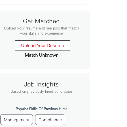
Get Matched
Upload your resume and see jobs that match
your skills and experience
Upload Your Resume
Match Unknown
Job Insights
Based on previously hired candidates
Popular Skills Of Previous Hires
Management
Compliance