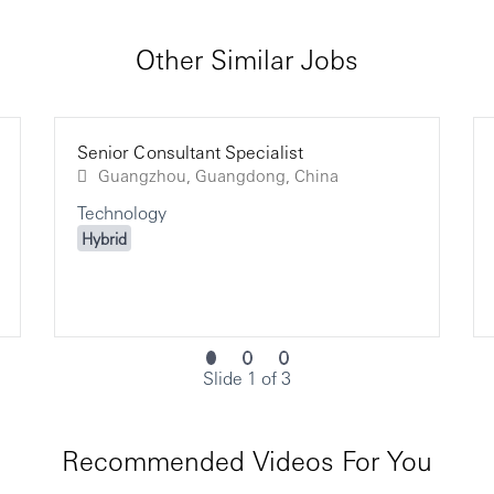
Other Similar Jobs
Senior Consultant Specialist
Guangzhou, Guangdong, China
Technology
Hybrid
Slide 1 of 3
Recommended Videos For You