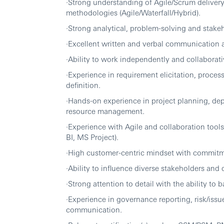
·Strong understanding of Agile/Scrum delive
methodologies (Agile/Waterfall/Hybrid).
·Strong analytical, problem-solving and stake
·Excellent written and verbal communication and
·Ability to work independently and collaborati
·Experience in requirement elicitation, proces
definition.
·Hands-on experience in project planning, de
resource management.
·Experience with Agile and collaboration tool
BI, MS Project).
·High customer-centric mindset with commitm
·Ability to influence diverse stakeholders and
·Strong attention to detail with the ability to b
·Experience in governance reporting, risk/is
communication.