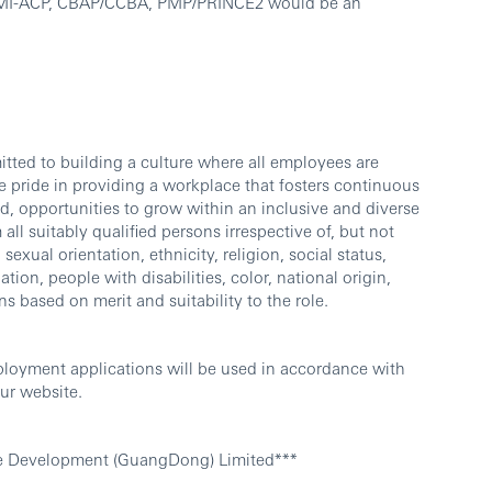
, PMI-ACP, CBAP/CCBA, PMP/PRINCE2 would be an
ted to building a culture where all employees are
 pride in providing a workplace that fosters continuous
d, opportunities to grow within an inclusive and diverse
l suitably qualified persons irrespective of, but not
sexual orientation, ethnicity, religion, social status,
ation, people with disabilities, color, national origin,
ns based on merit and suitability to the role.
ployment applications will be used in accordance with
ur website.
e Development (GuangDong) Limited***