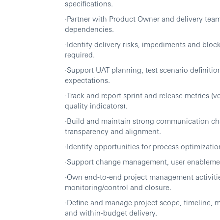
specifications.
·Partner with Product Owner and delivery team
dependencies.
·Identify delivery risks, impediments and bloc
required.
·Support UAT planning, test scenario definiti
expectations.
·Track and report sprint and release metrics (ve
quality indicators).
·Build and maintain strong communication cha
transparency and alignment.
·Identify opportunities for process optimizat
·Support change management, user enablement
·Own end-to-end project management activities
monitoring/control and closure.
·Define and manage project scope, timeline, m
and within-budget delivery.