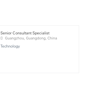
Senior Consultant Specialist
Senior Co
Senior Co
Guangzhou, Guangdong, China
Technology
Technolo