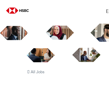
E
All Jobs