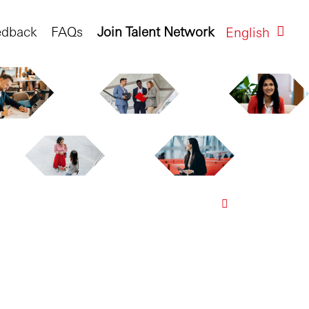
edback
FAQs
Join Talent Network
English