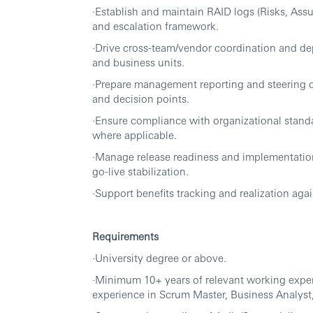
·Establish and maintain RAID logs (Risks, As
and escalation framework.
·Drive cross-team/vendor coordination and 
and business units.
·Prepare management reporting and steering c
and decision points.
·Ensure compliance with organizational stand
where applicable.
·Manage release readiness and implementatio
go-live stabilization.
·Support benefits tracking and realization aga
Requirements
·University degree or above.
·Minimum 10+ years of relevant working experi
experience in Scrum Master, Business Analyst, 