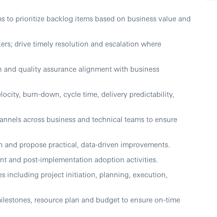
s to prioritize backlog items based on business value and
kers; drive timely resolution and escalation where
on and quality assurance alignment with business
locity, burn-down, cycle time, delivery predictability,
nnels across business and technical teams to ensure
ion and propose practical, data-driven improvements.
 and post-implementation adoption activities.
 including project initiation, planning, execution,
ilestones, resource plan and budget to ensure on-time