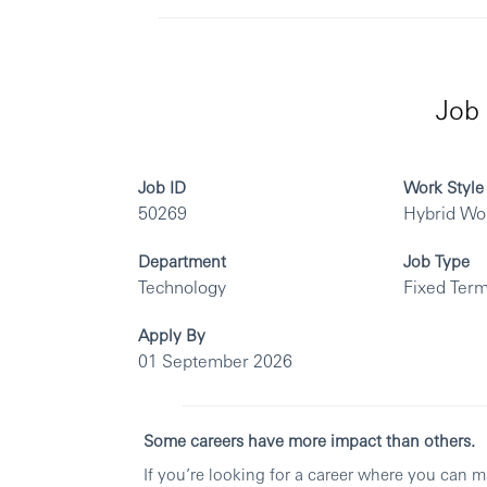
Job 
Job ID
Work Style
50269
Hybrid Wo
Department
Job Type
Technology
Fixed Term
Apply By
01 September 2026
Some careers have more impact than others.
If you’re looking for a career where you can 