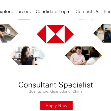
xplore Careers
Candidate Login
Contact Us
Fe
Consultant Specialist
Guangzhou, Guangdong, China
Apply Now