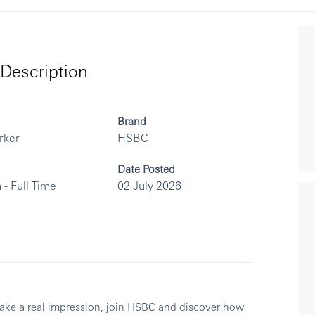
Description
Brand
rker
HSBC
Date Posted
 - Full Time
02 July 2026
make a real impression, join HSBC and discover how