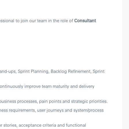
sional to join our team in the role of
Consultant
tand-ups, Sprint Planning, Backlog Refinement, Sprint
ontinuously improve team maturity and delivery
usiness processes, pain points and strategic priorities.
ness requirements, user journeys and system/process
r stories, acceptance criteria and functional