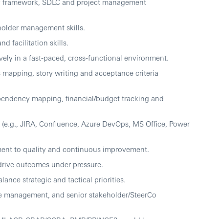
ry framework, SDLC and project management
holder management skills.
 facilitation skills.
vely in a fast-paced, cross-functional environment.
s mapping, story writing and acceptance criteria
pendency mapping, financial/budget tracking and
s (e.g., JIRA, Confluence, Azure DevOps, MS Office, Power
ent to quality and continuous improvement.
 drive outcomes under pressure.
alance strategic and tactical priorities.
sue management, and senior stakeholder/SteerCo