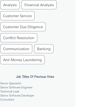
Analysis
Financial Analysis
Customer Service
Customer Due Diligence
Conflict Resolution
Communication
Banking
Anti Money Laundering
Job Titles Of Previous Hires
Senior Specialist
Senior Software Engineer
Technical Lead
Senior Software Developer
Consultant